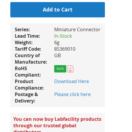
Add to Cart
Series:
Miniature Connector
Lead Time:
In-Stock
Weight:
6g
Tariff Code:
85369010
Country of
GB
Manufacture:
RoHS
RoHS
Compliant:
Product
Download Here
Compliance:
Postage &
Please click here
Delivery:
You can now buy Labfacility products
through our trusted global