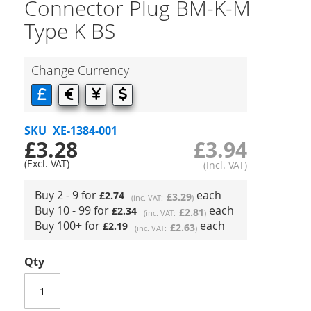
Connector Plug BM-K-M
Type K BS
Change Currency
SKU
XE-1384-001
£3.28
£3.94
Buy 2 - 9 for
each
£2.74
£3.29
Buy 10 - 99 for
each
£2.34
£2.81
Buy 100+ for
each
£2.19
£2.63
Qty