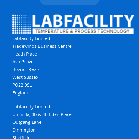
Labfacility Limited
Tradewinds Business Centre
Heath Place
Ash Grove
Bognor Regis
West Sussex
PO22 9SL
England
Labfacility Limited
Units 3a, 3b & 4b Eden Place
Outgang Lane
Dinnington
Sheffield