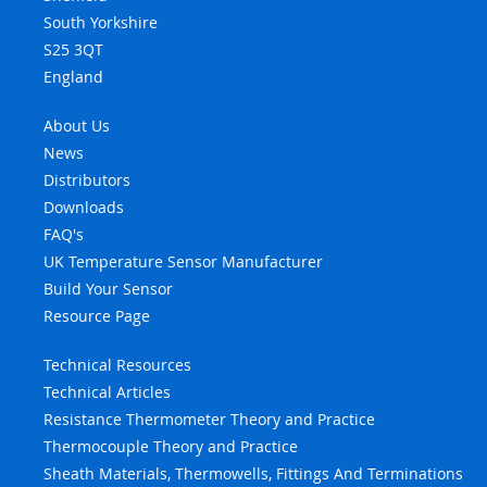
South Yorkshire
S25 3QT
England
About Us
News
Distributors
Downloads
FAQ's
UK Temperature Sensor Manufacturer
Build Your Sensor
Resource Page
Technical Resources
Technical Articles
Resistance Thermometer Theory and Practice
Thermocouple Theory and Practice
Sheath Materials, Thermowells, Fittings And Terminations