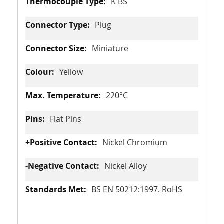
K BS
Plug
Miniature
Yellow
220°C
Flat Pins
Nickel Chromium
Nickel Alloy
BS EN 50212:1997. RoHS