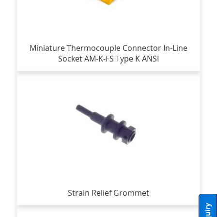
Miniature Thermocouple Connector In-Line
Socket AM-K-FS Type K ANSI
Strain Relief Grommet