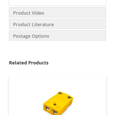
Product Video
Product Literature
Postage Options
Related Products