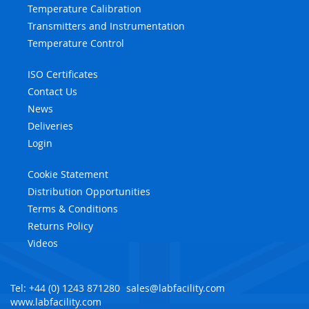
Temperature Calibration
Transmitters and Instrumentation
Temperature Control
ISO Certificates
Contact Us
News
Deliveries
Login
Cookie Statement
Distribution Opportunities
Terms & Conditions
Returns Policy
Videos
Tel: +44 (0) 1243 871280
sales@labfacility.com
www.labfacility.com