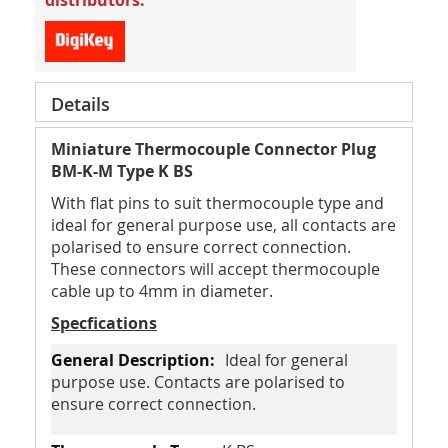
distributors.
Details
Miniature Thermocouple Connector Plug
BM-K-M Type K BS
With flat pins to suit thermocouple type and
ideal for general purpose use, all contacts are
polarised to ensure correct connection.
These connectors will accept thermocouple
cable up to 4mm in diameter.
Specfications
Ideal for general
purpose use. Contacts are polarised to
ensure correct connection.