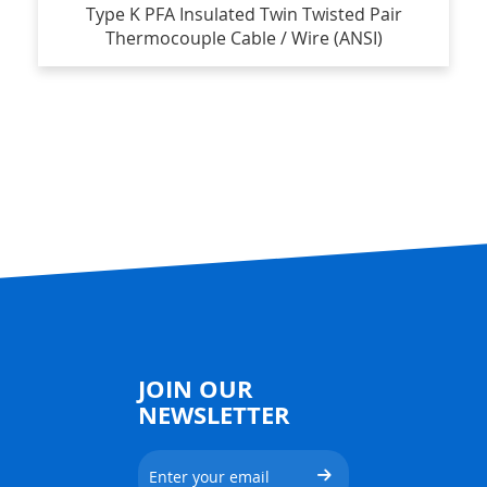
Type K PFA Insulated Twin Twisted Pair
Thermocouple Cable / Wire (ANSI)
JOIN OUR
NEWSLETTER