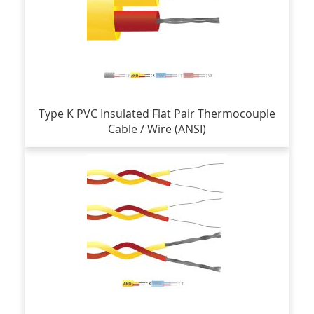
Type K PVC Insulated Flat Pair Thermocouple
Cable / Wire (ANSI)