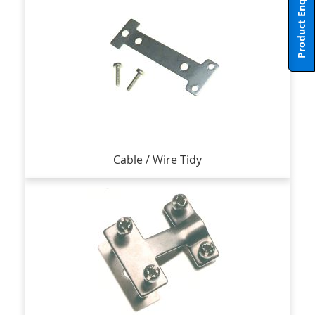
Product Enquiry
Cable / Wire Tidy