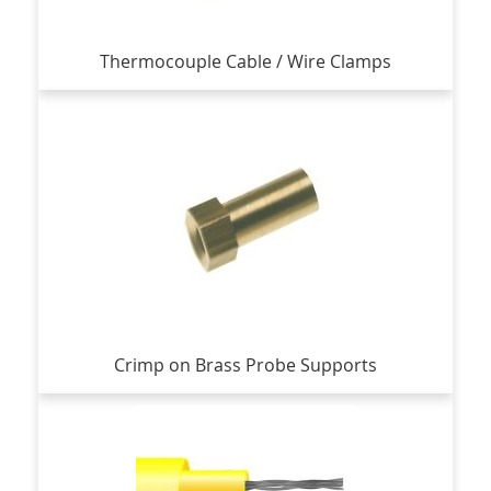
Thermocouple Cable / Wire Clamps
Crimp on Brass Probe Supports