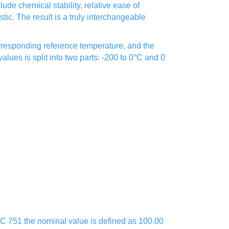
de chemical stability, relative ease of
istic. The result is a truly interchangeable
corresponding reference temperature, and the
lues is split into two parts: -200 to 0°C and 0
IEC 751 the nominal value is defined as 100.00