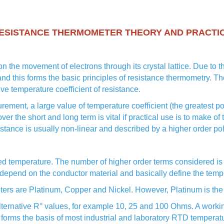
ESISTANCE THERMOMETER THEORY AND PRACTI
n the movement of electrons through its crystal lattice. Due to th
and this forms the basic principles of resistance thermometry. Th
ve temperature coefficient of resistance.
urement, a large value of temperature coefficient (the greatest 
 over the short and long term is vital if practical use is to make o
istance is usually non-linear and described by a higher order po
ed temperature. The number of higher order terms considered is 
depend on the conductor material and basically define the tempe
eters are Platinum, Copper and Nickel. However, Platinum is the 
alternative R° values, for example 10, 25 and 100 Ohms. A worki
 forms the basis of most industrial and laboratory RTD temperat