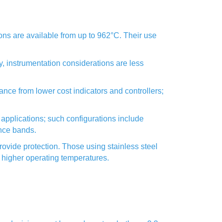
ns are available from up to 962°C. Their use
y, instrumentation considerations are less
ce from lower cost indicators and controllers;
applications; such configurations include
ance bands.
ovide protection. Those using stainless steel
 higher operating temperatures.