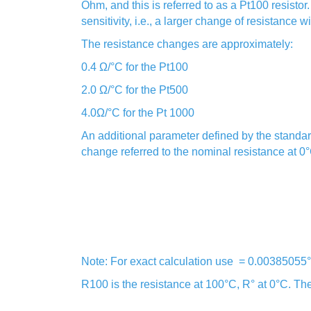
Ohm, and this is referred to as a Pt100 resisto
sensitivity, i.e., a larger change of resistance 
The resistance changes are approximately:
0.4 Ω/°C for the Pt100
2.0 Ω/°C for the Pt500
4.0Ω/°C for the Pt 1000
An additional parameter defined by the standar
change referred to the nominal resistance at 0°
Note: For exact calculation use = 0.00385055
R100 is the resistance at 100°C, R° at 0°C. Th