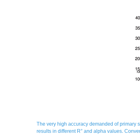
The very high accuracy demanded of primary sta
results in different R° and alpha values. Conve