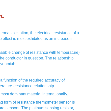
CE
ermal excitation, the electrical resistance of a
e effect is most exhibited as an increase in
possible change of resistance with temperature)
f the conductor in question. The relationship
lynomial:
a function of the required accuracy of
rature -resistance relationship.
most dominant material internationally.
ng form of resistance thermometer sensor is
ure sensors. The platinum sensing resistor,