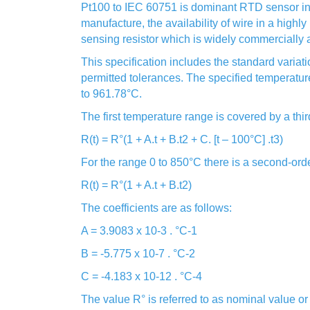
Pt100 to IEC 60751 is dominant RTD sensor in E
manufacture, the availability of wire in a highly 
sensing resistor which is widely commercially a
This specification includes the standard variat
permitted tolerances. The specified temperature
to 961.78°C.
The first temperature range is covered by a thi
R(t) = R°(1 + A.t + B.t2 + C. [t – 100°C] .t3)
For the range 0 to 850°C there is a second-ord
R(t) = R°(1 + A.t + B.t2)
The coefficients are as follows:
A = 3.9083 x 10-3 . °C-1
B = -5.775 x 10-7 . °C-2
C = -4.183 x 10-12 . °C-4
The value R° is referred to as nominal value o