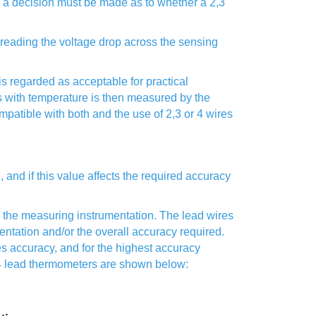
s, a decision must be made as to whether a 2,3
y reading the voltage drop across the sensing
 regarded as acceptable for practical
s with temperature is then measured by the
mpatible with both and the use of 2,3 or 4 wires
 and if this value affects the required accuracy
the measuring instrumentation. The lead wires
ntation and/or the overall accuracy required.
s accuracy, and for the highest accuracy
d 4 lead thermometers are shown below: