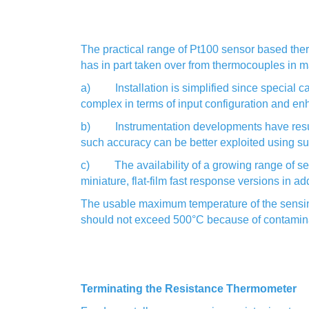
The practical range of Pt100 sensor based the
has in part taken over from thermocouples in ma
a) Installation is simplified since special cab
complex in terms of input configuration and enh
b) Instrumentation developments have resulted
such accuracy can be better exploited using su
c) The availability of a growing range of sens
miniature, flat-film fast response versions in a
The usable maximum temperature of the sensing 
should not exceed 500°C because of contaminati
Terminating the Resistance Thermometer