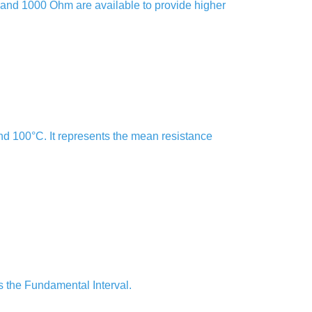
00 and 1000 Ohm are available to provide higher
nd 100°C. It represents the mean resistance
s the Fundamental Interval.