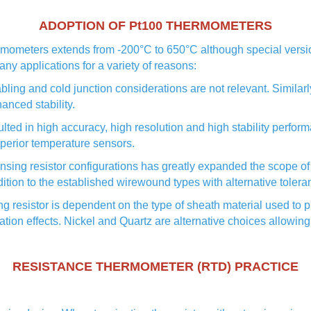
ADOPTION OF Pt100 THERMOMETERS
rmometers extends from -200°C to 650°C although special versio
ny applications for a variety of reasons:
ling and cold junction considerations are not relevant. Similarl
anced stability.
 in high accuracy, high resolution and high stability performan
perior temperature sensors.
ing resistor configurations has greatly expanded the scope of 
ddition to the established wirewound types with alternative toler
resistor is dependent on the type of sheath material used to pr
on effects. Nickel and Quartz are alternative choices allowing
RESISTANCE THERMOMETER (RTD) PRACTICE