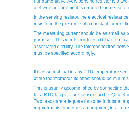
Fundamentally, every sensing resistor is a two
or 4 wire arrangement is required for measure
In the sensing resistor, the electrical resista
resistor in the presence of a constant current f
The measuring current should be as small as p
purposes. This would produce a 0.1V drop in a 
associated circuitry. The interconnection betwe
must be specified accordingly.
It is essential that in any RTD temperature sens
of the thermometer, its effect should be minimi
This is usually accomplished by connecting t
for a RTD temperature sensor can be 2,3 or 4 i
Two leads are adequate for some industrial app
requirements four leads are required, in a cur