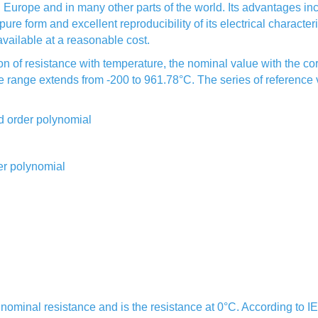
urope and in many other parts of the world. Its advantages inclu
pure form and excellent reproducibility of its electrical character
vailable at a reasonable cost.
ion of resistance with temperature, the nominal value with the 
 range extends from -200 to 961.78°C. The series of reference va
rd order polynomial
er polynomial
r nominal resistance and is the resistance at 0°C. According to 