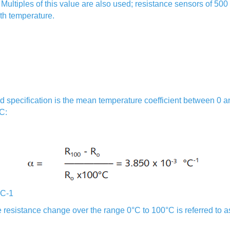
r. Multiples of this value are also used; resistance sensors of 5
with temperature.
d specification is the mean temperature coefficient between 0 a
C:
°C-1
e resistance change over the range 0°C to 100°C is referred to a