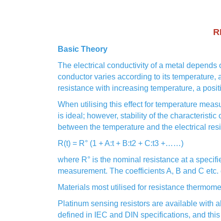
R
Basic Theory
The electrical conductivity of a metal depends o
conductor varies according to its temperature, 
resistance with increasing temperature, a positi
When utilising this effect for temperature meas
is ideal; however, stability of the characteristic
between the temperature and the electrical res
R(t) = R° (1 + A:t + B:t2 + C:t3 +……)
where R° is the nominal resistance at a specifi
measurement. The coefficients A, B and C etc. 
Materials most utilised for resistance thermom
Platinum sensing resistors are available with 
defined in IEC and DIN specifications, and this