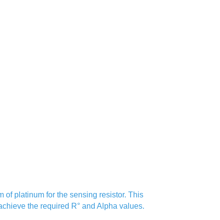
of platinum for the sensing resistor. This
 achieve the required R° and Alpha values.