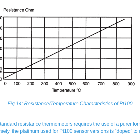
Fig 14: Resistance/Temperature Characteristics of Pt100
ndard resistance thermometers requires the use of a purer form 
rsely, the platinum used for Pt100 sensor versions is “doped” to