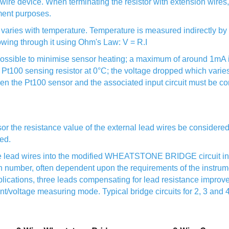
-wire device. When terminating the resistor with extension wire
ment purposes.
nce varies with temperature. Temperature is measured indirectly b
lowing through it using Ohm's Law: V = R.I
ossible to minimise sensor heating; a maximum of around 1mA is
Pt100 sensing resistor at 0°C; the voltage dropped which varie
en the Pt100 sensor and the associated input circuit must be co
or the resistance value of the external lead wires be considered,
sed.
he lead wires into the modified WHEATSTONE BRIDGE circuit in 
n number, often dependent upon the requirements of the instrume
lications, three leads compensating for lead resistance improve
rent/voltage measuring mode. Typical bridge circuits for 2, 3 an