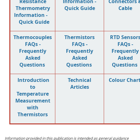
Resistance
Information -
Connectors 
Thermometry
Quick Guide
Cable
Information -
Quick Guide
Thermocouples
Thermistors
RTD Sensor
FAQs -
FAQs -
FAQs -
Frequently
Frequently
Frequently
Asked
Asked
Asked
Questions
Questions
Questions
Introduction
Technical
Colour Char
to
Articles
Temperature
Measurement
with
Thermistors
Information provided in this publication is intended as general guidance