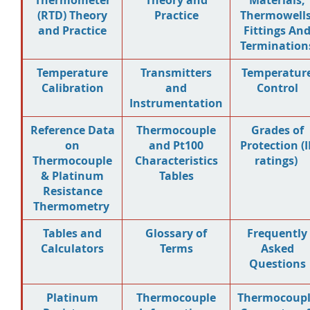
Thermometer
Theory and
Materials,
(RTD) Theory
Practice
Thermowells
and Practice
Fittings An
Termination
Temperature
Transmitters
Temperatur
Calibration
and
Control
Instrumentation
Reference Data
Thermocouple
Grades of
on
and Pt100
Protection (I
Thermocouple
Characteristics
ratings)
& Platinum
Tables
Resistance
Thermometry
Tables and
Glossary of
Frequently
Calculators
Terms
Asked
Questions
Platinum
Thermocouple
Thermocoup