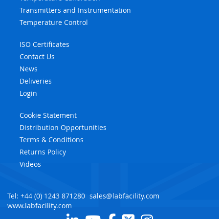
Transmitters and Instrumentation
Temperature Control
ISO Certificates
Contact Us
News
Deliveries
Login
Cookie Statement
Distribution Opportunities
Terms & Conditions
Returns Policy
Videos
Tel: +44 (0) 1243 871280
sales@labfacility.com
www.labfacility.com