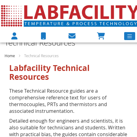
Technical Resources
Home
Technical Resources
Labfacility Technical
Resources
These Technical Resource guides are a
comprehensive reference text for users of
thermocouples, PRTs and thermistors and
associated instrumentation.
Detailed enough for engineers and scientists, it is
also suitable for technicians and students. Written
with practical bias, the guides contain considerable