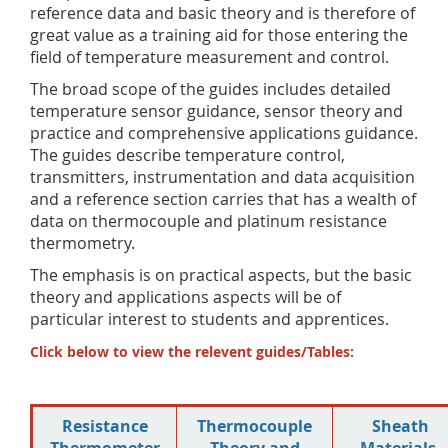
reference data and basic theory and is therefore of
great value as a training aid for those entering the
field of temperature measurement and control.
The broad scope of the guides includes detailed
temperature sensor guidance, sensor theory and
practice and comprehensive applications guidance.
The guides describe temperature control,
transmitters, instrumentation and data acquisition
and a reference section carries that has a wealth of
data on thermocouple and platinum resistance
thermometry.
The emphasis is on practical aspects, but the basic
theory and applications aspects will be of
particular interest to students and apprentices.
Click below to view the relevent guides/Tables:
Resistance
Thermocouple
Sheath