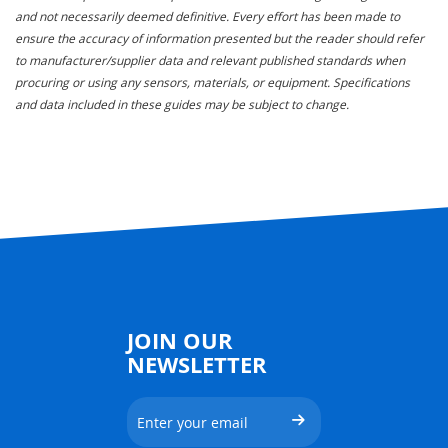
and not necessarily deemed definitive. Every effort has been made to
ensure the accuracy of information presented but the reader should refer
to manufacturer/supplier data and relevant published standards when
procuring or using any sensors, materials, or equipment. Specifications
and data included in these guides may be subject to change.
JOIN OUR
NEWSLETTER