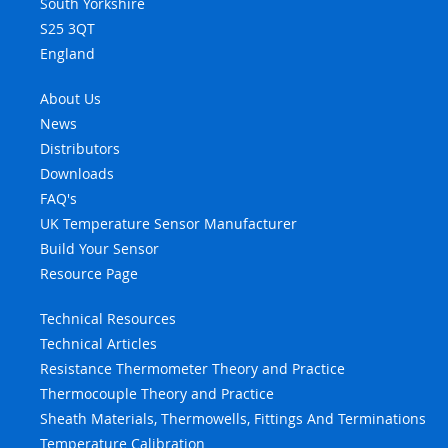
South Yorkshire
S25 3QT
England
About Us
News
Distributors
Downloads
FAQ's
UK Temperature Sensor Manufacturer
Build Your Sensor
Resource Page
Technical Resources
Technical Articles
Resistance Thermometer Theory and Practice
Thermocouple Theory and Practice
Sheath Materials, Thermowells, Fittings And Terminations
Temperature Calibration