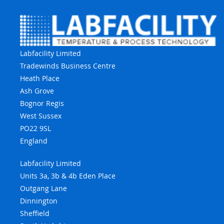
Labfacility Limited
Tradewinds Business Centre
Heath Place
Ash Grove
Bognor Regis
West Sussex
PO22 9SL
England
Labfacility Limited
Units 3a, 3b & 4b Eden Place
Outgang Lane
Dinnington
Sheffield