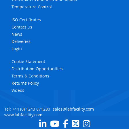
Temperature Control
ISO Certificates
Contact Us
News
Deliveries
Login
Cookie Statement
Distribution Opportunities
Terms & Conditions
Returns Policy
Videos
Tel: +44 (0) 1243 871280
sales@labfacility.com
www.labfacility.com