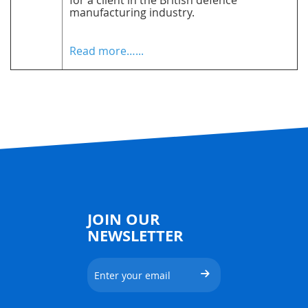
for a client in the British defence
manufacturing industry.
Read more…...
JOIN OUR
NEWSLETTER