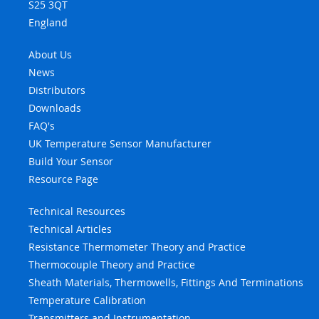
S25 3QT
England
About Us
News
Distributors
Downloads
FAQ's
UK Temperature Sensor Manufacturer
Build Your Sensor
Resource Page
Technical Resources
Technical Articles
Resistance Thermometer Theory and Practice
Thermocouple Theory and Practice
Sheath Materials, Thermowells, Fittings And Terminations
Temperature Calibration
Transmitters and Instrumentation