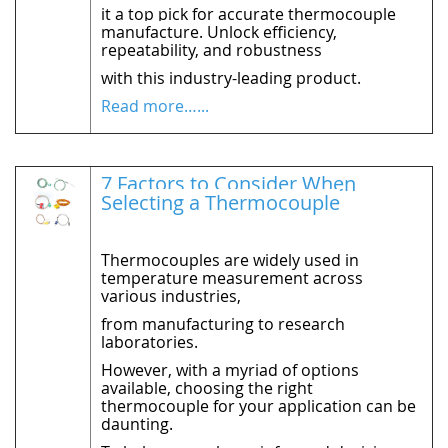
it a top pick for accurate thermocouple
manufacture. Unlock efficiency,
repeatability, and robustness
with this industry-leading product.
Read more…...
7 Factors to Consider When
Selecting a Thermocouple
Thermocouples are widely used in
temperature measurement across
various industries,
from manufacturing to research
laboratories.
However, with a myriad of options
available, choosing the right
thermocouple for your application can be
daunting.