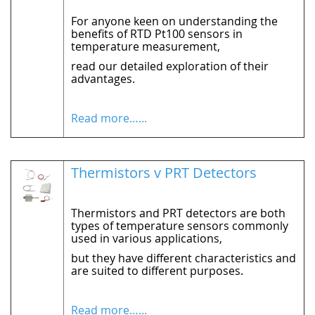
For anyone keen on understanding the
benefits of RTD Pt100 sensors in
temperature measurement,
read our detailed exploration of their
advantages.
Read more…...
Thermistors v PRT Detectors
Thermistors and PRT detectors are both
types of temperature sensors commonly
used in various applications,
but they have different characteristics and
are suited to different purposes.
Read more…...