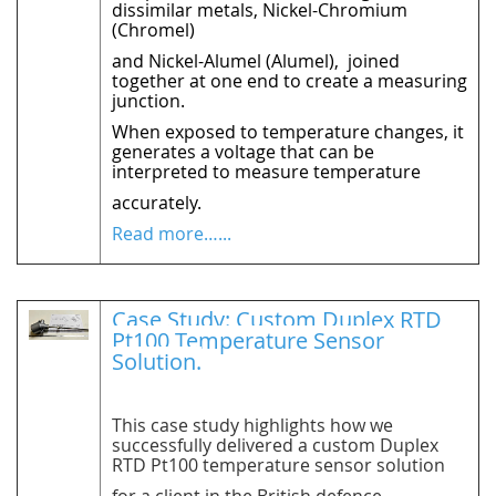
dissimilar metals, Nickel-Chromium
(Chromel)
and Nickel-Alumel (Alumel),
joined
together at one end to create a measuring
junction.
When exposed to temperature changes, it
generates a voltage that can be
interpreted to measure temperature
accurately.
Read more…...
Case Study: Custom Duplex RTD
Pt100 Temperature Sensor
Solution.
This case study highlights how we
successfully delivered a custom Duplex
RTD Pt100 temperature sensor solution