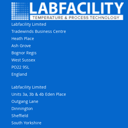
Labfacility Limited
Tradewinds Business Centre
Heath Place
Ash Grove
Bognor Regis
West Sussex
PO22 9SL
England
Labfacility Limited
Units 3a, 3b & 4b Eden Place
Outgang Lane
Dinnington
Sheffield
South Yorkshire