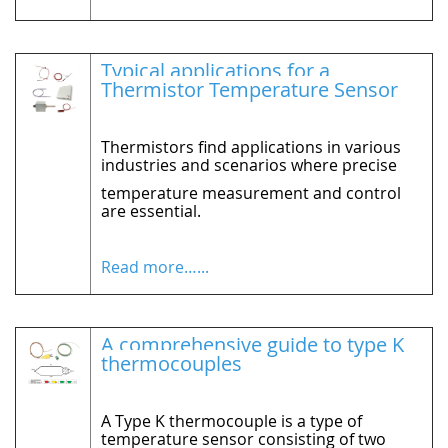
Typical applications for a
Thermistor Temperature Sensor
Thermistors find applications in various
industries and scenarios where precise
temperature measurement and control
are essential.
Read more…...
A comprehensive guide to type K
thermocouples
A Type K thermocouple is a type of
temperature sensor consisting of two