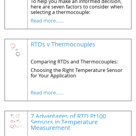
To help you make an informed decision,
here are seven factors to consider when
selecting a
thermocouple:
Read more…...
RTDs v Thermocouples
Comparing RTDs and Thermocouples:
Choosing the Right Temperature Sensor
for Your Application
Read more…...
7 Advantages of RTD Pt100
Sensors in Temperature
Measurement