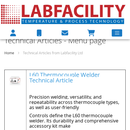
Technical Articles - Menu page
Home
Technical Articles from Labfacility Ltd
L60 Thermocouple Welder
Technical Article
Precision welding, versatility, and
repeatability across thermocouple types,
as well as user-friendly
Controls define the L60 thermocouple
welder. Its durability and comprehensive
accessory kit make