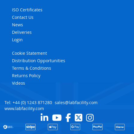
ISO Certificates
Contact Us
News
Deliveries
Login
Cookie Statement
Distribution Opportunities
Terms & Conditions
Returns Policy
Videos
Tel: +44 (0) 1243 871280
sales@labfacility.com
www.labfacility.com