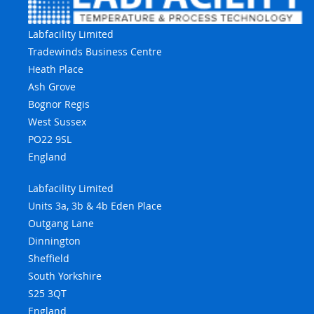
Labfacility Limited
Tradewinds Business Centre
Heath Place
Ash Grove
Bognor Regis
West Sussex
PO22 9SL
England
Labfacility Limited
Units 3a, 3b & 4b Eden Place
Outgang Lane
Dinnington
Sheffield
South Yorkshire
S25 3QT
England