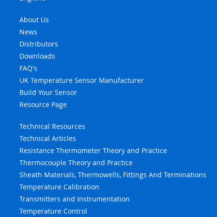
About Us
News
Distributors
Downloads
FAQ's
UK Temperature Sensor Manufacturer
Build Your Sensor
Resource Page
Technical Resources
Technical Articles
Resistance Thermometer Theory and Practice
Thermocouple Theory and Practice
Sheath Materials, Thermowells, Fittings And Terminations
Temperature Calibration
Transmitters and Instrumentation
Temperature Control