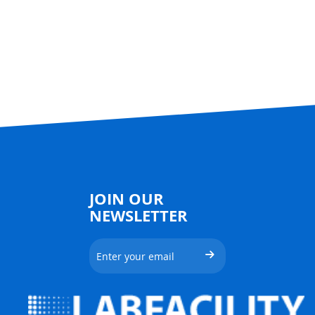
JOIN OUR
NEWSLETTER