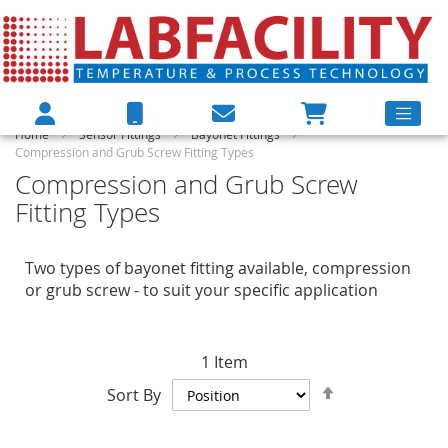
Home
Sensor Fittings
Bayonet Fittings
Compression and Grub Screw Fitting Types
Compression and Grub Screw
Fitting Types
Two types of bayonet fitting available, compression
or grub screw - to suit your specific application
1
Item
Set
Sort By
Descending
Direction