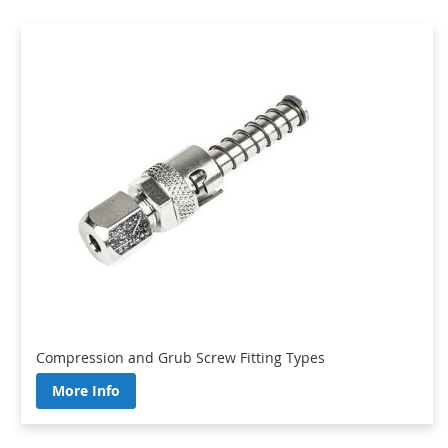
Compression and Grub Screw Fitting Types
More Info