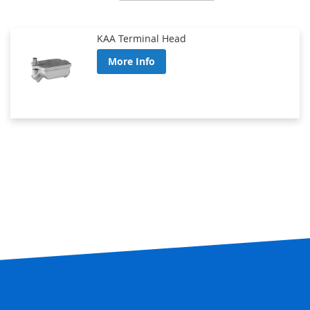
Direction
KAA Terminal Head
More Info