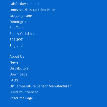
Labfacility Limited
Units 3a, 3b & 4b Eden Place
Outgang Lane
Dinnington
Sheffield
South Yorkshire
S25 3QT
England
About Us
News
Distributors
Downloads
FAQ's
UK Temperature Sensor Manufacturer
Build Your Sensor
Resource Page