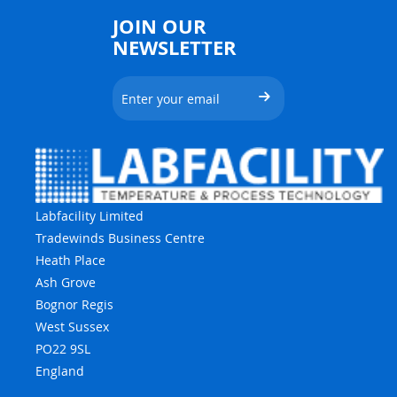
JOIN OUR
NEWSLETTER
Labfacility Limited
Tradewinds Business Centre
Heath Place
Ash Grove
Bognor Regis
West Sussex
PO22 9SL
England