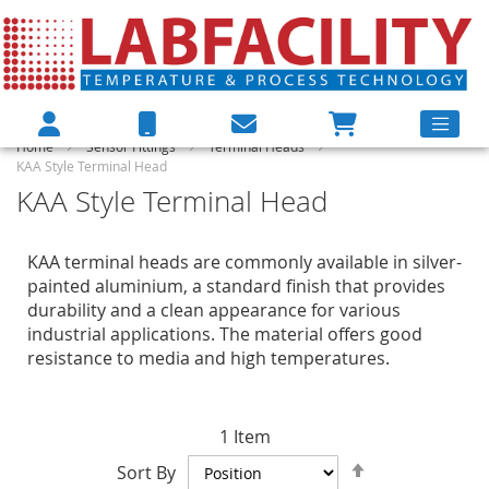
Home
Sensor Fittings
Terminal Heads
KAA Style Terminal Head
KAA Style Terminal Head
KAA terminal heads are commonly available in silver-
painted aluminium, a standard finish that provides
durability and a clean appearance for various
industrial applications. The material offers good
resistance to media and high temperatures.
1
Item
Set
Sort By
Descending