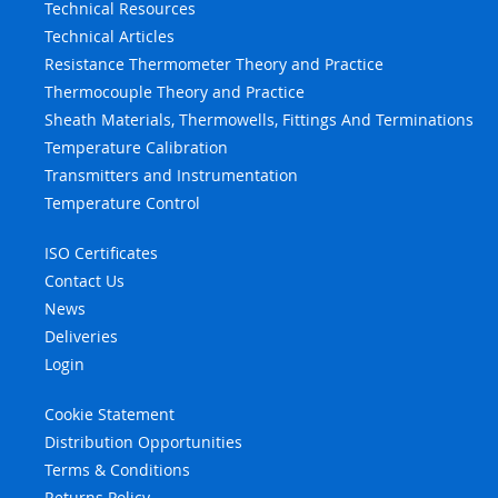
Technical Resources
Technical Articles
Resistance Thermometer Theory and Practice
Thermocouple Theory and Practice
Sheath Materials, Thermowells, Fittings And Terminations
Temperature Calibration
Transmitters and Instrumentation
Temperature Control
ISO Certificates
Contact Us
News
Deliveries
Login
Cookie Statement
Distribution Opportunities
Terms & Conditions
Returns Policy