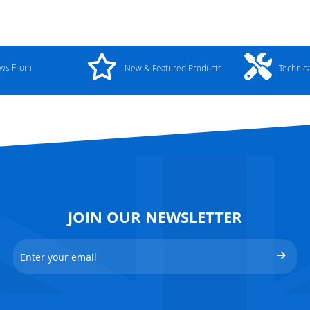
ews From
New & Featured Products
Technic
y
JOIN OUR NEWSLETTER