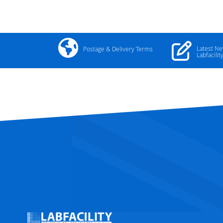
Latest N
Postage & Delivery Terms
Labfacilit