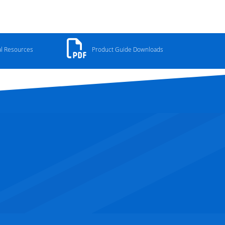
al Resources
Product Guide Downloads