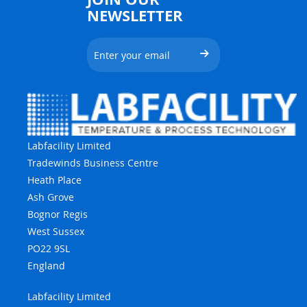
NEWSLETTER
Labfacility Limited
Tradewinds Business Centre
Heath Place
Ash Grove
Bognor Regis
West Sussex
PO22 9SL
England
Labfacility Limited