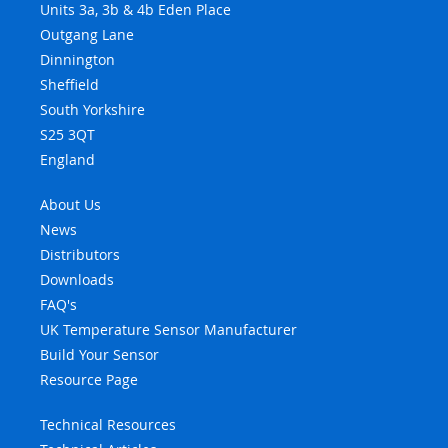
Units 3a, 3b & 4b Eden Place
Outgang Lane
Dinnington
Sheffield
South Yorkshire
S25 3QT
England
About Us
News
Distributors
Downloads
FAQ's
UK Temperature Sensor Manufacturer
Build Your Sensor
Resource Page
Technical Resources