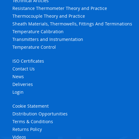
Technical Articles
Resistance Thermometer Theory and Practice
Thermocouple Theory and Practice
Sheath Materials, Thermowells, Fittings And Terminations
Temperature Calibration
Transmitters and Instrumentation
Temperature Control
ISO Certificates
Contact Us
News
Deliveries
Login
Cookie Statement
Distribution Opportunities
Terms & Conditions
Returns Policy
Videos