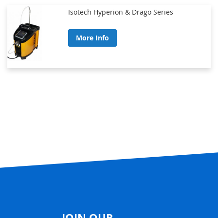
Isotech Hyperion & Drago Series
More Info
JOIN OUR