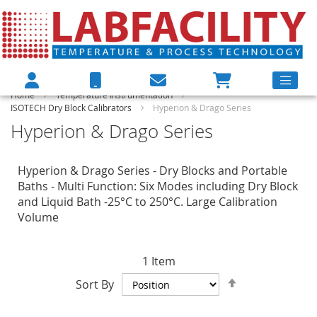
Home
Temperature Instrumentation
ISOTECH Dry Block Calibrators
Hyperion & Drago Series
Hyperion & Drago Series
Hyperion & Drago Series - Dry Blocks and Portable
Baths - Multi Function: Six Modes including Dry Block
and Liquid Bath -25°C to 250°C. Large Calibration
Volume
1
Item
Set
Sort By
Descending
Direction