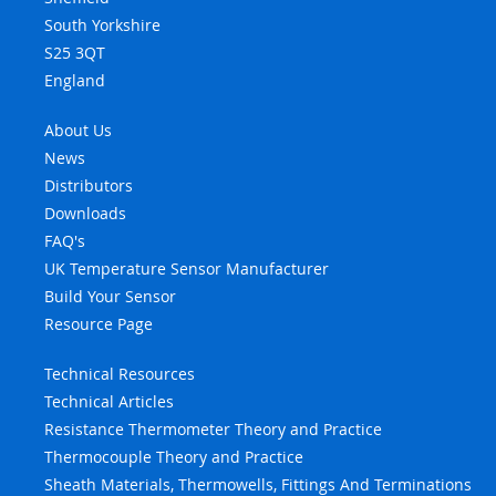
South Yorkshire
S25 3QT
England
About Us
News
Distributors
Downloads
FAQ's
UK Temperature Sensor Manufacturer
Build Your Sensor
Resource Page
Technical Resources
Technical Articles
Resistance Thermometer Theory and Practice
Thermocouple Theory and Practice
Sheath Materials, Thermowells, Fittings And Terminations