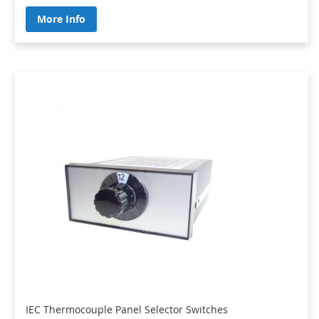
More Info
IEC Thermocouple Panel Selector Switches