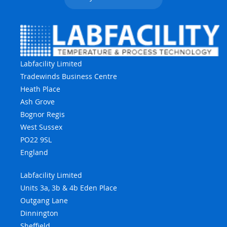
Labfacility Limited
Tradewinds Business Centre
Heath Place
Ash Grove
Bognor Regis
West Sussex
PO22 9SL
England
Labfacility Limited
Units 3a, 3b & 4b Eden Place
Outgang Lane
Dinnington
Sheffield