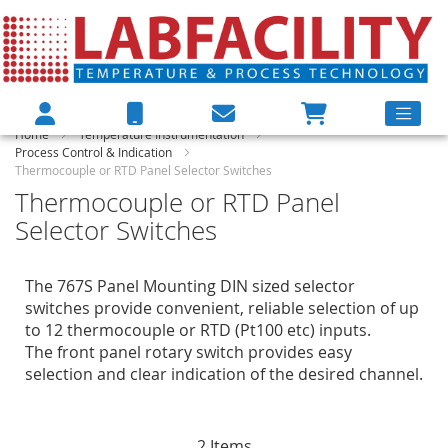
Home
Temperature Instrumentation
Process Control & Indication
Thermocouple or RTD Panel Selector Switches
Thermocouple or RTD Panel
Selector Switches
The 767S Panel Mounting DIN sized selector
switches provide convenient, reliable selection of up
to 12 thermocouple or RTD (Pt100 etc) inputs.
The front panel rotary switch provides easy
selection and clear indication of the desired channel.
2
Items