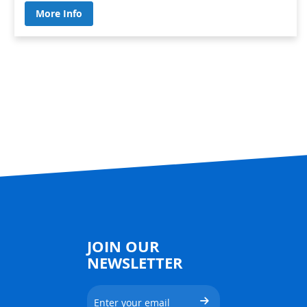
More Info
JOIN OUR
NEWSLETTER