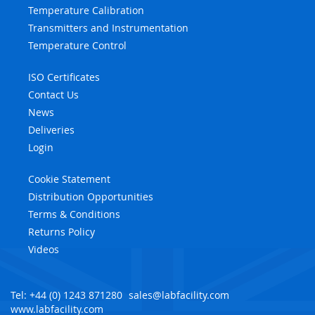
Temperature Calibration
Transmitters and Instrumentation
Temperature Control
ISO Certificates
Contact Us
News
Deliveries
Login
Cookie Statement
Distribution Opportunities
Terms & Conditions
Returns Policy
Videos
Tel: +44 (0) 1243 871280
sales@labfacility.com
www.labfacility.com