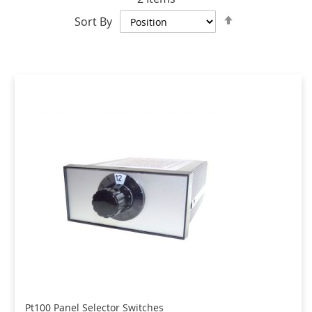
Set
Sort By
Descending
Direction
Pt100 Panel Selector Switches