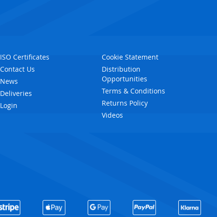
ISO Certificates
Cookie Statement
Contact Us
Distribution
Opportunities
News
Terms & Conditions
Deliveries
Returns Policy
Login
Videos