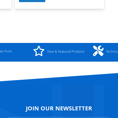
ews From
New & Featured Products
Technic
y
JOIN OUR NEWSLETTER