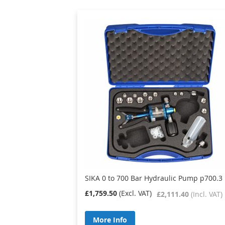
SIKA 0 to 700 Bar Hydraulic Pump p700.3 
£1,759.50
£2,111.40
More Info