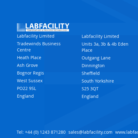
Labfacility Limited
Labfacility Limited
Tradewinds Business
Units 3a, 3b & 4b Eden
Centre
Place
Heath Place
Outgang Lane
Ash Grove
Dinnington
Bognor Regis
Sheffield
West Sussex
South Yorkshire
PO22 9SL
S25 3QT
England
England
Tel: +44 (0) 1243 871280
sales@labfacility.com
www.labfac