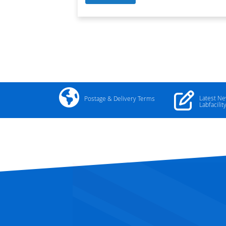
Latest N
Postage & Delivery Terms
Labfacilit