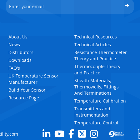
About Us
Technical Resources
News
Technical Articles
Distributors
Resistance Thermometer
Theory and Practice
Downloads
Thermocouple Theory
FAQ's
and Practice
UK Temperature Sensor
Sheath Materials,
Manufacturer
Thermowells, Fittings
Build Your Sensor
And Terminations
Resource Page
Temperature Calibration
Transmitters and
Instrumentation
Temperature Control
ility.com