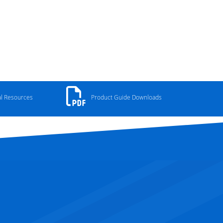
al Resources
Product Guide Downloads