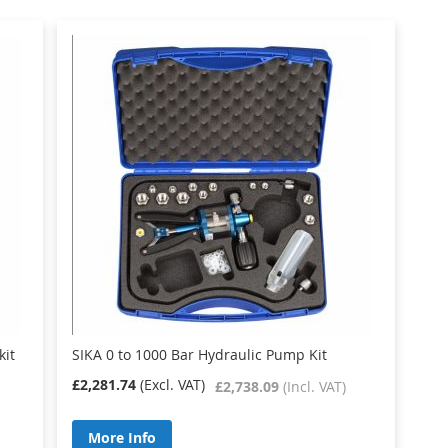
kit
SIKA 0 to 1000 Bar Hydraulic Pump Kit
£2,281.74
£2,738.09
More Info