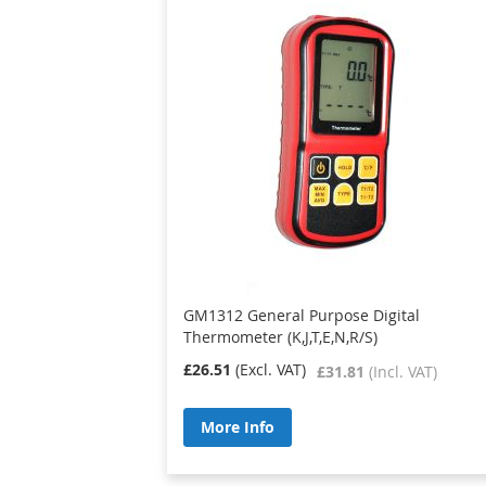
GM1312 General Purpose Digital
Thermometer (K,J,T,E,N,R/S)
£26.51
£31.81
More Info