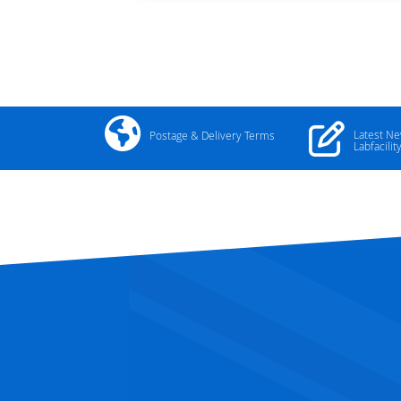
Latest N
Postage & Delivery Terms
Labfacilit