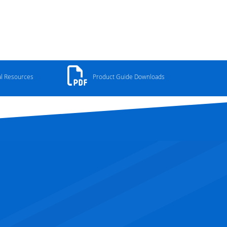
al Resources
Product Guide Downloads