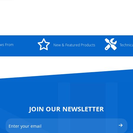
ews From
New & Featured Products
Technic
y
JOIN OUR NEWSLETTER