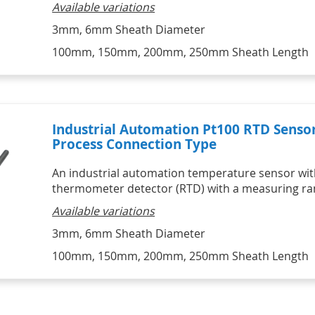
Available variations
3mm, 6mm Sheath Diameter
100mm, 150mm, 200mm, 250mm Sheath Length
Industrial Automation Pt100 RTD Senso
Process Connection Type
An industrial automation temperature sensor with
thermometer detector (RTD) with a measuring ran
Available variations
3mm, 6mm Sheath Diameter
100mm, 150mm, 200mm, 250mm Sheath Length