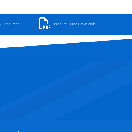
al Resources
Product Guide Downloads