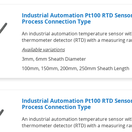
Industrial Automation Pt100 RTD Senso
Process Connection Type
An industrial automation temperature sensor with
thermometer detector (RTD) with a measuring ran
Available variations
3mm, 6mm Sheath Diameter
100mm, 150mm, 200mm, 250mm Sheath Length
Industrial Automation Pt100 RTD Senso
Process Connection Type
An industrial automation temperature sensor with
thermometer detector (RTD) with a measuring ran