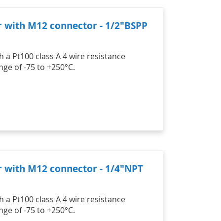
r with M12 connector - 1/2"BSPP
 a Pt100 class A 4 wire resistance
ge of -75 to +250°C.
r with M12 connector - 1/4"NPT
 a Pt100 class A 4 wire resistance
ge of -75 to +250°C.