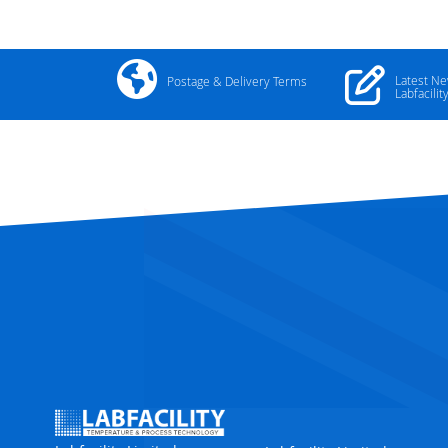
Latest N
Postage & Delivery Terms
Labfacilit