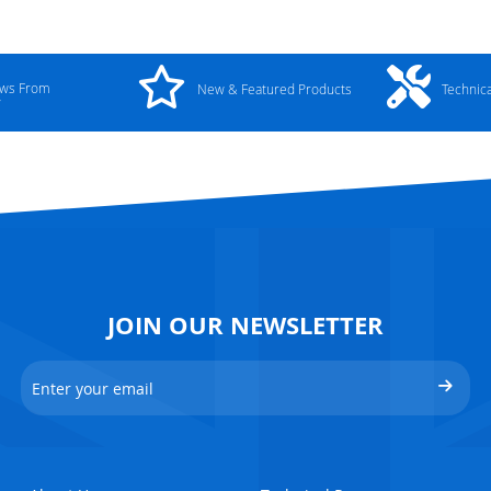
ews From
New & Featured Products
Technic
y
JOIN OUR NEWSLETTER