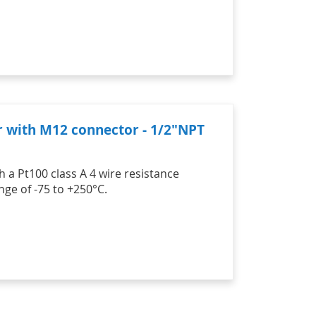
r with M12 connector - 1/2"NPT
 a Pt100 class A 4 wire resistance
ge of -75 to +250°C.