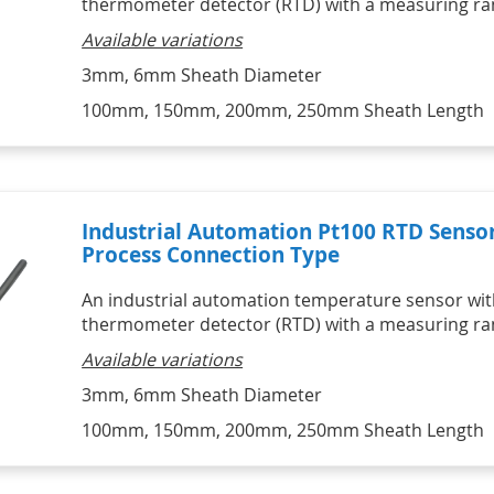
thermometer detector (RTD) with a measuring ran
HVAC Kits
Professional Motor Racing Kits
Lascar Wireless Alert 
Catering Kits
Individual Tyre Probes
Temperature monitors
Available variations
STATUS Signal Convertors,
SIKA Hydraulic & Pneumatic
Ambient Air Thermocouple Sensor 
Conditioners & Display
Hand Pumps & Pump Kits
Vaccine Monitoring Kits - USB and 
with Miniature Plug
Products
3mm, 6mm Sheath Diameter
Pneumatic & Hydraulic Hand 
WiFi 
Thermocouple Brake Pad 
Signal Conditioners
Pumps
Digital Hygrometers
Temperature Sensors
100mm, 150mm, 200mm, 250mm Sheath Length
Loop Powered Isolators, 
Pneumatic & Hydraulic Hand 
Infrared Thermometers
Converters & Splitters
Pump Kits
Display Products
HVAC
HVAC Kits with digital meter
IR Infrared Thermometers
Industrial Automation Pt100 RTD Senso
Process Connection Type
An industrial automation temperature sensor with
thermometer detector (RTD) with a measuring ran
Available variations
3mm, 6mm Sheath Diameter
100mm, 150mm, 200mm, 250mm Sheath Length