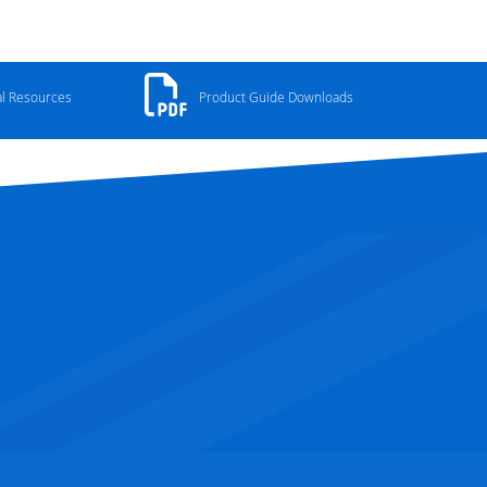
al Resources
Product Guide Downloads