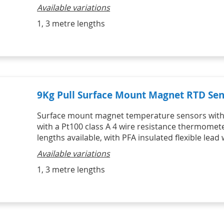
HVAC Kits
Professional Motor Racing Kits
Available variations
Lascar Wireless Alert 
Catering Kits
Individual Tyre Probes
Temperature monitors
STATUS Signal Convertors,
SIKA Hydraulic & Pneumatic
Ambient Air Thermocouple Sensor 
1, 3 metre lengths
Conditioners & Display
Hand Pumps & Pump Kits
Vaccine Monitoring Kits - USB and 
with Miniature Plug
Products
Pneumatic & Hydraulic Hand 
WiFi 
Thermocouple Brake Pad 
Signal Conditioners
Pumps
Digital Hygrometers
Temperature Sensors
Loop Powered Isolators, 
Pneumatic & Hydraulic Hand 
Infrared Thermometers
Converters & Splitters
Pump Kits
Display Products
HVAC
HVAC Kits with digital meter
IR Infrared Thermometers
9Kg Pull Surface Mount Magnet RTD Sen
Surface mount magnet temperature sensors with 
with a Pt100 class A 4 wire resistance thermomet
lengths available, with PFA insulated flexible lead 
Available variations
1, 3 metre lengths