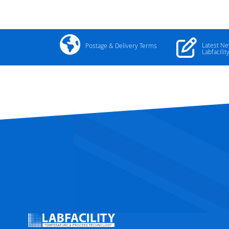
Latest N
Postage & Delivery Terms
Labfacilit