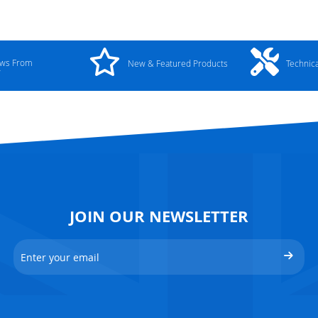
ews From
New & Featured Products
Technic
y
JOIN OUR NEWSLETTER