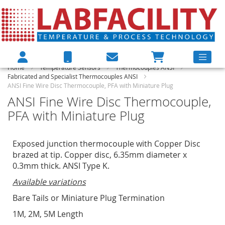
Home
Temperature Sensors
Thermocouples ANSI
Fabricated and Specialist Thermocouples ANSI
ANSI Fine Wire Disc Thermocouple, PFA with Miniature Plug
ANSI Fine Wire Disc Thermocouple,
PFA with Miniature Plug
Exposed junction thermocouple with Copper Disc
brazed at tip. Copper disc, 6.35mm diameter x
0.3mm thick. ANSI Type K.
Available variations
Bare Tails or Miniature Plug Termination
1M, 2M, 5M Length