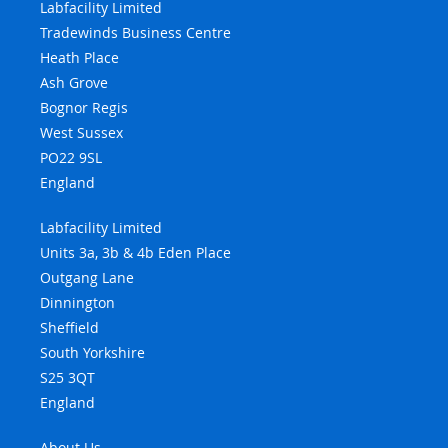
Labfacility Limited
Tradewinds Business Centre
Heath Place
Ash Grove
Bognor Regis
West Sussex
PO22 9SL
England
Labfacility Limited
Units 3a, 3b & 4b Eden Place
Outgang Lane
Dinnington
Sheffield
South Yorkshire
S25 3QT
England
About Us