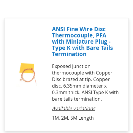
ANSI Fine Wire Disc
Thermocouple, PFA
with Miniature Plug -
Type K with Bare Tails
Termination
Exposed junction
thermocouple with Copper
Disc brazed at tip. Copper
disc, 6.35mm diameter x
0.3mm thick. ANSI Type K with
bare tails termination.
Available variations
1M, 2M, 5M Length