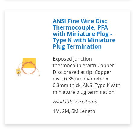
ANSI Fine Wire Disc
Thermocouple, PFA
with Miniature Plug -
Type K with Miniature
Plug Termination
Exposed junction
thermocouple with Copper
Disc brazed at tip. Copper
disc, 6.35mm diameter x
0.3mm thick. ANSI Type K with
miniature plug termination.
Available variations
1M, 2M, 5M Length