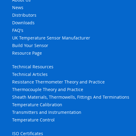
News
Distributors
Downloads
FAQ's
UK Temperature Sensor Manufacturer
Build Your Sensor
Resource Page
Technical Resources
Technical Articles
Resistance Thermometer Theory and Practice
Thermocouple Theory and Practice
Sheath Materials, Thermowells, Fittings And Terminations
Temperature Calibration
Transmitters and Instrumentation
Temperature Control
ISO Certificates