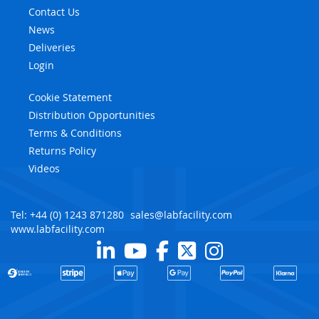
Contact Us
News
Deliveries
Login
Cookie Statement
Distribution Opportunities
Terms & Conditions
Returns Policy
Videos
Tel: +44 (0) 1243 871280
sales@labfacility.com
www.labfacility.com