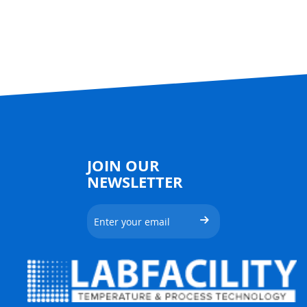
JOIN OUR
NEWSLETTER