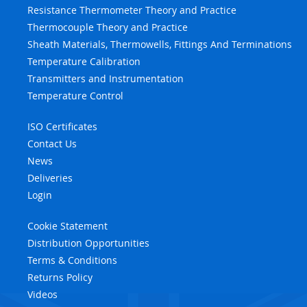
Resistance Thermometer Theory and Practice
Thermocouple Theory and Practice
Sheath Materials, Thermowells, Fittings And Terminations
Temperature Calibration
Transmitters and Instrumentation
Temperature Control
ISO Certificates
Contact Us
News
Deliveries
Login
Cookie Statement
Distribution Opportunities
Terms & Conditions
Returns Policy
Videos