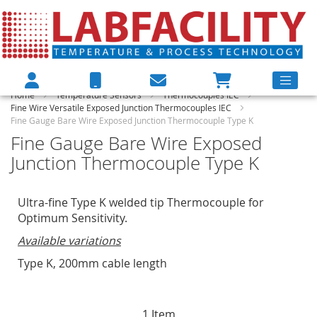
Home
Temperature Sensors
Thermocouples IEC
Fine Wire Versatile Exposed Junction Thermocouples IEC
Fine Gauge Bare Wire Exposed Junction Thermocouple Type K
Fine Gauge Bare Wire Exposed
Junction Thermocouple Type K
Ultra-fine Type K welded tip Thermocouple for
Optimum Sensitivity.
Available variations
Type K, 200mm cable length
1
Item