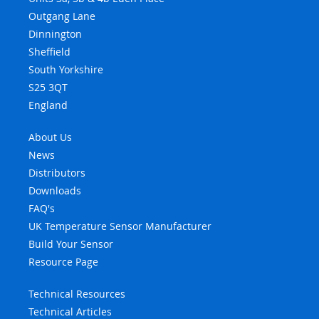
Outgang Lane
Dinnington
Sheffield
South Yorkshire
S25 3QT
England
About Us
News
Distributors
Downloads
FAQ's
UK Temperature Sensor Manufacturer
Build Your Sensor
Resource Page
Technical Resources
Technical Articles