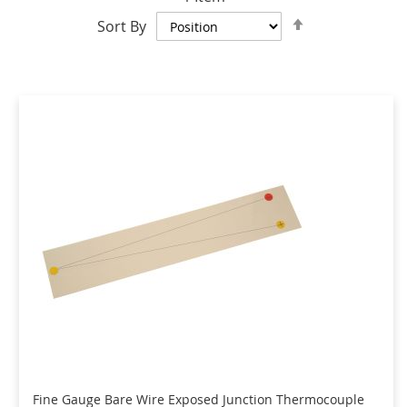
Set
Sort By
Descending
Direction
Fine Gauge Bare Wire Exposed Junction Thermocouple