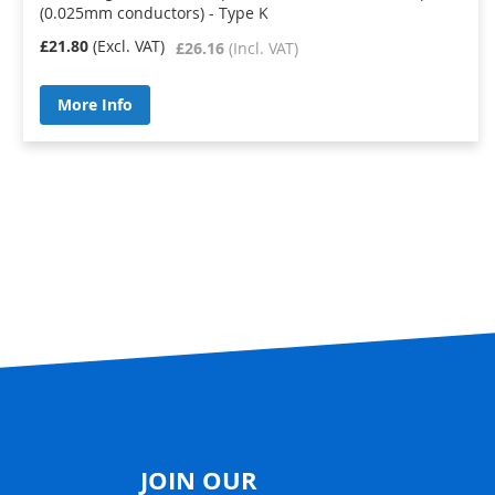
(0.025mm conductors) - Type K
£21.80
£26.16
More Info
JOIN OUR