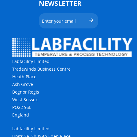
NEWSLETTER
Labfacility Limited
Tradewinds Business Centre
Heath Place
Ash Grove
Bognor Regis
West Sussex
PO22 9SL
England
Labfacility Limited
Units 3a, 3b & 4b Eden Place