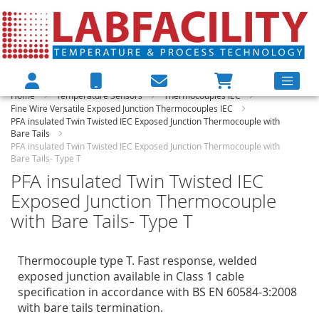
Home
Temperature Sensors
Thermocouples IEC
Fine Wire Versatile Exposed Junction Thermocouples IEC
PFA insulated Twin Twisted IEC Exposed Junction Thermocouple with
Bare Tails
PFA insulated Twin Twisted IEC Exposed Junction Thermocouple with
Bare Tails- Type T
PFA insulated Twin Twisted IEC
Exposed Junction Thermocouple
with Bare Tails- Type T
Thermocouple type T. Fast response, welded
exposed junction available in Class 1 cable
specification in accordance with BS EN 60584-3:2008
with bare tails termination.