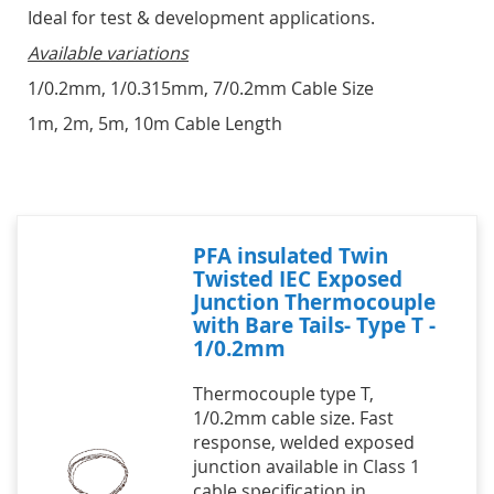
Ideal for test & development applications.
Available variations
1/0.2mm, 1/0.315mm, 7/0.2mm Cable Size
1m, 2m, 5m, 10m Cable Length
PFA insulated Twin
Twisted IEC Exposed
Junction Thermocouple
with Bare Tails- Type T -
1/0.2mm
Thermocouple type T,
1/0.2mm cable size. Fast
response, welded exposed
junction available in Class 1
cable specification in