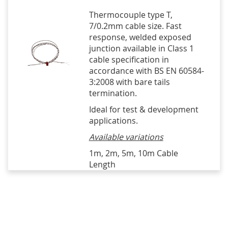
Thermocouple type T,
7/0.2mm cable size. Fast
response, welded exposed
junction available in Class 1
cable specification in
accordance with BS EN 60584-
3:2008 with bare tails
termination.
Ideal for test & development
applications.
Available variations
1m, 2m, 5m, 10m Cable
Length