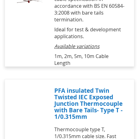
accordance with BS EN 60584-
3:2008 with bare tails
termination.
Ideal for test & development
applications.
Available variations
1m, 2m, 5m, 10m Cable
Length
PFA insulated Twin
Twisted IEC Exposed
Junction Thermocouple
with Bare Tails- Type T -
1/0.315mm
Thermocouple type T,
1/0.315mm cable size. Fast