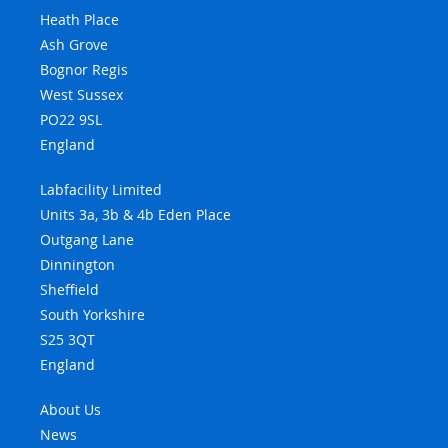
Heath Place
Ash Grove
Bognor Regis
West Sussex
PO22 9SL
England
Labfacility Limited
Units 3a, 3b & 4b Eden Place
Outgang Lane
Dinnington
Sheffield
South Yorkshire
S25 3QT
England
About Us
News