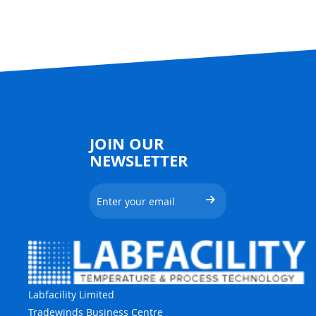
JOIN OUR
NEWSLETTER
Labfacility Limited
Tradewinds Business Centre