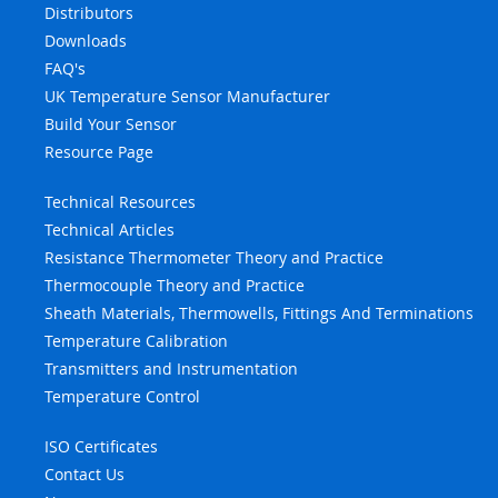
Distributors
Downloads
FAQ's
UK Temperature Sensor Manufacturer
Build Your Sensor
Resource Page
Technical Resources
Technical Articles
Resistance Thermometer Theory and Practice
Thermocouple Theory and Practice
Sheath Materials, Thermowells, Fittings And Terminations
Temperature Calibration
Transmitters and Instrumentation
Temperature Control
ISO Certificates
Contact Us