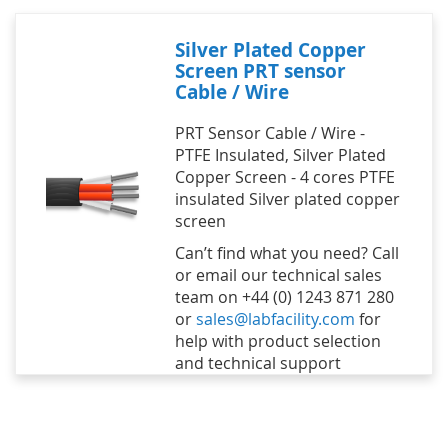
Silver Plated Copper
Screen PRT sensor
Cable / Wire
PRT Sensor Cable / Wire -
PTFE Insulated, Silver Plated
Copper Screen - 4 cores PTFE
insulated Silver plated copper
screen
Can’t find what you need? Call
or email our technical sales
team on +44 (0) 1243 871 280
or
sales@labfacility.com
for
help with product selection
and technical support