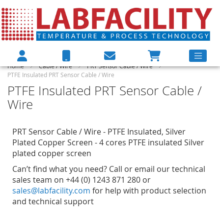
Home
Cable / Wire
PRT Sensor Cable / Wire
PTFE Insulated PRT Sensor Cable / Wire
PTFE Insulated PRT Sensor Cable /
Wire
PRT Sensor Cable / Wire - PTFE Insulated, Silver
Plated Copper Screen - 4 cores PTFE insulated Silver
plated copper screen
Can’t find what you need? Call or email our technical
sales team on +44 (0) 1243 871 280 or
sales@labfacility.com
for help with product selection
and technical support