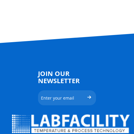
JOIN OUR
NEWSLETTER