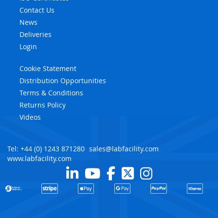
Contact Us
News
Deliveries
Login
Cookie Statement
Distribution Opportunities
Terms & Conditions
Returns Policy
Videos
Tel: +44 (0) 1243 871280
sales@labfacility.com
www.labfacility.com