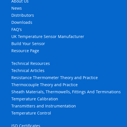
About Us
News
Distributors
Downloads
FAQ's
UK Temperature Sensor Manufacturer
Build Your Sensor
Resource Page
Technical Resources
Technical Articles
Resistance Thermometer Theory and Practice
Thermocouple Theory and Practice
Sheath Materials, Thermowells, Fittings And Terminations
Temperature Calibration
Transmitters and Instrumentation
Temperature Control
ISO Certificates