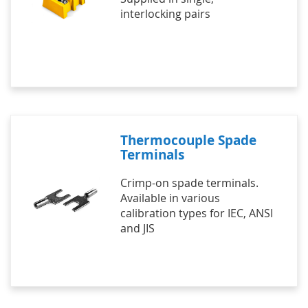
interlocking pairs
Thermocouple Spade
Terminals
Crimp-on spade terminals.
Available in various
calibration types for IEC, ANSI
and JIS