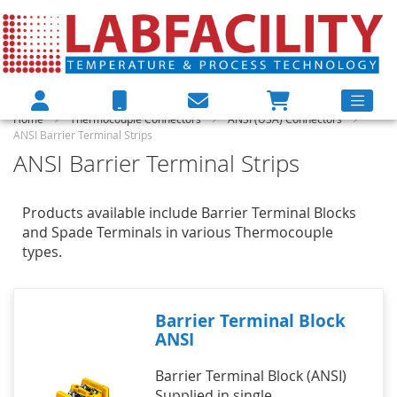
Home
Thermocouple Connectors
ANSI (USA) Connectors
ANSI Barrier Terminal Strips
ANSI Barrier Terminal Strips
Products available include Barrier Terminal Blocks
and Spade Terminals in various Thermocouple
types.
Barrier Terminal Block
ANSI
Barrier Terminal Block (ANSI)
Supplied in single,