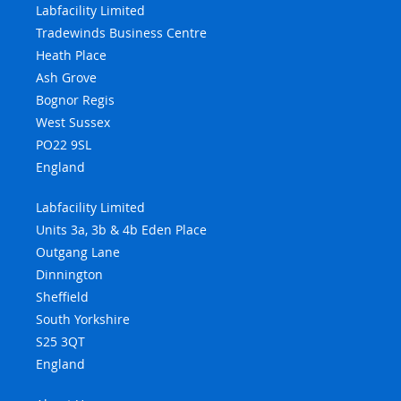
Labfacility Limited
Tradewinds Business Centre
Heath Place
Ash Grove
Bognor Regis
West Sussex
PO22 9SL
England
Labfacility Limited
Units 3a, 3b & 4b Eden Place
Outgang Lane
Dinnington
Sheffield
South Yorkshire
S25 3QT
England