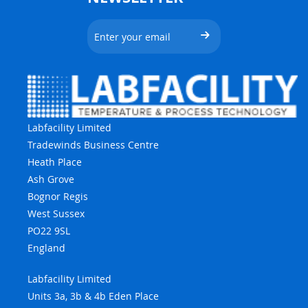
Labfacility Limited
Tradewinds Business Centre
Heath Place
Ash Grove
Bognor Regis
West Sussex
PO22 9SL
England
Labfacility Limited
Units 3a, 3b & 4b Eden Place