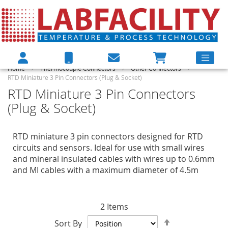
Home
Thermocouple Connectors
Other Connectors
RTD Miniature 3 Pin Connectors (Plug & Socket)
RTD Miniature 3 Pin Connectors
(Plug & Socket)
RTD miniature 3 pin connectors designed for RTD
circuits and sensors. Ideal for use with small wires
and mineral insulated cables with wires up to 0.6mm
and MI cables with a maximum diameter of 4.5m
2
Items
Set
Sort By