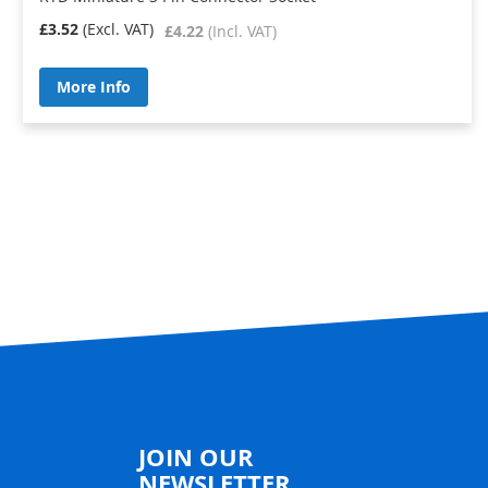
£3.52
£4.22
More Info
JOIN OUR
NEWSLETTER