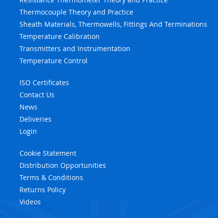
Thermocouple Theory and Practice
Sheath Materials, Thermowells, Fittings And Terminations
Temperature Calibration
Transmitters and Instrumentation
Temperature Control
ISO Certificates
Contact Us
News
Deliveries
Login
Cookie Statement
Distribution Opportunities
Terms & Conditions
Returns Policy
Videos