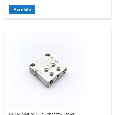
More Info
RTD Miniature 3 Pin Connector Socket