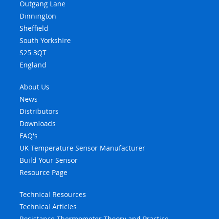
Outgang Lane
Dinnington
Sheffield
South Yorkshire
S25 3QT
England
About Us
News
Distributors
Downloads
FAQ's
UK Temperature Sensor Manufacturer
Build Your Sensor
Resource Page
Technical Resources
Technical Articles
Resistance Thermometer Theory and Practice