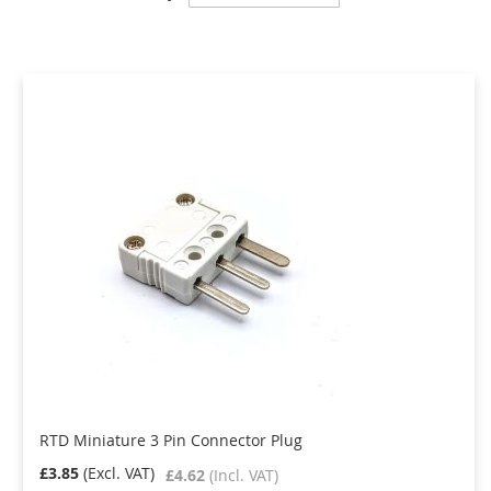
Descending
Direction
RTD Miniature 3 Pin Connector Plug
£3.85
£4.62