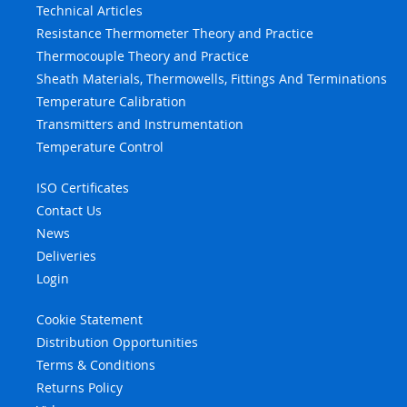
Technical Articles
Resistance Thermometer Theory and Practice
Thermocouple Theory and Practice
Sheath Materials, Thermowells, Fittings And Terminations
Temperature Calibration
Transmitters and Instrumentation
Temperature Control
ISO Certificates
Contact Us
News
Deliveries
Login
Cookie Statement
Distribution Opportunities
Terms & Conditions
Returns Policy