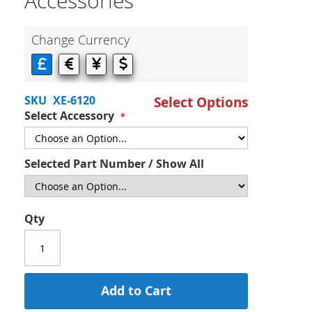
Accessories
Change Currency
SKU
XE-6120
Select Options
Select Accessory
Selected Part Number / Show All
Qty
Add to Cart