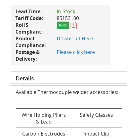
Lead Time:
In-Stock
Tariff Code:
85153100
RoHS
RoHS
Compliant:
Product
Download Here
Compliance:
Postage &
Please click here
Delivery:
Details
Available Thermocouple welder accessories:
Wire Holding Pliers
Safety Glasses
& Lead
Carbon Electrodes
Impact Clip