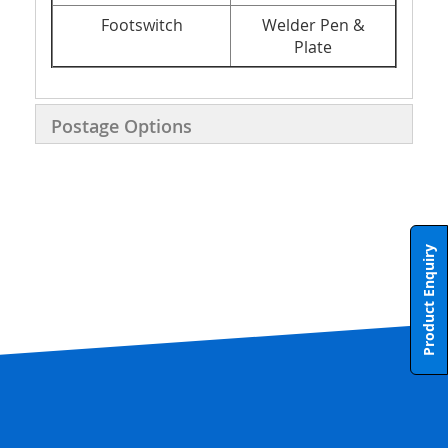
Footswitch
Welder Pen &
Plate
Postage Options
Product Enquiry