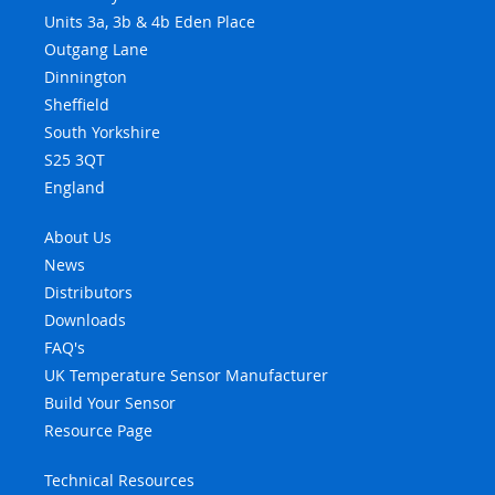
Units 3a, 3b & 4b Eden Place
Outgang Lane
Dinnington
Sheffield
South Yorkshire
S25 3QT
England
About Us
News
Distributors
Downloads
FAQ's
UK Temperature Sensor Manufacturer
Build Your Sensor
Resource Page
Technical Resources