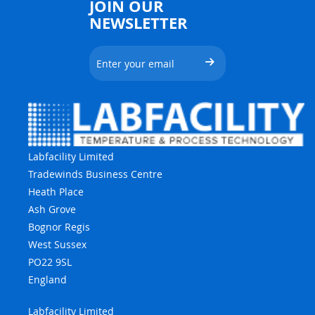
JOIN OUR
NEWSLETTER
Labfacility Limited
Tradewinds Business Centre
Heath Place
Ash Grove
Bognor Regis
West Sussex
PO22 9SL
England
Labfacility Limited