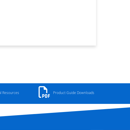
al Resources
Product Guide Downloads