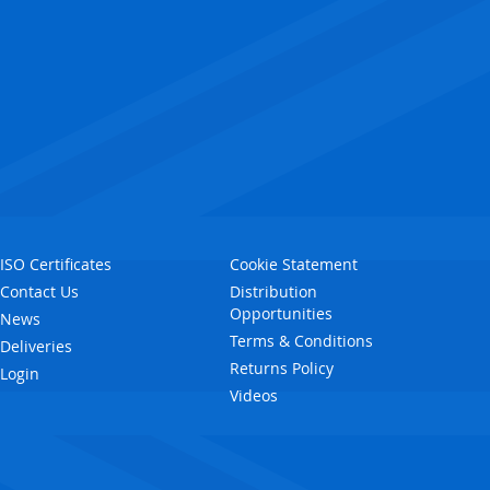
ISO Certificates
Cookie Statement
Contact Us
Distribution
Opportunities
News
Terms & Conditions
Deliveries
Returns Policy
Login
Videos