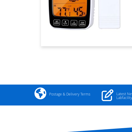
Latest N
Postage & Delivery Terms
Labfacilit