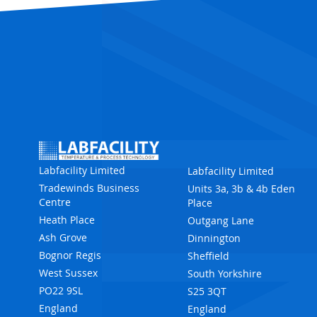
Labfacility Limited
Labfacility Limited
Tradewinds Business
Units 3a, 3b & 4b Eden
Centre
Place
Heath Place
Outgang Lane
Ash Grove
Dinnington
Bognor Regis
Sheffield
West Sussex
South Yorkshire
PO22 9SL
S25 3QT
England
England