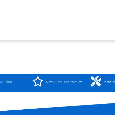
ews From
New & Featured Products
Technic
y