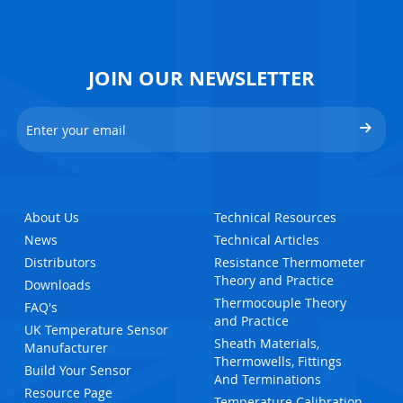
JOIN OUR NEWSLETTER
About Us
Technical Resources
News
Technical Articles
Distributors
Resistance Thermometer
Theory and Practice
Downloads
Thermocouple Theory
FAQ's
and Practice
UK Temperature Sensor
Sheath Materials,
Manufacturer
Thermowells, Fittings
Build Your Sensor
And Terminations
Resource Page
Temperature Calibration