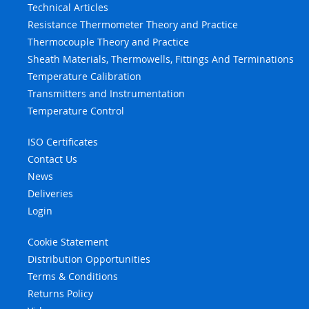
Technical Articles
Resistance Thermometer Theory and Practice
Thermocouple Theory and Practice
Sheath Materials, Thermowells, Fittings And Terminations
Temperature Calibration
Transmitters and Instrumentation
Temperature Control
ISO Certificates
Contact Us
News
Deliveries
Login
Cookie Statement
Distribution Opportunities
Terms & Conditions
Returns Policy