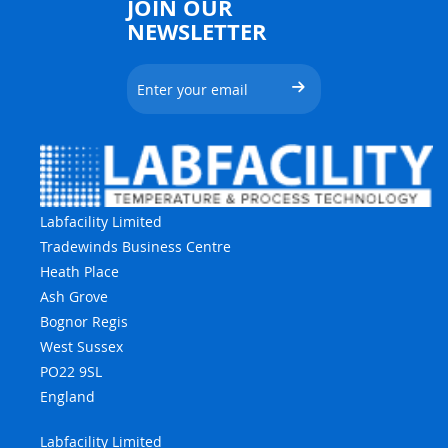
JOIN OUR
NEWSLETTER
Labfacility Limited
Tradewinds Business Centre
Heath Place
Ash Grove
Bognor Regis
West Sussex
PO22 9SL
England
Labfacility Limited