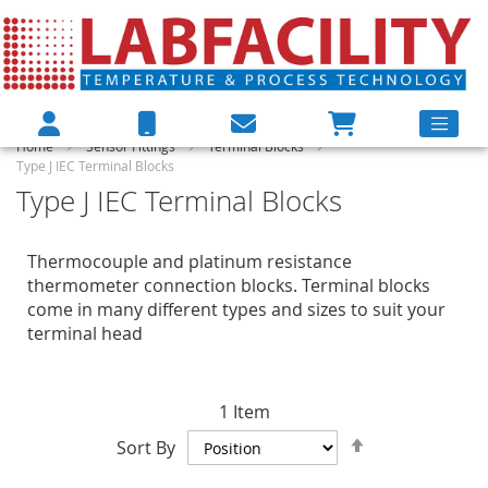
Home
Sensor Fittings
Terminal Blocks
Type J IEC Terminal Blocks
Type J IEC Terminal Blocks
Thermocouple and platinum resistance
thermometer connection blocks. Terminal blocks
come in many different types and sizes to suit your
terminal head
1
Item
Set
Sort By
Descending
Direction