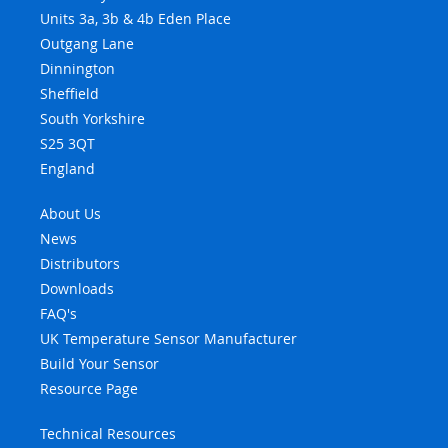
Units 3a, 3b & 4b Eden Place
Outgang Lane
Dinnington
Sheffield
South Yorkshire
S25 3QT
England
About Us
News
Distributors
Downloads
FAQ's
UK Temperature Sensor Manufacturer
Build Your Sensor
Resource Page
Technical Resources