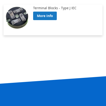
Terminal Blocks - Type J IEC
More Info