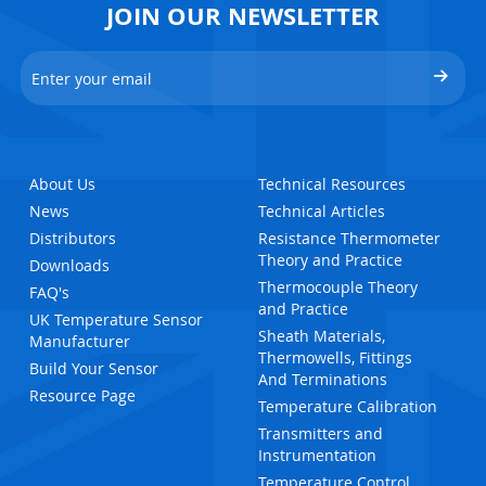
JOIN OUR NEWSLETTER
About Us
Technical Resources
News
Technical Articles
Distributors
Resistance Thermometer
Theory and Practice
Downloads
Thermocouple Theory
FAQ's
and Practice
UK Temperature Sensor
Sheath Materials,
Manufacturer
Thermowells, Fittings
Build Your Sensor
And Terminations
Resource Page
Temperature Calibration
Transmitters and
Instrumentation
Temperature Control