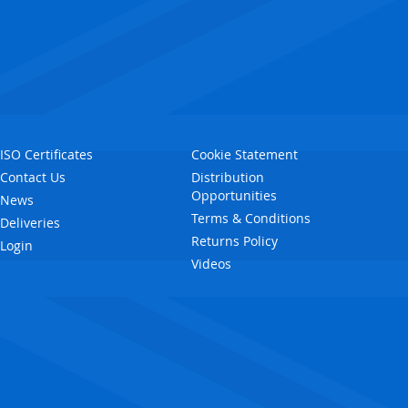
ISO Certificates
Cookie Statement
Contact Us
Distribution
Opportunities
News
Terms & Conditions
Deliveries
Returns Policy
Login
Videos