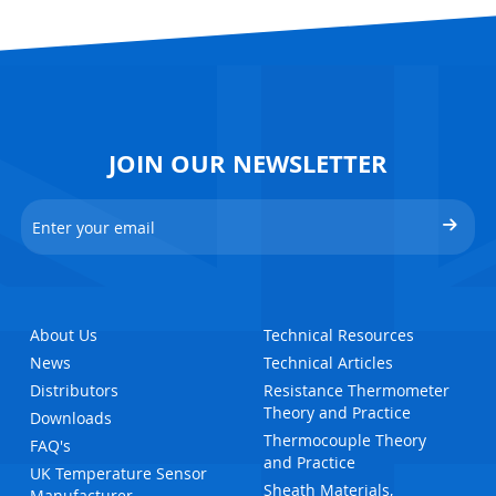
JOIN OUR NEWSLETTER
About Us
Technical Resources
News
Technical Articles
Distributors
Resistance Thermometer
Theory and Practice
Downloads
Thermocouple Theory
FAQ's
and Practice
UK Temperature Sensor
Sheath Materials,
Manufacturer