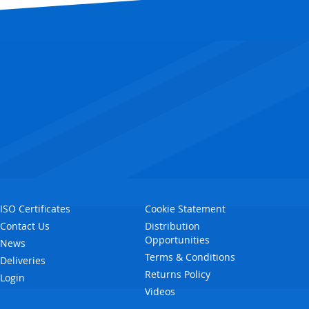
ISO Certificates
Cookie Statement
Contact Us
Distribution
Opportunities
News
Terms & Conditions
Deliveries
Returns Policy
Login
Videos