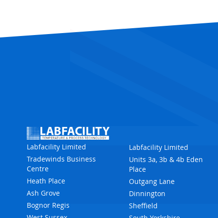
Labfacility Limited
Labfacility Limited
Tradewinds Business
Units 3a, 3b & 4b Eden
Centre
Place
Heath Place
Outgang Lane
Ash Grove
Dinnington
Bognor Regis
Sheffield
West Sussex
South Yorkshire