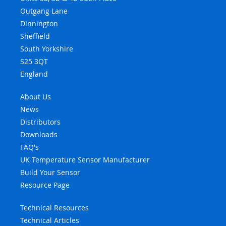
Outgang Lane
Dinnington
Sheffield
South Yorkshire
S25 3QT
England
About Us
News
Distributors
Downloads
FAQ's
UK Temperature Sensor Manufacturer
Build Your Sensor
Resource Page
Technical Resources
Technical Articles