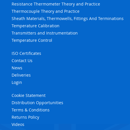
Resistance Thermometer Theory and Practice
Thermocouple Theory and Practice
Sheath Materials, Thermowells, Fittings And Terminations
Temperature Calibration
Transmitters and Instrumentation
Temperature Control
ISO Certificates
Contact Us
News
Deliveries
Login
Cookie Statement
Distribution Opportunities
Terms & Conditions
Returns Policy
Videos