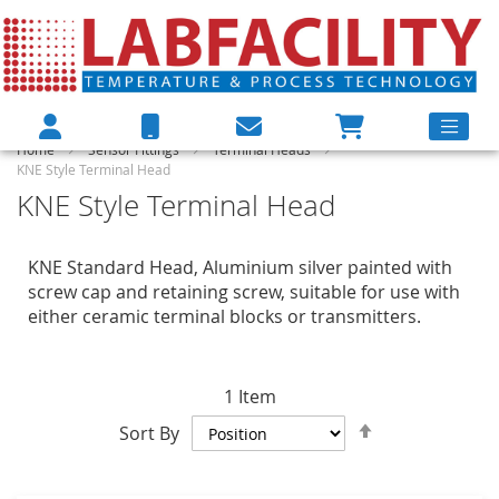
Home
Sensor Fittings
Terminal Heads
KNE Style Terminal Head
KNE Style Terminal Head
KNE Standard Head, Aluminium silver painted with
screw cap and retaining screw, suitable for use with
either ceramic terminal blocks or transmitters.
1
Item
Set
Sort By
Descending
Direction