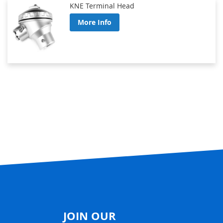
KNE Terminal Head
More Info
JOIN OUR