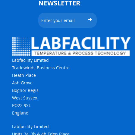
NEWSLETTER
Labfacility Limited
Tradewinds Business Centre
Heath Place
Ash Grove
Bognor Regis
West Sussex
PO22 9SL
England
Labfacility Limited
Units 3a, 3b & 4b Eden Place