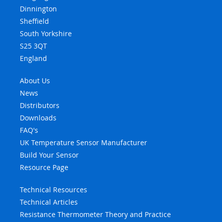
Dinnington
Sheffield
South Yorkshire
S25 3QT
England
About Us
News
Distributors
Downloads
FAQ's
UK Temperature Sensor Manufacturer
Build Your Sensor
Resource Page
Technical Resources
Technical Articles
Resistance Thermometer Theory and Practice