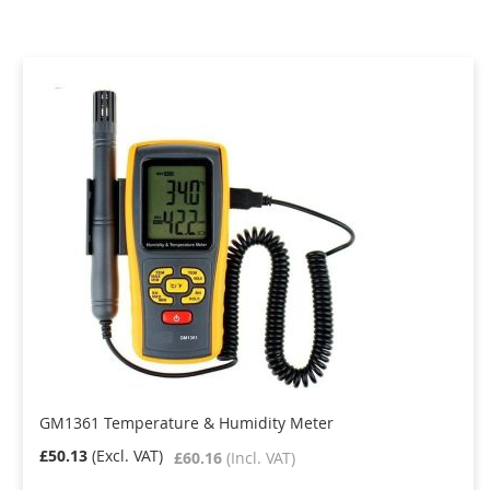
Direction
GM1361 Temperature & Humidity Meter
£50.13
£60.16