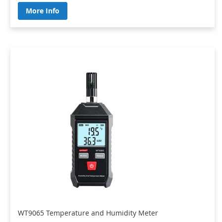
More Info
WT9065 Temperature and Humidity Meter