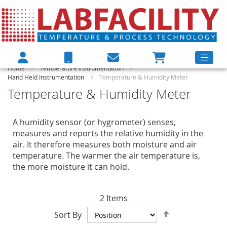
Home
Temperature Instrumentation
Hand Held Instrumentation
Temperature & Humidity Meter
Temperature & Humidity Meter
A humidity sensor (or hygrometer) senses,
measures and reports the relative humidity in the
air. It therefore measures both moisture and air
temperature. The warmer the air temperature is,
the more moisture it can hold.
2
Items
Set
Sort By
Descending