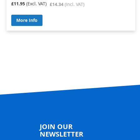
£11.95
£14.34
More Info
JOIN OUR
NEWSLETTER