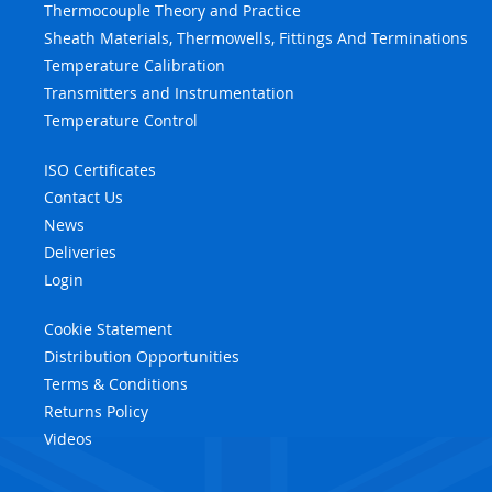
Thermocouple Theory and Practice
Sheath Materials, Thermowells, Fittings And Terminations
Temperature Calibration
Transmitters and Instrumentation
Temperature Control
ISO Certificates
Contact Us
News
Deliveries
Login
Cookie Statement
Distribution Opportunities
Terms & Conditions
Returns Policy
Videos