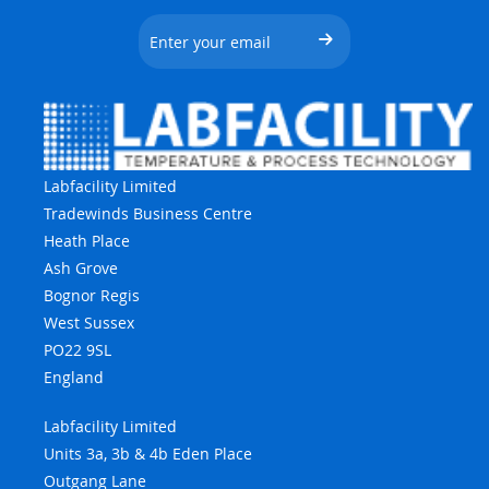
Labfacility Limited
Tradewinds Business Centre
Heath Place
Ash Grove
Bognor Regis
West Sussex
PO22 9SL
England
Labfacility Limited
Units 3a, 3b & 4b Eden Place
Outgang Lane