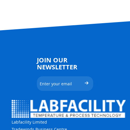
JOIN OUR
NEWSLETTER
Labfacility Limited
Tradewinds Business Centre