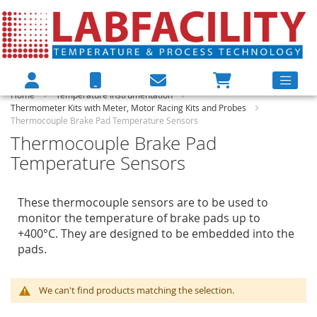
Home
Temperature Instrumentation
Thermometer Kits with Meter, Motor Racing Kits and Probes
Thermocouple Brake Pad Temperature Sensors
Thermocouple Brake Pad
Temperature Sensors
These thermocouple sensors are to be used to
monitor the temperature of brake pads up to
+400°C. They are designed to be embedded into the
pads.
We can't find products matching the selection.