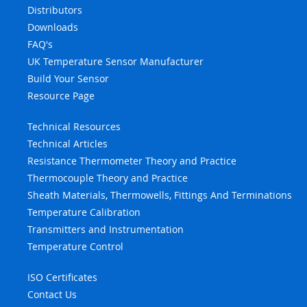
Distributors
Downloads
FAQ's
UK Temperature Sensor Manufacturer
Build Your Sensor
Resource Page
Technical Resources
Technical Articles
Resistance Thermometer Theory and Practice
Thermocouple Theory and Practice
Sheath Materials, Thermowells, Fittings And Terminations
Temperature Calibration
Transmitters and Instrumentation
Temperature Control
ISO Certificates
Contact Us