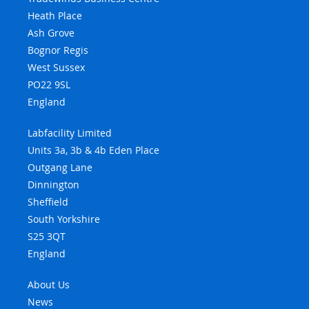
Heath Place
Ash Grove
Bognor Regis
West Sussex
PO22 9SL
England
Labfacility Limited
Units 3a, 3b & 4b Eden Place
Outgang Lane
Dinnington
Sheffield
South Yorkshire
S25 3QT
England
About Us
News