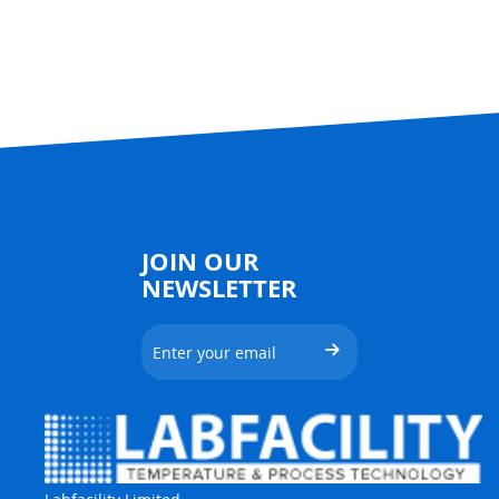
JOIN OUR
NEWSLETTER