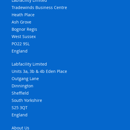
Labfacility Limited
Tradewinds Business Centre
Heath Place
Ash Grove
Bognor Regis
West Sussex
PO22 9SL
England
Labfacility Limited
Units 3a, 3b & 4b Eden Place
Outgang Lane
Dinnington
Sheffield
South Yorkshire
S25 3QT
England
About Us