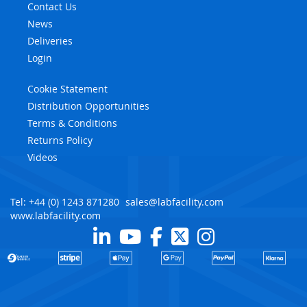
Contact Us
News
Deliveries
Login
Cookie Statement
Distribution Opportunities
Terms & Conditions
Returns Policy
Videos
Tel: +44 (0) 1243 871280
sales@labfacility.com
www.labfacility.com