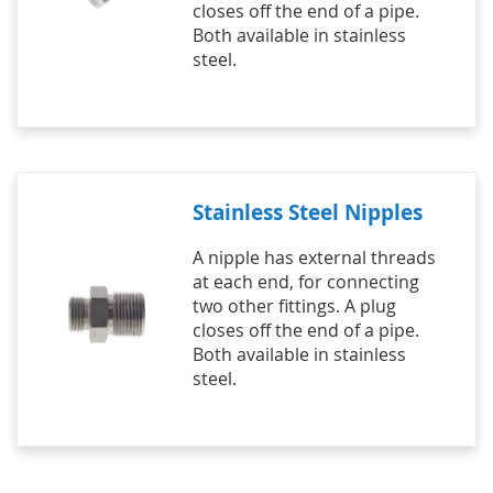
closes off the end of a pipe.
Both available in stainless
steel.
Stainless Steel Nipples
A nipple has external threads
at each end, for connecting
two other fittings. A plug
closes off the end of a pipe.
Both available in stainless
steel.