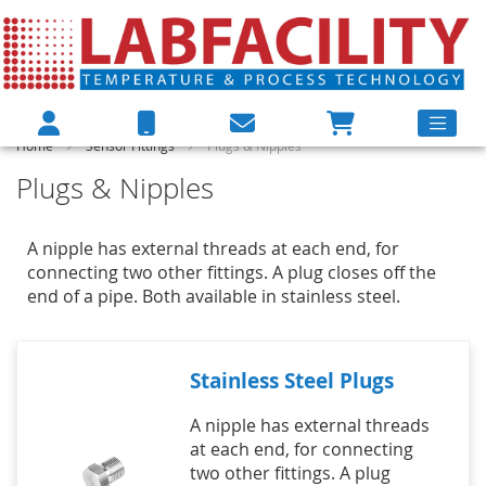
Home
Sensor Fittings
Plugs & Nipples
Plugs & Nipples
A nipple has external threads at each end, for
connecting two other fittings. A plug closes off the
end of a pipe. Both available in stainless steel.
Stainless Steel Plugs
A nipple has external threads
at each end, for connecting
two other fittings. A plug