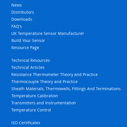
News
Distributors
Downloads
FAQ's
UK Temperature Sensor Manufacturer
Build Your Sensor
Resource Page
Technical Resources
Technical Articles
Resistance Thermometer Theory and Practice
Thermocouple Theory and Practice
Sheath Materials, Thermowells, Fittings And Terminations
Temperature Calibration
Transmitters and Instrumentation
Temperature Control
ISO Certificates