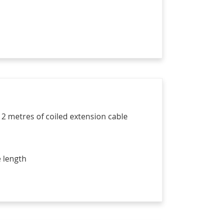
 2 metres of coiled extension cable
 length