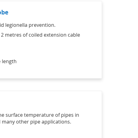
obe
id legionella prevention.
 2 metres of coiled extension cable
 length
he surface temperature of pipes in
d many other pipe applications.