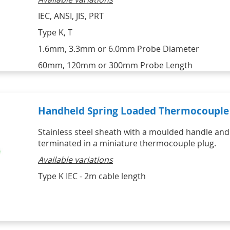
IEC, ANSI, JIS, PRT
Type K, T
1.6mm, 3.3mm or 6.0mm Probe Diameter
60mm, 120mm or 300mm Probe Length
Handheld Spring Loaded Thermocouple 
Stainless steel sheath with a moulded handle and
terminated in a miniature thermocouple plug.
Available variations
Type K IEC - 2m cable length