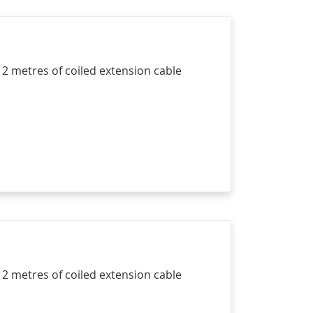
 2 metres of coiled extension cable
 2 metres of coiled extension cable