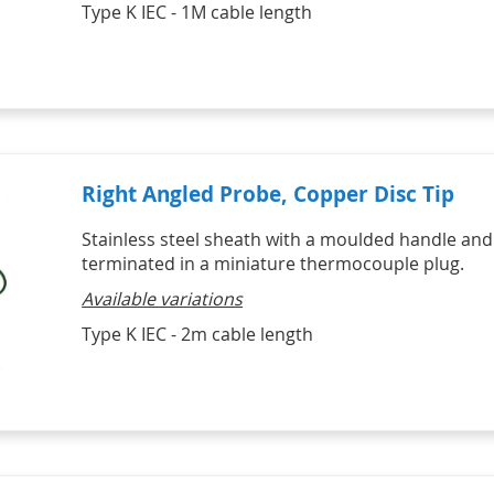
Type K IEC - 1M cable length
Right Angled Probe, Copper Disc Tip
Stainless steel sheath with a moulded handle and
terminated in a miniature thermocouple plug.
Available variations
Type K IEC - 2m cable length