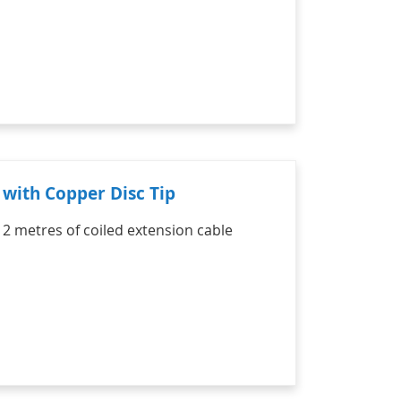
with Copper Disc Tip
 2 metres of coiled extension cable