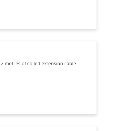
 2 metres of coiled extension cable