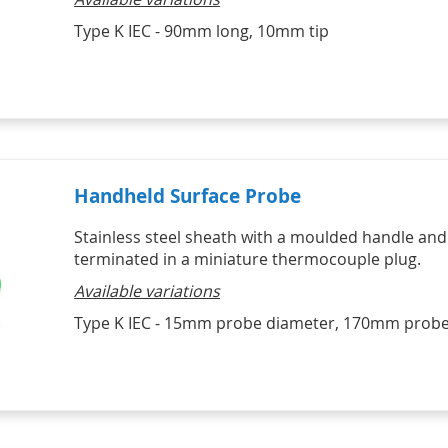
Type K IEC - 90mm long, 10mm tip
Handheld Surface Probe
Stainless steel sheath with a moulded handle and
terminated in a miniature thermocouple plug.
Available variations
Type K IEC - 15mm probe diameter, 170mm probe