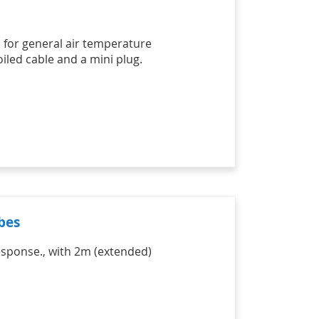
h for general air temperature
led cable and a mini plug.
bes
esponse., with 2m (extended)