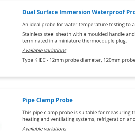
Dual Surface Immersion Waterproof Pr
An ideal probe for water temperature testing to a
Stainless steel sheath with a moulded handle and
terminated in a miniature thermocouple plug.
Available variations
Type K IEC - 12mm probe diameter, 120mm probe
Pipe Clamp Probe
This pipe clamp probe is suitable for measuring t
heating and ventilating systems, refrigeration an
Available variations