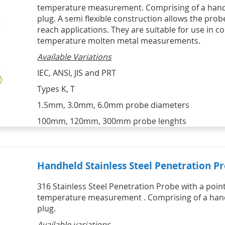
HVAC Kits
Professional Motor Racing Kits
temperature measurement. Comprising of a handl
Lascar Wireless Alert 
Catering Kits
Individual Tyre Probes
Temperature monitors
STATUS Signal Convertors,
SIKA Hydraulic & Pneumatic
plug. A semi flexible construction allows the prob
Ambient Air Thermocouple Sensor 
Conditioners & Display
Hand Pumps & Pump Kits
Vaccine Monitoring Kits - USB and 
with Miniature Plug
reach applications. They are suitable for use in c
Products
Pneumatic & Hydraulic Hand 
WiFi 
Thermocouple Brake Pad 
temperature molten metal measurements.
Signal Conditioners
Pumps
Digital Hygrometers
Temperature Sensors
Loop Powered Isolators, 
Pneumatic & Hydraulic Hand 
Infrared Thermometers
Available Variations
Converters & Splitters
Pump Kits
Display Products
HVAC
IEC, ANSI, JIS and PRT
HVAC Kits with digital meter
Types K, T
IR Infrared Thermometers
1.5mm, 3.0mm, 6.0mm probe diameters
100mm, 120mm, 300mm probe lenghts
Handheld Stainless Steel Penetration P
316 Stainless Steel Penetration Probe with a point
temperature measurement . Comprising of a handl
plug.
Available variations