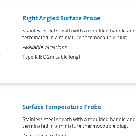
Right Angled Surface Probe
Stainless steel sheath with a moulded handle and
terminated in a miniature thermocouple plug.
Available variations
Type K IEC 2m cable length
Surface Temperature Probe
Stainless steel sheath with a moulded handle and
terminated in a miniature thermocouple plug.
Available variations