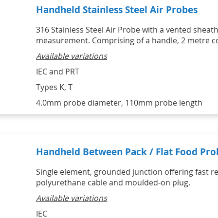
Handheld Stainless Steel Air Probes
316 Stainless Steel Air Probe with a vented sheat
measurement. Comprising of a handle, 2 metre coi
Available variations
IEC and PRT
Types K, T
4.0mm probe diameter, 110mm probe length
Handheld Between Pack / Flat Food Pro
Single element, grounded junction offering fast r
polyurethane cable and moulded-on plug.
Available variations
IEC