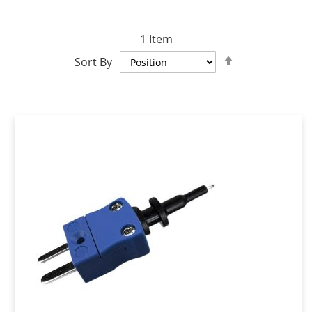
1
Item
Set
Sort By
Descending
Direction