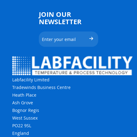
JOIN OUR
NEWSLETTER
Labfacility Limited
Tradewinds Business Centre
Heath Place
Ash Grove
Bognor Regis
West Sussex
PO22 9SL
England