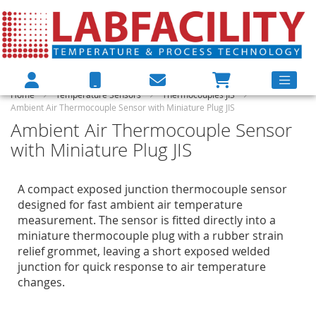
Home
Temperature Sensors
Thermocouples JIS
Ambient Air Thermocouple Sensor with Miniature Plug JIS
Ambient Air Thermocouple Sensor
with Miniature Plug JIS
A compact exposed junction thermocouple sensor
designed for fast ambient air temperature
measurement. The sensor is fitted directly into a
miniature thermocouple plug with a rubber strain
relief grommet, leaving a short exposed welded
junction for quick response to air temperature
changes.