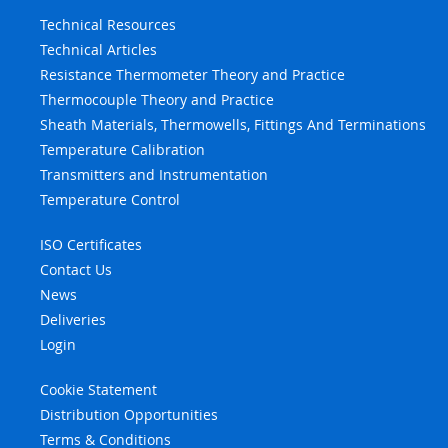
Technical Resources
Technical Articles
Resistance Thermometer Theory and Practice
Thermocouple Theory and Practice
Sheath Materials, Thermowells, Fittings And Terminations
Temperature Calibration
Transmitters and Instrumentation
Temperature Control
ISO Certificates
Contact Us
News
Deliveries
Login
Cookie Statement
Distribution Opportunities
Terms & Conditions