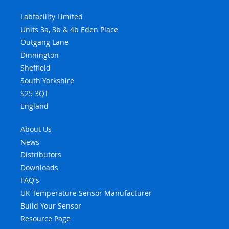
Labfacility Limited
Units 3a, 3b & 4b Eden Place
Outgang Lane
Dinnington
Sheffield
South Yorkshire
S25 3QT
England
About Us
News
Distributors
Downloads
FAQ's
UK Temperature Sensor Manufacturer
Build Your Sensor
Resource Page