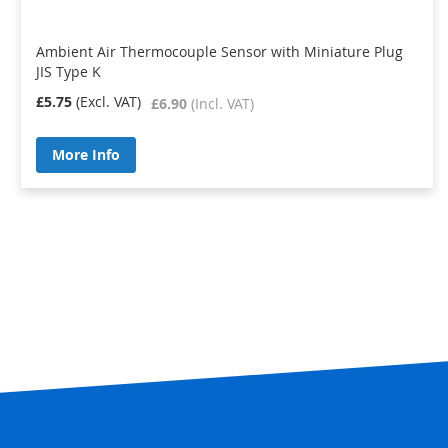
Ambient Air Thermocouple Sensor with Miniature Plug
JIS Type K
£5.75
£6.90
More Info