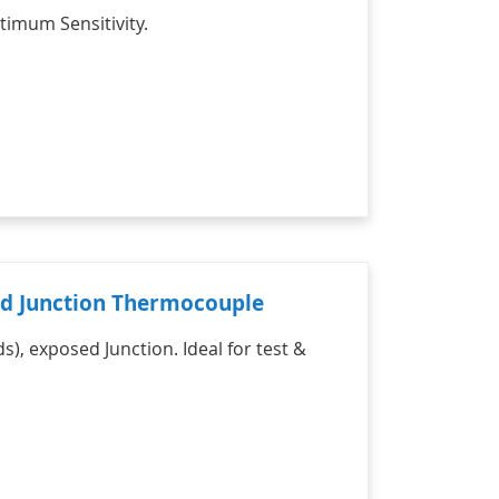
timum Sensitivity.
sed Junction Thermocouple
s), exposed Junction. Ideal for test &