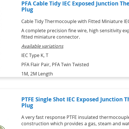
PFA Cable Tidy IEC Exposed Junction Th
Plug
Cable Tidy Thermocouple with Fitted Miniature IEC 
A complete precision fine wire, high sensitivity 
fitted miniature connector.
Available variations
IEC Type K, T
PFA Flair Pair, PFA Twin Twisted
1M, 2M Length
PTFE Single Shot IEC Exposed Junction 
Plug
A very fast response PTFE insulated thermocoupl
construction which provides a gas, steam and wate