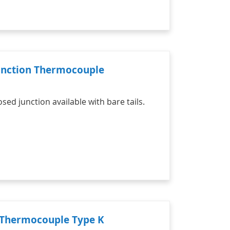
Junction Thermocouple
d junction available with bare tails.
n Thermocouple Type K