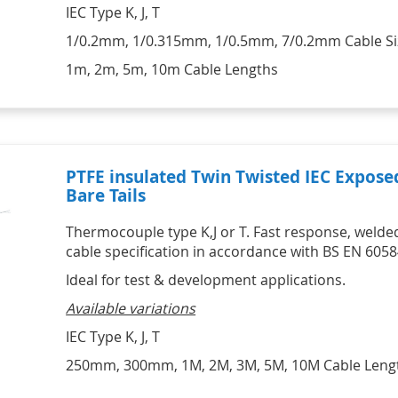
HVAC Kits
Professional Motor Racing Kits
IEC Type K, J, T
Lascar Wireless Alert 
Catering Kits
Individual Tyre Probes
Temperature monitors
STATUS Signal Convertors,
SIKA Hydraulic & Pneumatic
Ambient Air Thermocouple Sensor 
1/0.2mm, 1/0.315mm, 1/0.5mm, 7/0.2mm Cable Si
Conditioners & Display
Hand Pumps & Pump Kits
Vaccine Monitoring Kits - USB and 
with Miniature Plug
Products
Pneumatic & Hydraulic Hand 
WiFi 
Thermocouple Brake Pad 
1m, 2m, 5m, 10m Cable Lengths
Signal Conditioners
Pumps
Digital Hygrometers
Temperature Sensors
Loop Powered Isolators, 
Pneumatic & Hydraulic Hand 
Infrared Thermometers
Converters & Splitters
Pump Kits
Display Products
HVAC
HVAC Kits with digital meter
IR Infrared Thermometers
PTFE insulated Twin Twisted IEC Expos
Bare Tails
Thermocouple type K,J or T. Fast response, welded
cable specification in accordance with BS EN 6058
Ideal for test & development applications.
Available variations
IEC Type K, J, T
250mm, 300mm, 1M, 2M, 3M, 5M, 10M Cable Leng