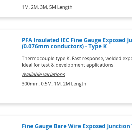
1M, 2M, 3M, 5M Length
PFA Insulated IEC Fine Gauge Exposed 
(0.076mm conductors) - Type K
Thermocouple type K. Fast response, welded expose
Ideal for test & development applications.
Available variations
300mm, 0.5M, 1M, 2M Length
Fine Gauge Bare Wire Exposed Junctio