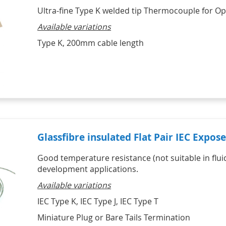
Ultra-fine Type K welded tip Thermocouple for Op
Available variations
Type K, 200mm cable length
Glassfibre insulated Flat Pair IEC Expo
Good temperature resistance (not suitable in fluid
development applications.
Available variations
IEC Type K, IEC Type J, IEC Type T
Miniature Plug or Bare Tails Termination