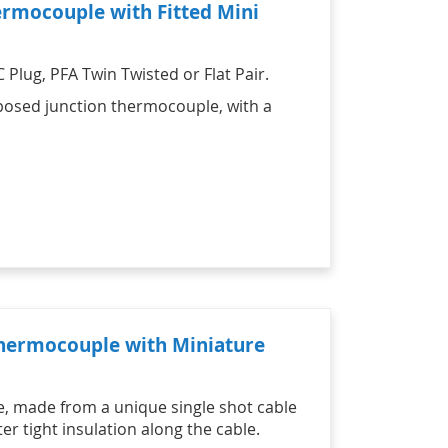
ermocouple with Fitted Mini
Plug, PFA Twin Twisted or Flat Pair.
exposed junction thermocouple, with a
Thermocouple with Miniature
e, made from a unique single shot cable
r tight insulation along the cable.