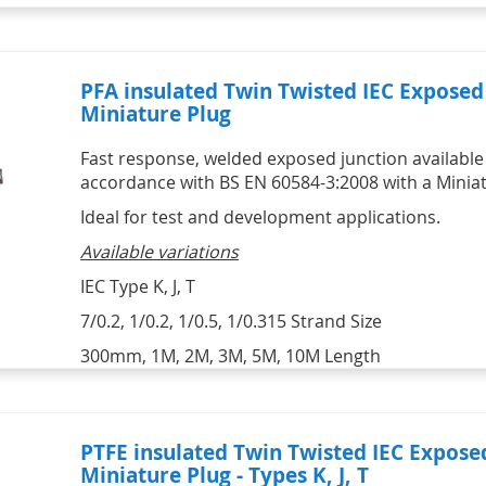
PFA insulated Twin Twisted IEC Expose
Miniature Plug
Fast response, welded exposed junction available i
accordance with BS EN 60584-3:2008 with a Miniat
Ideal for test and development applications.
Available variations
IEC Type K, J, T
7/0.2, 1/0.2, 1/0.5, 1/0.315 Strand Size
300mm, 1M, 2M, 3M, 5M, 10M Length
PTFE insulated Twin Twisted IEC Expos
Miniature Plug - Types K, J, T