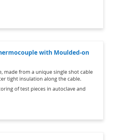
 Thermocouple with Moulded-on
e, made from a unique single shot cable
r tight insulation along the cable.
oring of test pieces in autoclave and