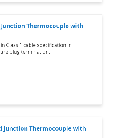
d Junction Thermocouple with
n Class 1 cable specification in
ure plug termination.
ed Junction Thermocouple with