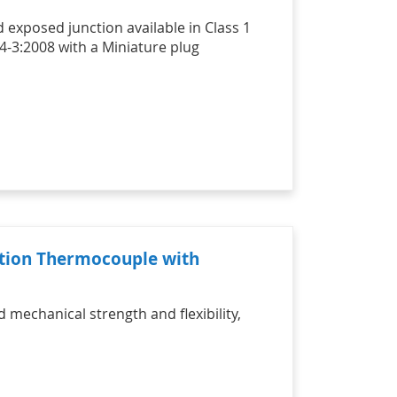
 exposed junction available in Class 1
4-3:2008 with a Miniature plug
nction Thermocouple with
mechanical strength and flexibility,