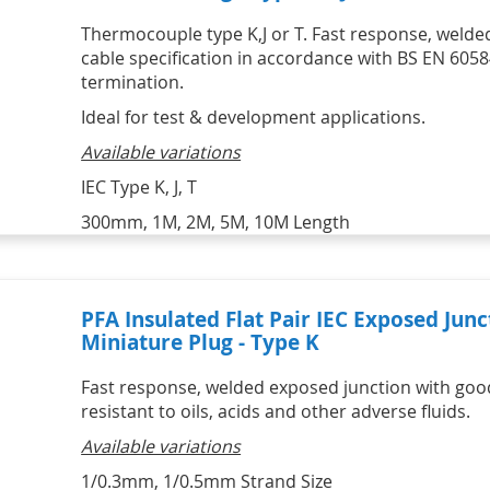
Thermocouple type K,J or T. Fast response, welded
cable specification in accordance with BS EN 6058
termination.
Ideal for test & development applications.
Available variations
IEC Type K, J, T
300mm, 1M, 2M, 5M, 10M Length
PFA Insulated Flat Pair IEC Exposed Ju
Miniature Plug - Type K
Fast response, welded exposed junction with good 
resistant to oils, acids and other adverse fluids.
Available variations
1/0.3mm, 1/0.5mm Strand Size