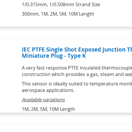
1/0.315mm, 1/0.508mm Strand Size
300mm, 1M, 2M, 5M, 10M Length
IEC PTFE Single Shot Exposed Junction
Miniature Plug - Type K
A very fast response PTFE insulated thermocoupl
construction which provides a gas, steam and wate
This sensor is ideally suited to temperature monit
aerospace applications.
Available variations
1M, 2M, 5M, 10M Length