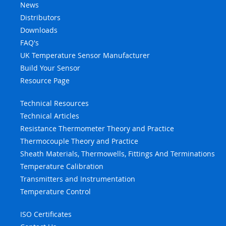
News
Distributors
Downloads
FAQ's
UK Temperature Sensor Manufacturer
Build Your Sensor
Resource Page
Technical Resources
Technical Articles
Resistance Thermometer Theory and Practice
Thermocouple Theory and Practice
Sheath Materials, Thermowells, Fittings And Terminations
Temperature Calibration
Transmitters and Instrumentation
Temperature Control
ISO Certificates