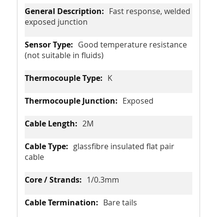
Fast response, welded
exposed junction
Good temperature resistance
(not suitable in fluids)
K
Exposed
2M
glassfibre insulated flat pair
cable
1/0.3mm
Bare tails