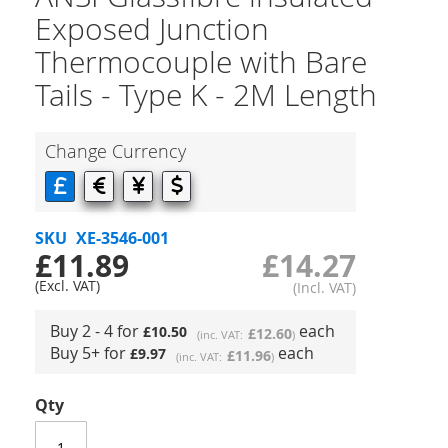
Exposed Junction
Thermocouple with Bare
Tails - Type K - 2M Length
Change Currency
SKU
XE-3546-001
£11.89
£14.27
Buy 2 - 4 for
each
£10.50
£12.60
Buy 5+ for
each
£9.97
£11.96
Qty