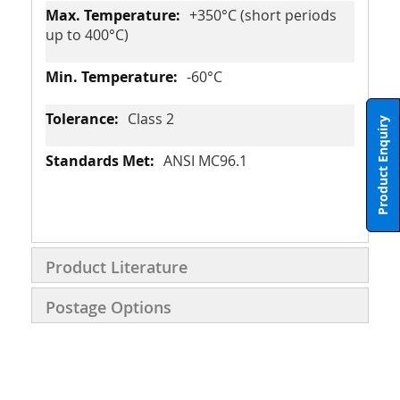
+350°C (short periods
up to 400°C)
-60°C
Class 2
Product Enquiry
ANSI MC96.1
Product Literature
Postage Options