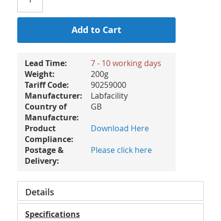
Add to Cart
Lead Time:
7 - 10 working days
Weight:
200g
Tariff Code:
90259000
Manufacturer:
Labfacility
Country of
GB
Manufacture:
Product
Download Here
Compliance:
Postage &
Please click here
Delivery:
Details
Specifications