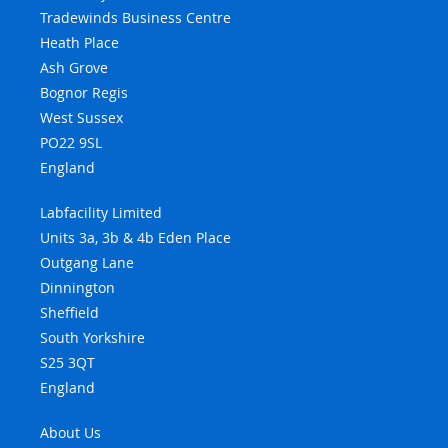
Tradewinds Business Centre
Heath Place
Ash Grove
Bognor Regis
West Sussex
PO22 9SL
England
Labfacility Limited
Units 3a, 3b & 4b Eden Place
Outgang Lane
Dinnington
Sheffield
South Yorkshire
S25 3QT
England
About Us