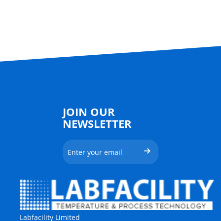
JOIN OUR
NEWSLETTER
Labfacility Limited