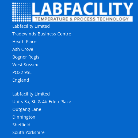
Labfacility Limited
Tradewinds Business Centre
Heath Place
Ash Grove
Bognor Regis
West Sussex
PO22 9SL
England
Labfacility Limited
Units 3a, 3b & 4b Eden Place
Outgang Lane
Dinnington
Sheffield
South Yorkshire