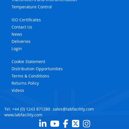
Temperature Control
ISO Certificates
Contact Us
News
Deliveries
Login
Cookie Statement
Distribution Opportunities
Terms & Conditions
Returns Policy
Videos
Tel: +44 (0) 1243 871280
sales@labfacility.com
www.labfacility.com