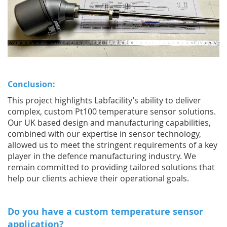
Conclusion:
This project highlights Labfacility’s ability to deliver
complex, custom Pt100 temperature sensor solutions.
Our UK based design and manufacturing capabilities,
combined with our expertise in sensor technology,
allowed us to meet the stringent requirements of a key
player in the defence manufacturing industry. We
remain committed to providing tailored solutions that
help our clients achieve their operational goals.
Do you have a custom temperature sensor
application?