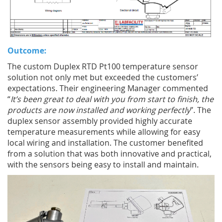
Outcome:
The custom Duplex RTD Pt100 temperature sensor
solution not only met but exceeded the customers’
expectations. Their engineering Manager commented
“
It’s been great to deal with you from start to finish, the
products are now installed and working perfectly
”. The
duplex sensor assembly provided highly accurate
temperature measurements while allowing for easy
local wiring and installation. The customer benefited
from a solution that was both innovative and practical,
with the sensors being easy to install and maintain.