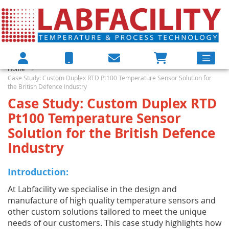
Home
Case Study: Custom Duplex RTD Pt100 Temperature Sensor Solution for
the British Defence Industry
Case Study: Custom Duplex RTD
Pt100 Temperature Sensor
Solution for the British Defence
Industry
Introduction:
At Labfacility we specialise in the design and
manufacture of high quality temperature sensors and
other custom solutions tailored to meet the unique
needs of our customers. This case study highlights how