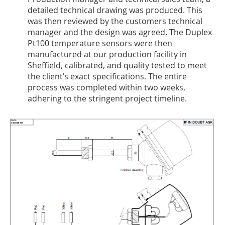
detailed technical drawing was produced. This
was then reviewed by the customers technical
manager and the design was agreed. The Duplex
Pt100 temperature sensors were then
manufactured at our production facility in
Sheffield, calibrated, and quality tested to meet
the client’s exact specifications. The entire
process was completed within two weeks,
adhering to the stringent project timeline.