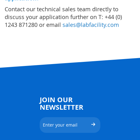
Contact our technical sales team directly to
discuss your application further on T: +44 (0)
1243 871280 or email
sales@labfacility.com
JOIN OUR
NEWSLETTER