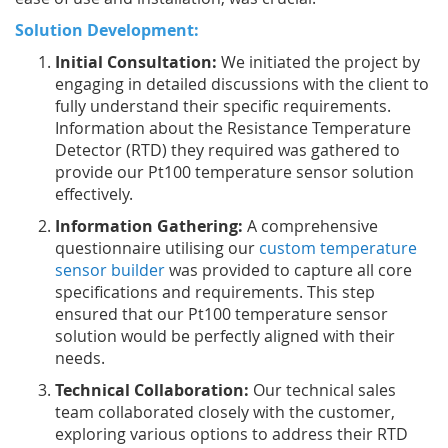
Solution Development:
Initial Consultation:
We initiated the project by
engaging in detailed discussions with the client to
fully understand their specific requirements.
Information about the Resistance Temperature
Detector (RTD) they required was gathered to
provide our Pt100 temperature sensor solution
effectively.
Information Gathering:
A comprehensive
questionnaire utilising our
custom temperature
sensor builder
was provided to capture all core
specifications and requirements. This step
ensured that our Pt100 temperature sensor
solution would be perfectly aligned with their
needs.
Technical Collaboration:
Our technical sales
team collaborated closely with the customer,
exploring various options to address their RTD