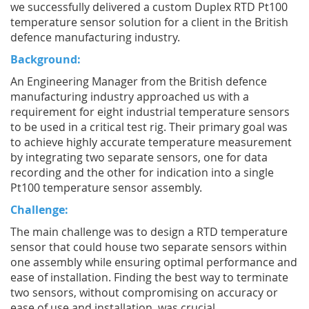
we successfully delivered a custom Duplex RTD Pt100
temperature sensor solution for a client in the British
defence manufacturing industry.
Background:
An Engineering Manager from the British defence
manufacturing industry approached us with a
requirement for eight industrial temperature sensors
to be used in a critical test rig. Their primary goal was
to achieve highly accurate temperature measurement
by integrating two separate sensors, one for data
recording and the other for indication into a single
Pt100 temperature sensor assembly.
Challenge:
The main challenge was to design a RTD temperature
sensor that could house two separate sensors within
one assembly while ensuring optimal performance and
ease of installation. Finding the best way to terminate
two sensors, without compromising on accuracy or
ease of use and installation, was crucial.