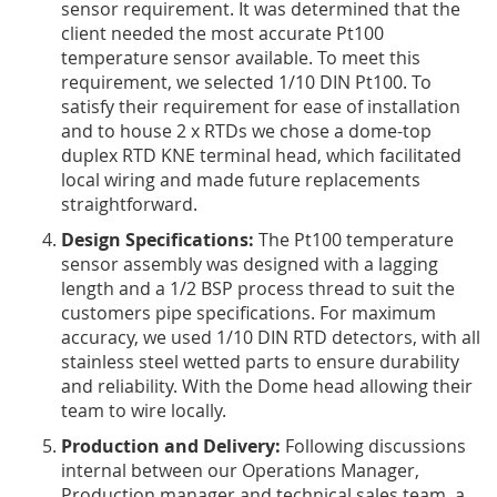
sensor requirement. It was determined that the
client needed the most accurate Pt100
temperature sensor available. To meet this
requirement, we selected 1/10 DIN Pt100. To
satisfy their requirement for ease of installation
and to house 2 x RTDs we chose a dome-top
duplex RTD KNE terminal head, which facilitated
local wiring and made future replacements
straightforward.
Design Specifications:
The Pt100 temperature
sensor assembly was designed with a lagging
length and a 1/2 BSP process thread to suit the
customers pipe specifications. For maximum
accuracy, we used 1/10 DIN RTD detectors, with all
stainless steel wetted parts to ensure durability
and reliability. With the Dome head allowing their
team to wire locally.
Production and Delivery:
Following discussions
internal between our Operations Manager,
Production manager and technical sales team, a