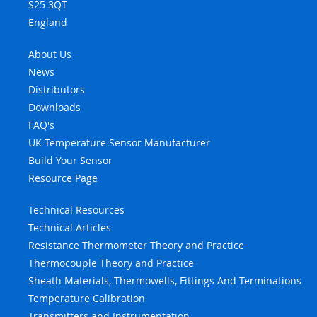
S25 3QT
England
About Us
News
Distributors
Downloads
FAQ's
UK Temperature Sensor Manufacturer
Build Your Sensor
Resource Page
Technical Resources
Technical Articles
Resistance Thermometer Theory and Practice
Thermocouple Theory and Practice
Sheath Materials, Thermowells, Fittings And Terminations
Temperature Calibration
Transmitters and Instrumentation