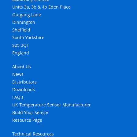
Units 3a, 3b & 4b Eden Place
Outgang Lane
Dinnington
Sheffield
South Yorkshire
S25 3QT
England
About Us
News
Distributors
Downloads
FAQ's
UK Temperature Sensor Manufacturer
Build Your Sensor
Resource Page
Technical Resources