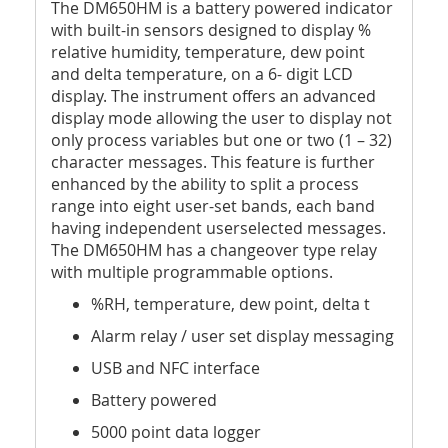
The DM650HM is a battery powered indicator
with built-in sensors designed to display %
relative humidity, temperature, dew point
and delta temperature, on a 6- digit LCD
display. The instrument offers an advanced
display mode allowing the user to display not
only process variables but one or two (1 – 32)
character messages. This feature is further
enhanced by the ability to split a process
range into eight user-set bands, each band
having independent userselected messages.
The DM650HM has a changeover type relay
with multiple programmable options.
%RH, temperature, dew point, delta t
Alarm relay / user set display messaging
USB and NFC interface
Battery powered
5000 point data logger