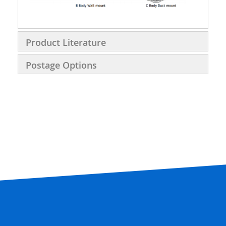
Product Literature
Postage Options