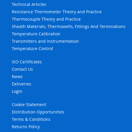
Technical Articles
Resistance Thermometer Theory and Practice
Thermocouple Theory and Practice
Sheath Materials, Thermowells, Fittings And Terminations
Temperature Calibration
Transmitters and Instrumentation
Temperature Control
ISO Certificates
Contact Us
News
Deliveries
Login
Cookie Statement
Distribution Opportunities
Terms & Conditions
Returns Policy