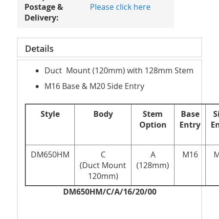
Postage &
Please click here
Delivery:
Details
Duct Mount (120mm) with 128mm Stem
M16 Base & M20 Side Entry
Style
Body
Stem
Base
S
Option
Entry
E
DM650HM
C
A
M16
M
(Duct Mount
(128mm)
120mm)
DM650HM/C/A/16/20/00