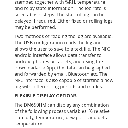
stamped together with %RH, temperature
and relay state information. The log rate is
selectable in steps. The start of log can be
delayed if required. Either fixed or rolling logs
may be performed.
Two methods of reading the log are available.
The USB configuration reads the log and
allows the user to save to a text file. The NFC
android interface allows data transfer to
android phones or tablets, and using the
downloadable App, the data can be graphed
and forwarded by email, Bluetooth etc. The
NFC interface is also capable of starting a new
log with different log periods and modes.
FLEXIBLE DISPLAY OPTIONS
The DM650HM can display any combination
of the following process variables, % relative
humidity, temperature, dew point and delta
temperature.