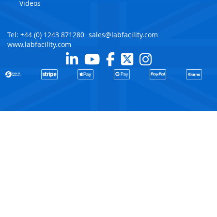
Videos
Tel: +44 (0) 1243 871280
sales@labfacility.com
www.labfacility.com