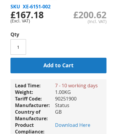
SKU
XE-6151-002
£167.18
£200.62
Qty
Add to Cart
Lead Time:
7 - 10 working days
Weight:
1.00KG
Tariff Code:
90251900
Manufacturer:
Status
Country of
GB
Manufacture:
Product
Download Here
Compliance: