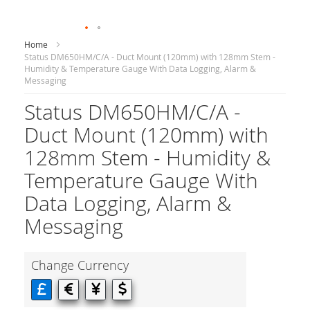
Home
Status DM650HM/C/A - Duct Mount (120mm) with 128mm Stem -
Humidity & Temperature Gauge With Data Logging, Alarm &
Messaging
Status DM650HM/C/A -
Duct Mount (120mm) with
128mm Stem - Humidity &
Temperature Gauge With
Data Logging, Alarm &
Messaging
Change Currency