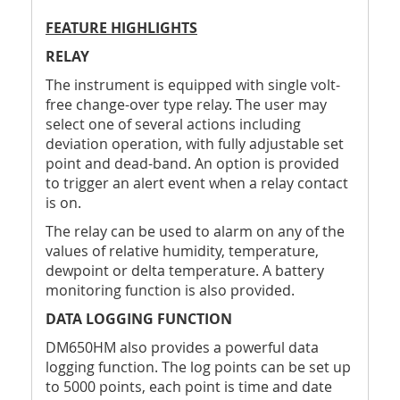
FEATURE HIGHLIGHTS
RELAY
The instrument is equipped with single volt-
free change-over type relay. The user may
select one of several actions including
deviation operation, with fully adjustable set
point and dead-band. An option is provided
to trigger an alert event when a relay contact
is on.
The relay can be used to alarm on any of the
values of relative humidity, temperature,
dewpoint or delta temperature. A battery
monitoring function is also provided.
DATA LOGGING FUNCTION
DM650HM also provides a powerful data
logging function. The log points can be set up
to 5000 points, each point is time and date