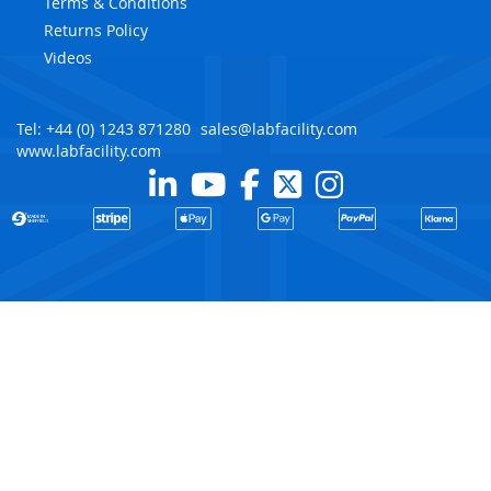
Terms & Conditions
Returns Policy
Videos
Tel: +44 (0) 1243 871280
sales@labfacility.com
www.labfacility.com