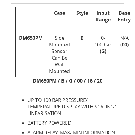
Case
Style
Input
Base
Range
Entry
DM650PM
Side
B
0-
N/A
Mounted
100 bar
(00)
Sensor
(G)
Can Be
Wall
Mounted
DM650PM / B / G / 00 / 16 / 20
UP TO 100 BAR PRESSURE/
TEMPERATURE DISPLAY WITH SCALING/
LINEARISATION
BATTERY POWERED
ALARM RELAY, MAX/ MIN INFORMATION