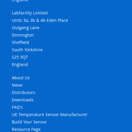
Labfacility Limited
Units 3a, 3b & 4b Eden Place
Outgang Lane
Dinnington
Sheffield
South Yorkshire
S25 3QT
England
About Us
News
Distributors
Downloads
FAQ's
UK Temperature Sensor Manufacturer
Build Your Sensor
Resource Page