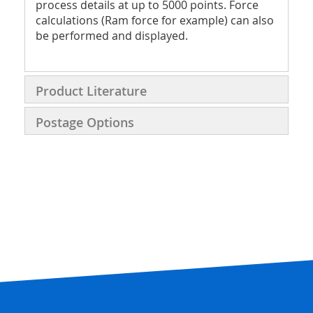
process details at up to 5000 points. Force
calculations (Ram force for example) can also
be performed and displayed.
Product Literature
Postage Options