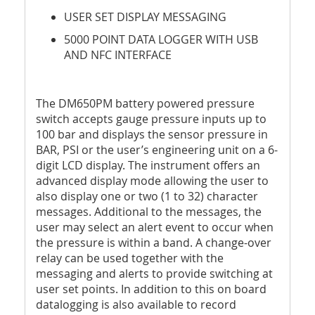
USER SET DISPLAY MESSAGING
5000 POINT DATA LOGGER WITH USB
AND NFC INTERFACE
The DM650PM battery powered pressure
switch accepts gauge pressure inputs up to
100 bar and displays the sensor pressure in
BAR, PSI or the user’s engineering unit on a 6-
digit LCD display. The instrument offers an
advanced display mode allowing the user to
also display one or two (1 to 32) character
messages. Additional to the messages, the
user may select an alert event to occur when
the pressure is within a band. A change-over
relay can be used together with the
messaging and alerts to provide switching at
user set points. In addition to this on board
datalogging is also available to record