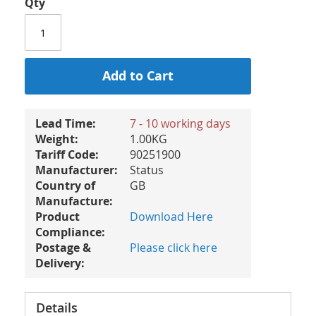
Qty
Add to Cart
Lead Time:
7 - 10 working days
Weight:
1.00KG
Tariff Code:
90251900
Manufacturer:
Status
Country of
GB
Manufacture:
Product
Download Here
Compliance:
Postage &
Please click here
Delivery:
Details