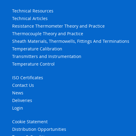
Technical Resources
Technical Articles
Resistance Thermometer Theory and Practice
Thermocouple Theory and Practice
Sheath Materials, Thermowells, Fittings And Terminations
Temperature Calibration
Transmitters and Instrumentation
Temperature Control
ISO Certificates
Contact Us
News
Deliveries
Login
Cookie Statement
Distribution Opportunities