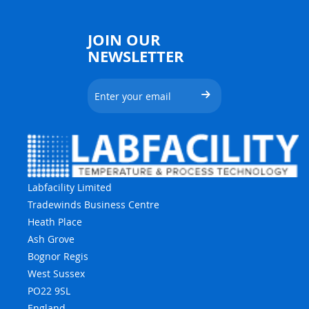
JOIN OUR
NEWSLETTER
Labfacility Limited
Tradewinds Business Centre
Heath Place
Ash Grove
Bognor Regis
West Sussex
PO22 9SL
England