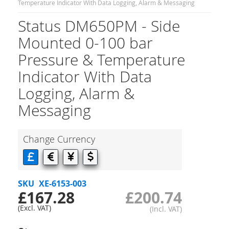
Temperature Indicator With Data Logging, Alarm & Messaging
Status DM650PM - Side
Mounted 0-100 bar
Pressure & Temperature
Indicator With Data
Logging, Alarm &
Messaging
Change Currency
SKU
XE-6153-003
£167.28
£200.74