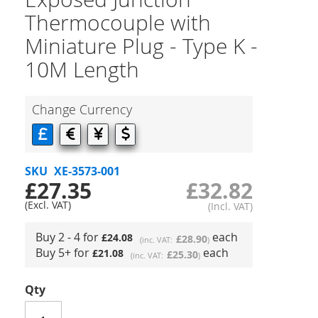
Thermocouple with
Miniature Plug - Type K -
10M Length
Change Currency
SKU
XE-3573-001
£27.35
£32.82
Buy 2 - 4 for
each
£24.08
£28.90
Buy 5+ for
each
£21.08
£25.30
Qty