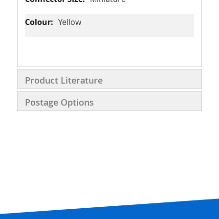
Yellow
Product Literature
Postage Options