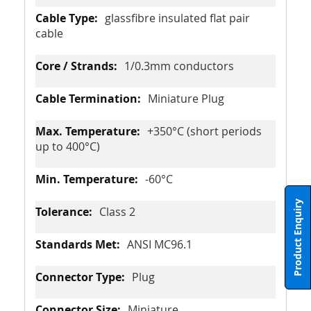
glassfibre insulated flat pair
cable
1/0.3mm conductors
Miniature Plug
+350°C (short periods
up to 400°C)
-60°C
Product Enquiry
Class 2
ANSI MC96.1
Plug
Miniature