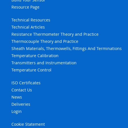
Resource Page
Technical Resources
Technical Articles
Resistance Thermometer Theory and Practice
Thermocouple Theory and Practice
Sheath Materials, Thermowells, Fittings And Terminations
Temperature Calibration
Transmitters and Instrumentation
Temperature Control
ISO Certificates
Contact Us
News
Deliveries
Login
Cookie Statement