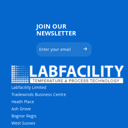
JOIN OUR
NEWSLETTER
Labfacility Limited
Tradewinds Business Centre
Heath Place
Ash Grove
Bognor Regis
West Sussex