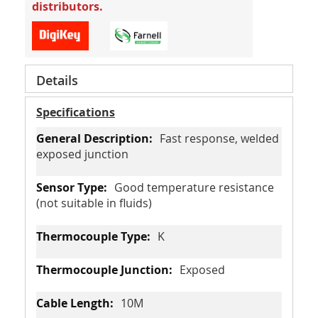
distributors.
Details
Specifications
Fast response, welded
exposed junction
Good temperature resistance
(not suitable in fluids)
K
Exposed
10M