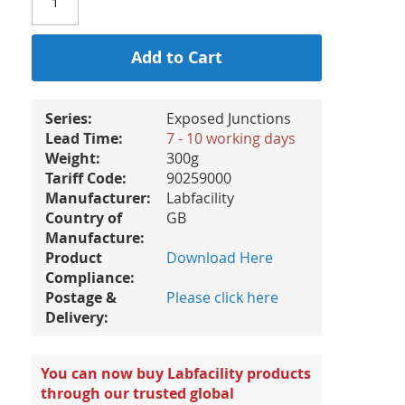
Add to Cart
Series:
Exposed Junctions
Lead Time:
7 - 10 working days
Weight:
300g
Tariff Code:
90259000
Manufacturer:
Labfacility
Country of
GB
Manufacture:
Product
Download Here
Compliance:
Postage &
Please click here
Delivery:
You can now buy Labfacility products
through our trusted global