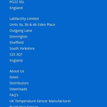
PO22 9SL
England
Labfacility Limited
Units 3a, 3b & 4b Eden Place
Outgang Lane
Dinnington
Sheffield
South Yorkshire
S25 3QT
England
About Us
News
Distributors
Downloads
FAQ's
UK Temperature Sensor Manufacturer
Build Your Sensor