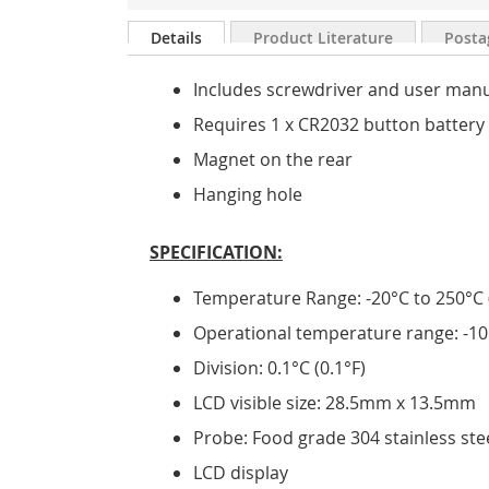
Details
Product Literature
Posta
Includes screwdriver and user man
Requires 1 x CR2032 button battery (
Magnet on the rear
Hanging hole
SPECIFICATION:
Temperature Range: -20°C to 250°C (
Operational temperature range: -10°
Division: 0.1°C (0.1°F)
LCD visible size: 28.5mm x 13.5mm
Probe: Food grade 304 stainless st
LCD display