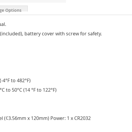
ge Options
ual.
included), battery cover with screw for safety.
-4°F to 482°F)
C to 50°C (14 °F to 122°F)
eel (¢3.56mm x 120mm) Power: 1 x CR2032