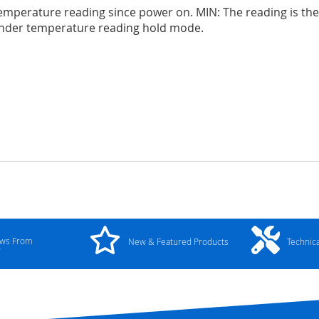
emperature reading since power on. MIN: The reading is t
nder temperature reading hold mode.
ews From
New & Featured Products
Technic
y