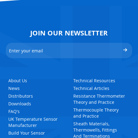
JOIN OUR NEWSLETTER
About Us
Technical Resources
News
Technical Articles
Distributors
Resistance Thermometer
Theory and Practice
Downloads
Thermocouple Theory
FAQ's
and Practice
UK Temperature Sensor
Sheath Materials,
Manufacturer
Thermowells, Fittings
Build Your Sensor
And Terminations