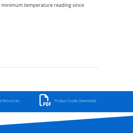
he minimum temperature reading since
al Resources
Product Guide Downloads