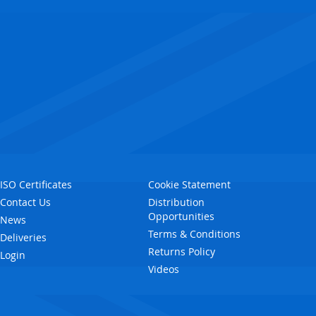
ISO Certificates
Cookie Statement
Contact Us
Distribution
Opportunities
News
Terms & Conditions
Deliveries
Returns Policy
Login
Videos