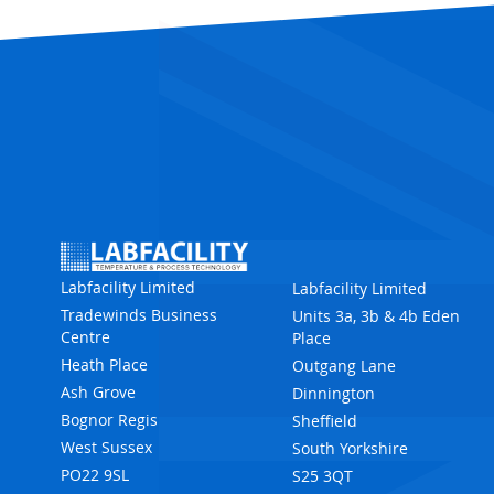
Labfacility Limited
Labfacility Limited
Tradewinds Business
Units 3a, 3b & 4b Eden
Centre
Place
Heath Place
Outgang Lane
Ash Grove
Dinnington
Bognor Regis
Sheffield
West Sussex
South Yorkshire
PO22 9SL
S25 3QT