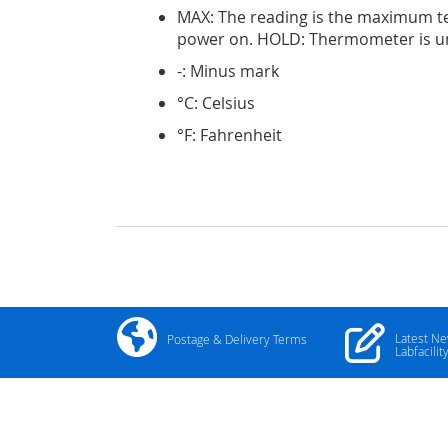
MAX: The reading is the maximum t
power on. HOLD: Thermometer is u
-: Minus mark
°C: Celsius
°F: Fahrenheit
Latest N
Postage & Delivery Terms
Labfacilit