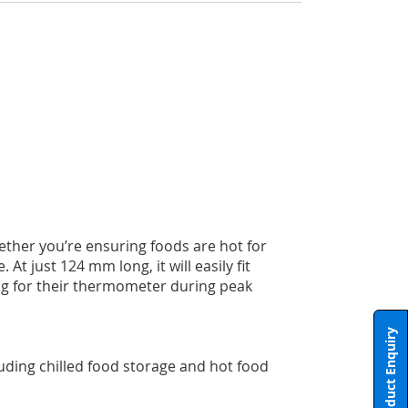
ther you’re ensuring foods are hot for
t just 124 mm long, it will easily fit
ing for their thermometer during peak
Product Enquiry
uding chilled food storage and hot food