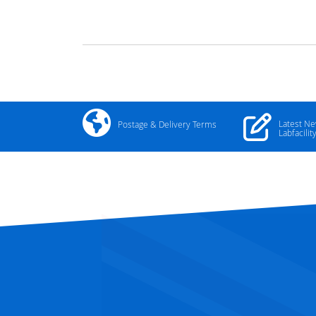
Latest N
Postage & Delivery Terms
Labfacilit