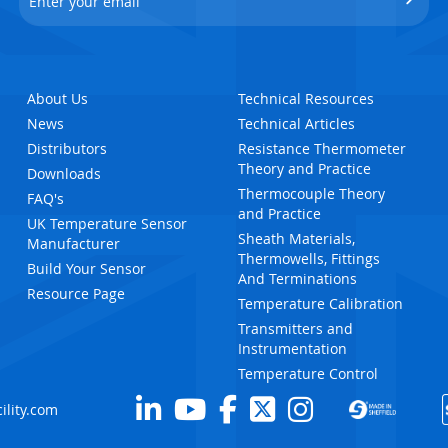
About Us
Technical Resources
News
Technical Articles
Distributors
Resistance Thermometer
Theory and Practice
Downloads
Thermocouple Theory
FAQ's
and Practice
UK Temperature Sensor
Sheath Materials,
Manufacturer
Thermowells, Fittings
Build Your Sensor
And Terminations
Resource Page
Temperature Calibration
Transmitters and
Instrumentation
Temperature Control
ility.com