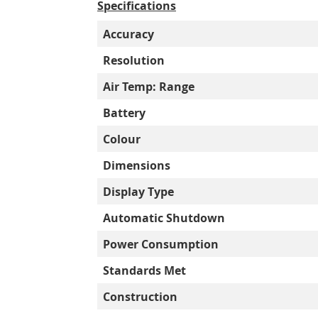
Specifications
Accuracy
Resolution
Air Temp: Range
Battery
Colour
Dimensions
Display Type
Automatic Shutdown
Power Consumption
Standards Met
Construction