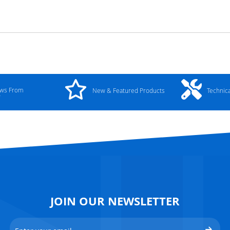
ews From
New & Featured Products
Technic
y
JOIN OUR NEWSLETTER