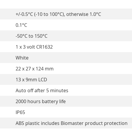
+/-0.5°C (-10 to 100°C), otherwise 1.0°C
0.1°C
-50°C to 150°C
1 x 3 volt CR1632
White
22 x 27 x 124 mm
13 x 9mm LCD
Auto off after 5 minutes
2000 hours battery life
IP65
ABS plastic includes Biomaster product protection