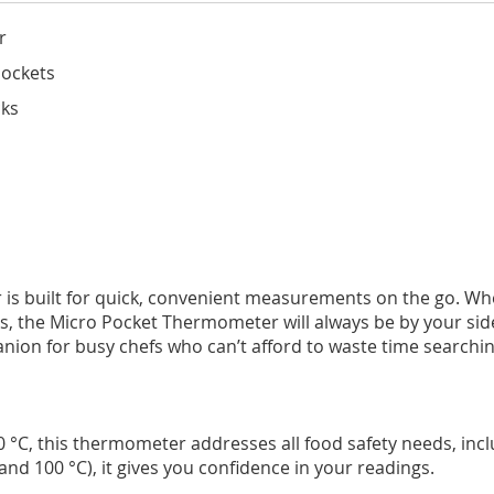
r
pockets
cks
is built for quick, convenient measurements on the go. Whe
 the Micro Pocket Thermometer will always be by your side. A
panion for busy chefs who can’t afford to waste time search
 °C, this thermometer addresses all food safety needs, incl
and 100 °C), it gives you confidence in your readings.