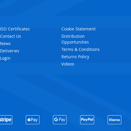
ISO Certificates
Cookie Statement
Contact Us
Distribution
Opportunities
News
Terms & Conditions
Deliveries
Returns Policy
Login
Videos