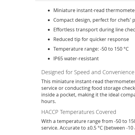
Miniature instant-read thermomete
Compact design, perfect for chefs' 
Effortless transport during line che
Reduced tip for quicker response
Temperature range: -50 to 150 °C
IP65 water-resistant
Designed for Speed and Convenience
This miniature instant-read thermometer 
service or conducting food storage checks,
inside a pocket, making it the ideal com
hours.
HACCP Temperatures Covered
With a temperature range from -50 to 150
service. Accurate to ±0.5 °C (between -10 