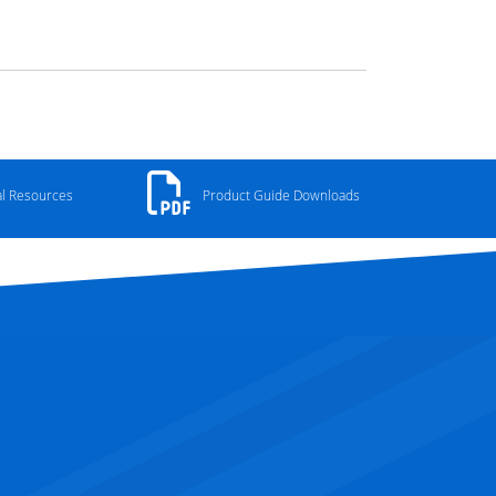
al Resources
Product Guide Downloads