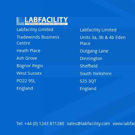
Labfacility Limited
Labfacility Limited
Tradewinds Business
Units 3a, 3b & 4b Eden
Centre
Place
Heath Place
Outgang Lane
Ash Grove
Dinnington
Bognor Regis
Sheffield
West Sussex
South Yorkshire
PO22 9SL
S25 3QT
England
England
Tel: +44 (0) 1243 871280
sales@labfacility.com
www.labfac