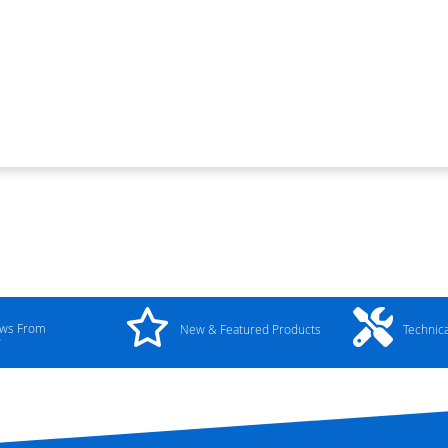
ews From
New & Featured Products
Technic
y