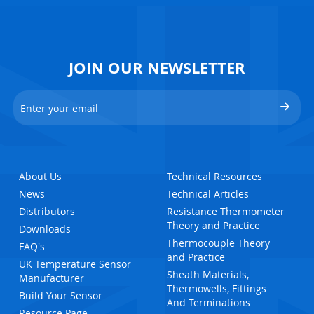
JOIN OUR NEWSLETTER
About Us
Technical Resources
News
Technical Articles
Distributors
Resistance Thermometer
Theory and Practice
Downloads
Thermocouple Theory
FAQ's
and Practice
UK Temperature Sensor
Sheath Materials,
Manufacturer
Thermowells, Fittings
Build Your Sensor
And Terminations
Resource Page