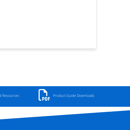
al Resources
Product Guide Downloads