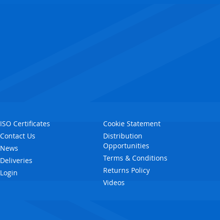
ISO Certificates
Cookie Statement
Contact Us
Distribution
Opportunities
News
Terms & Conditions
Deliveries
Returns Policy
Login
Videos