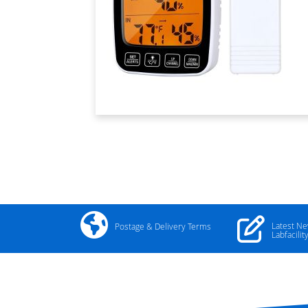
Latest N
Postage & Delivery Terms
Labfacilit