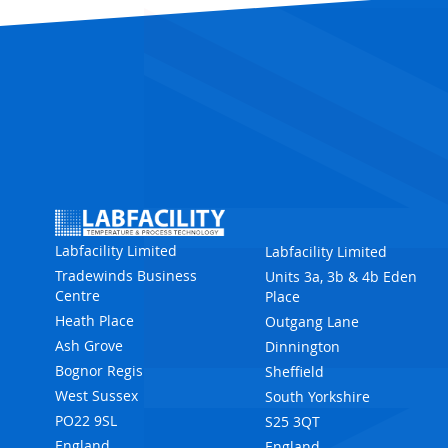
Labfacility Limited
Labfacility Limited
Tradewinds Business
Units 3a, 3b & 4b Eden
Centre
Place
Heath Place
Outgang Lane
Ash Grove
Dinnington
Bognor Regis
Sheffield
West Sussex
South Yorkshire
PO22 9SL
S25 3QT
England
England