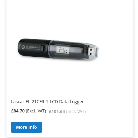
Lascar EL-21CFR-1-LCD Data Logger
£84.70
£101.64
More Info