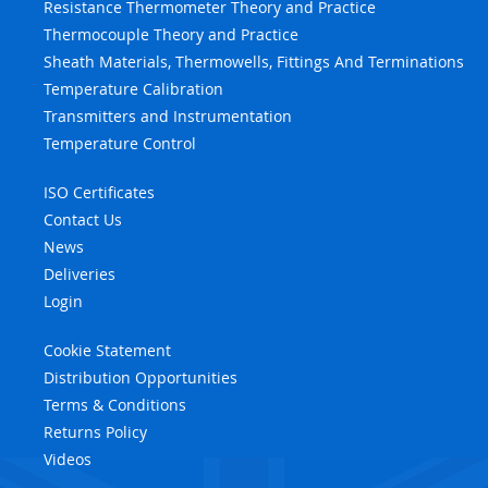
Resistance Thermometer Theory and Practice
Thermocouple Theory and Practice
Sheath Materials, Thermowells, Fittings And Terminations
Temperature Calibration
Transmitters and Instrumentation
Temperature Control
ISO Certificates
Contact Us
News
Deliveries
Login
Cookie Statement
Distribution Opportunities
Terms & Conditions
Returns Policy
Videos