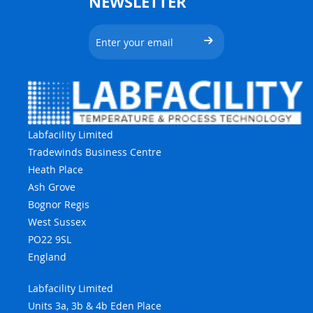
NEWSLETTER
Labfacility Limited
Tradewinds Business Centre
Heath Place
Ash Grove
Bognor Regis
West Sussex
PO22 9SL
England
Labfacility Limited
Units 3a, 3b & 4b Eden Place