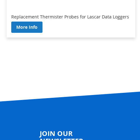
Replacement Thermister Probes for Lascar Data Loggers
More Info
JOIN OUR