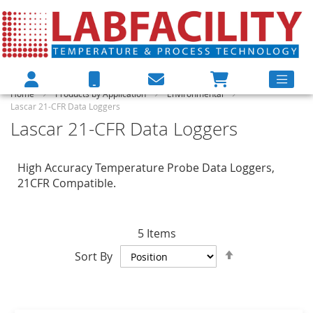
Home
Products by Application
Environmental
Lascar 21-CFR Data Loggers
Lascar 21-CFR Data Loggers
High Accuracy Temperature Probe Data Loggers,
21CFR Compatible.
5
Items
Set
Sort By
Descending
Direction