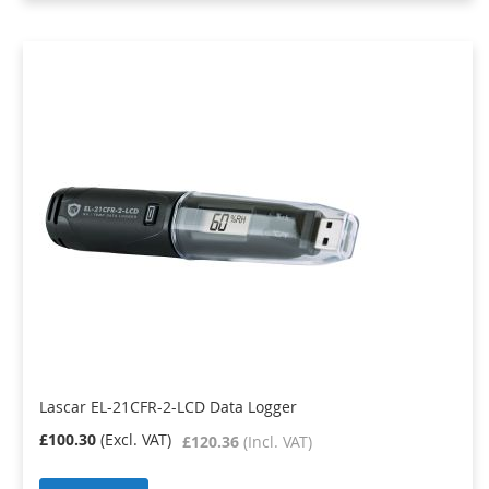
Lascar EL-21CFR-2-LCD Data Logger
£100.30
£120.36