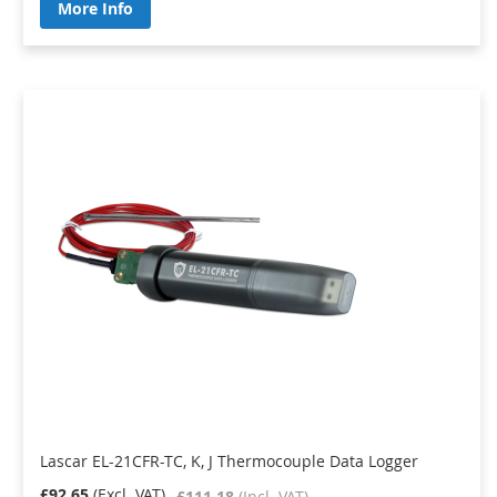
More Info
Lascar EL-21CFR-TC, K, J Thermocouple Data Logger
£92.65
£111.18