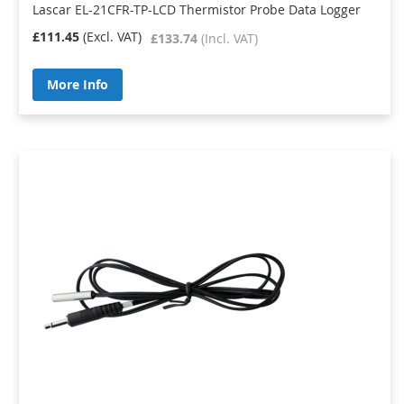
Lascar EL-21CFR-TP-LCD Thermistor Probe Data Logger
£111.45
£133.74
More Info