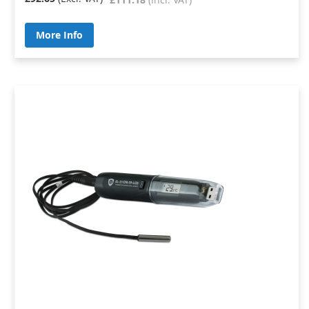
More Info