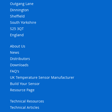
Outgang Lane
Dinnington
Sheffield
South Yorkshire
S25 3QT
England
About Us
News
Distributors
Downloads
FAQ's
UK Temperature Sensor Manufacturer
Build Your Sensor
Resource Page
Technical Resources
Technical Articles