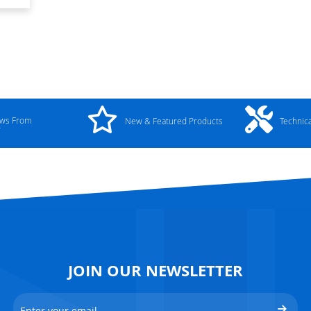
ews From
New & Featured Products
Technic
y
JOIN OUR NEWSLETTER