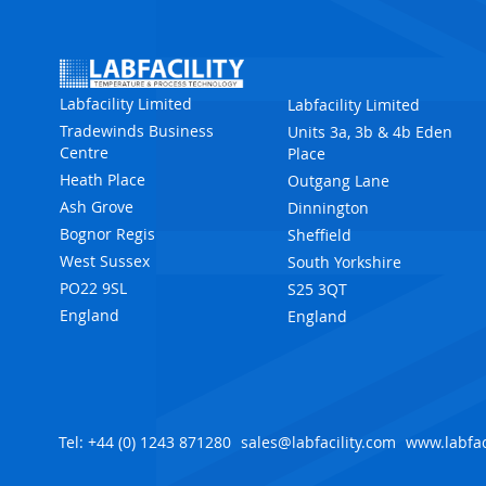
Labfacility Limited
Labfacility Limited
Tradewinds Business
Units 3a, 3b & 4b Eden
Centre
Place
Heath Place
Outgang Lane
Ash Grove
Dinnington
Bognor Regis
Sheffield
West Sussex
South Yorkshire
PO22 9SL
S25 3QT
England
England
Tel: +44 (0) 1243 871280
sales@labfacility.com
www.labfac