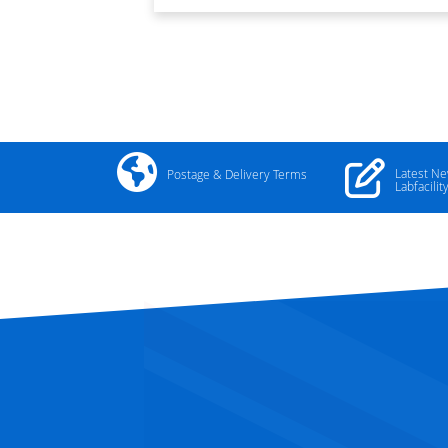
Latest N
Postage & Delivery Terms
Labfacilit