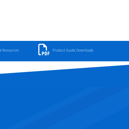
al Resources
Product Guide Downloads