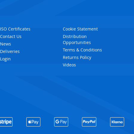
ISO Certificates
Cookie Statement
Contact Us
Distribution
Opportunities
News
Terms & Conditions
Deliveries
Returns Policy
Login
Videos