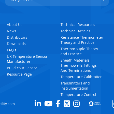
About Us
Technical Resources
News
Technical Articles
Distributors
Resistance Thermometer
Theory and Practice
Downloads
Thermocouple Theory
FAQ's
and Practice
UK Temperature Sensor
Sheath Materials,
Manufacturer
Thermowells, Fittings
Build Your Sensor
And Terminations
Resource Page
Temperature Calibration
Transmitters and
Instrumentation
Temperature Control
ility.com