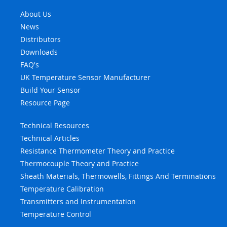
About Us
News
Distributors
Downloads
FAQ's
UK Temperature Sensor Manufacturer
Build Your Sensor
Resource Page
Technical Resources
Technical Articles
Resistance Thermometer Theory and Practice
Thermocouple Theory and Practice
Sheath Materials, Thermowells, Fittings And Terminations
Temperature Calibration
Transmitters and Instrumentation
Temperature Control