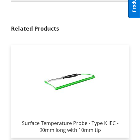
Related Products
Surface Temperature Probe - Type K IEC -
90mm long with 10mm tip