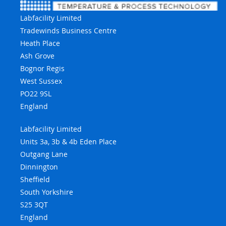
Labfacility Limited
Tradewinds Business Centre
Heath Place
Ash Grove
Bognor Regis
West Sussex
PO22 9SL
England
Labfacility Limited
Units 3a, 3b & 4b Eden Place
Outgang Lane
Dinnington
Sheffield
South Yorkshire
S25 3QT
England