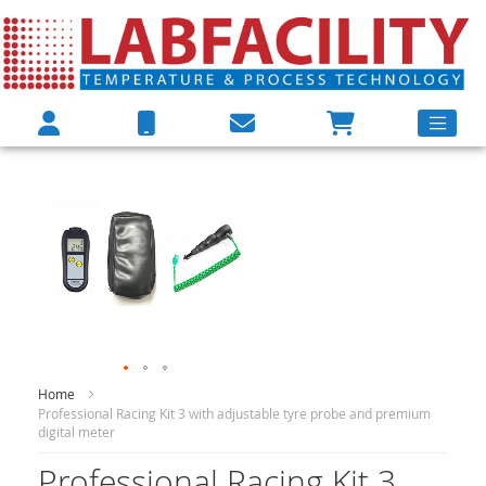
Skip
Skip
to
to
the
the
end
beginning
of
of
the
the
images
images
gallery
gallery
Home
Professional Racing Kit 3 with adjustable tyre probe and premium
digital meter
Professional Racing Kit 3