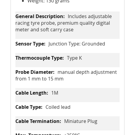
Weight: 130 grams
Includes adjustable
racing tyre probe, premium quality digital
meter and soft carry case
Junction Type: Grounded
Type K
manual depth adjustment
from 1 mm to 15 mm
1M
Coiled lead
Miniature Plug