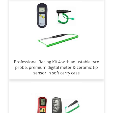
Professional Racing Kit 4 with adjustable tyre
probe, premium digital meter & ceramic tip
sensor in soft carry case