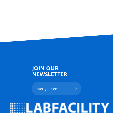
JOIN OUR
NEWSLETTER