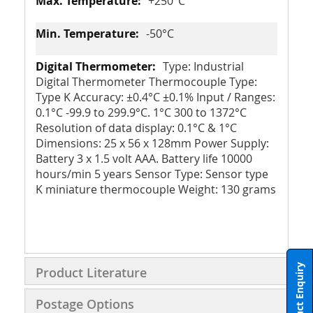
+250°C
-50°C
Type: Industrial
Digital Thermometer Thermocouple Type:
Type K Accuracy: ±0.4°C ±0.1% Input / Ranges:
0.1°C -99.9 to 299.9°C. 1°C 300 to 1372°C
Resolution of data display: 0.1°C & 1°C
Dimensions: 25 x 56 x 128mm Power Supply:
Battery 3 x 1.5 volt AAA. Battery life 10000
hours/min 5 years Sensor Type: Sensor type
K miniature thermocouple Weight: 130 grams
Product Enquiry
Product Literature
Postage Options