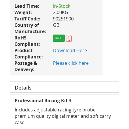
Lead Time:
In-Stock
Weight:
2.00KG
Tariff Code:
90251900
Country of
GB
Manufacture:
RoHS
RoHS
Compliant:
Product
Download Here
Compliance:
Postage &
Please click here
Delivery:
Details
Professional Racing Kit 3
Includes adjustable racing tyre probe,
premium quality digital meter and soft carry
case