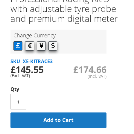
with adjustable tyre probe
and premium digital meter
Change Currency
SKU
XE-KITRACE3
£145.55
£174.66
Qty
Add to Cart