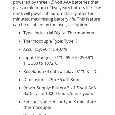
powered by three 1.5 volt AAA batteries that
gives a minimum of five years battery life. The
units will power off automatically after ten
minutes, maximising battery life. This feature
can be disabled by the user, if required.
Type: Industrial Digital Thermometer
Thermocouple Type: Type K
Accuracy: ±0.4°C ±0.1%
Input / Ranges: 0.1°C -99.9 to 299.9°C.
1°C 300 to 1372°C
Resolution of data display: 0.1°C & 1°C
Dimensions: 25 x 56 x 128mm
Power Supply: Battery 3 x 1.5 volt AAA.
Battery life 10000 hours/min 5 years
Sensor Type: Sensor type K miniature
thermocouple