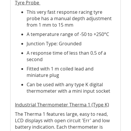
Tyre Probe
This very fast response racing tyre
probe has a manual depth adjustment
from 1 mm to 15 mm
A temperature range of -50 to +250°C
Junction Type: Grounded
A response time of less than 0.5 of a
second
Fitted with 1 m coiled lead and
miniature plug
Can be used with any type K digital
thermometer with a mini input socket
Industrial Thermometer Therma 1 (Type K)
The Therma 1 features large, easy to read,
LCD displays with open circuit 'Err' and low
battery indication. Each thermometer is