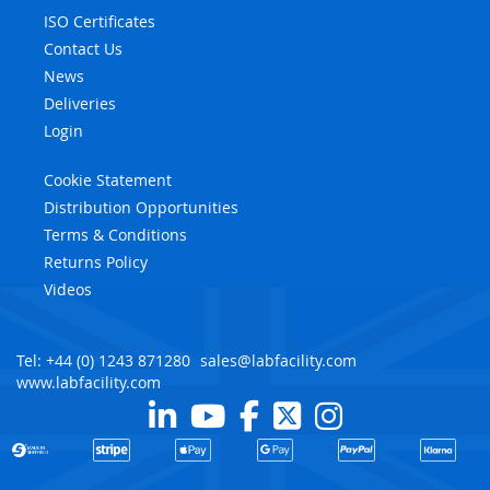
ISO Certificates
Contact Us
News
Deliveries
Login
Cookie Statement
Distribution Opportunities
Terms & Conditions
Returns Policy
Videos
Tel: +44 (0) 1243 871280
sales@labfacility.com
www.labfacility.com