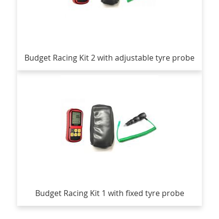
Budget Racing Kit 2 with adjustable tyre probe
Budget Racing Kit 1 with fixed tyre probe