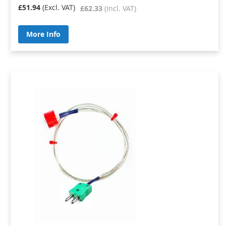
£51.94
£62.33
More Info