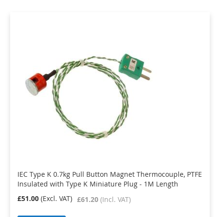
IEC Type K 0.7kg Pull Button Magnet Thermocouple, PTFE
Insulated with Type K Miniature Plug - 1M Length
£51.00
£61.20