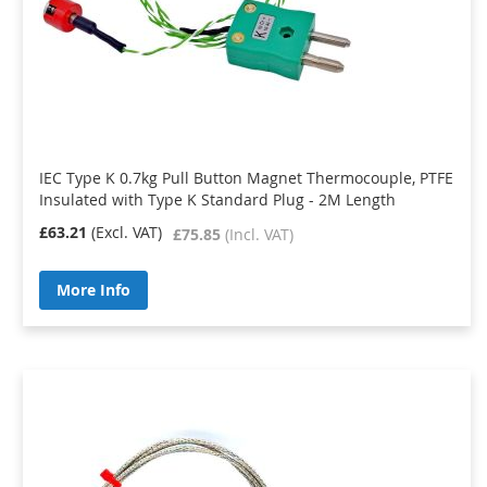
IEC Type K 0.7kg Pull Button Magnet Thermocouple, PTFE
Insulated with Type K Standard Plug - 2M Length
£63.21
£75.85
More Info