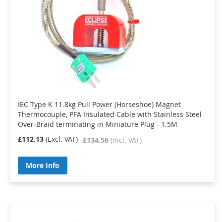
IEC Type K 11.8kg Pull Power (Horseshoe) Magnet
Thermocouple, PFA Insulated Cable with Stainless Steel
Over-Braid terminating in Miniature Plug - 1.5M
£112.13
£134.56
More Info