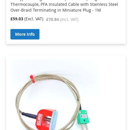
Thermocouple, PFA Insulated Cable with Stainless Steel
Over-Braid Terminating in Miniature Plug - 1M
£59.03
£70.84
More Info