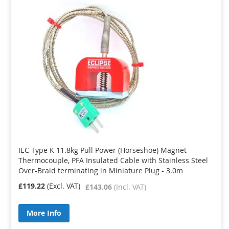
IEC Type K 11.8kg Pull Power (Horseshoe) Magnet
Thermocouple, PFA Insulated Cable with Stainless Steel
Over-Braid terminating in Miniature Plug - 3.0m
£119.22
£143.06
More Info