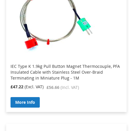
IEC Type K 1.9kg Pull Button Magnet Thermocouple, PFA
Insulated Cable with Stainless Steel Over-Braid
Terminating in Miniature Plug - 1M
£47.22
£56.66
More Info