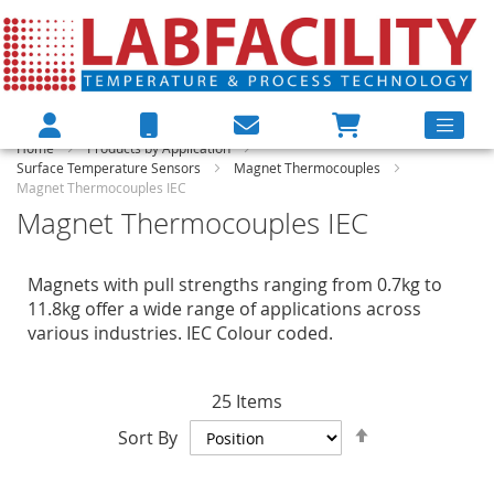
Home
Products by Application
Surface Temperature Sensors
Magnet Thermocouples
Magnet Thermocouples IEC
Magnet Thermocouples IEC
Magnets with pull strengths ranging from 0.7kg to
11.8kg offer a wide range of applications across
various industries. IEC Colour coded.
25
Items
Set
Sort By
Descending
Direction