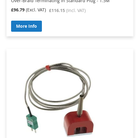
Over-Braid Terminating in Standard Plug - 1.5M
£96.79
£116.15
More Info