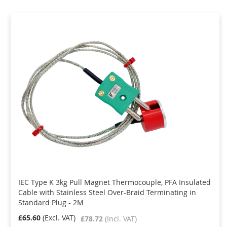
IEC Type K 3kg Pull Magnet Thermocouple, PFA Insulated
Cable with Stainless Steel Over-Braid Terminating in
Standard Plug - 2M
£65.60
£78.72