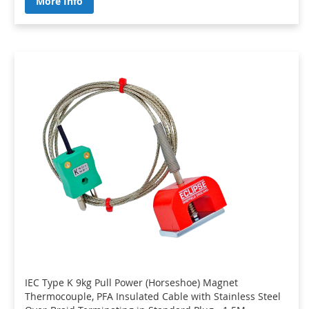
More Info
IEC Type K 9kg Pull Power (Horseshoe) Magnet
Thermocouple, PFA Insulated Cable with Stainless Steel