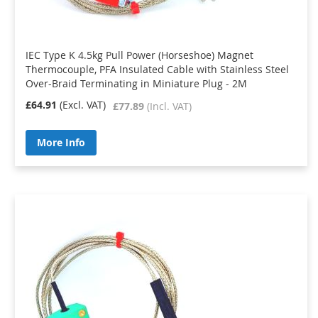
IEC Type K 4.5kg Pull Power (Horseshoe) Magnet
Thermocouple, PFA Insulated Cable with Stainless Steel
Over-Braid Terminating in Miniature Plug - 2M
£64.91
£77.89
More Info