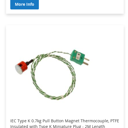
More Info
IEC Type K 0.7kg Pull Button Magnet Thermocouple, PTFE
Insulated with Type K Miniature Plug - 2M Length