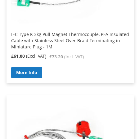
IEC Type K 3kg Pull Magnet Thermocouple, PFA Insulated
Cable with Stainless Steel Over-Braid Terminating in
Miniature Plug - 1M
£61.00
£73.20
More Info