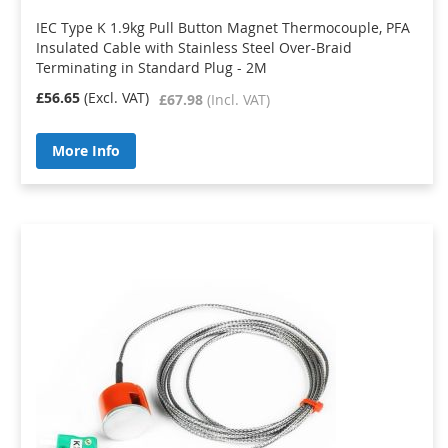
IEC Type K 1.9kg Pull Button Magnet Thermocouple, PFA
Insulated Cable with Stainless Steel Over-Braid
Terminating in Standard Plug - 2M
£56.65
£67.98
More Info