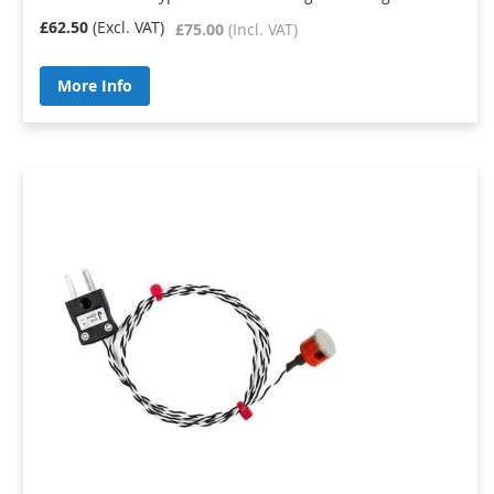
£62.50
£75.00
More Info