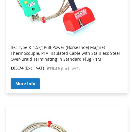
IEC Type K 4.5kg Pull Power (Horseshoe) Magnet
Thermocouple, PFA Insulated Cable with Stainless Steel
Over-Braid Terminating in Standard Plug - 1M
£63.74
£76.49
More Info