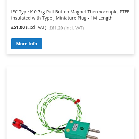
IEC Type K 0.7kg Pull Button Magnet Thermocouple, PTFE
Insulated with Type J Miniature Plug - 1M Length
£51.00
£61.20
More Info