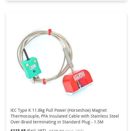
IEC Type K 11.8kg Pull Power (Horseshoe) Magnet
Thermocouple, PFA Insulated Cable with Stainless Steel
Over-Braid terminating in Standard Plug - 1.5M
£115.68