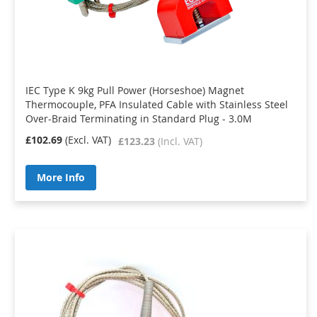
IEC Type K 9kg Pull Power (Horseshoe) Magnet
Thermocouple, PFA Insulated Cable with Stainless Steel
Over-Braid Terminating in Standard Plug - 3.0M
£102.69
£123.23
More Info