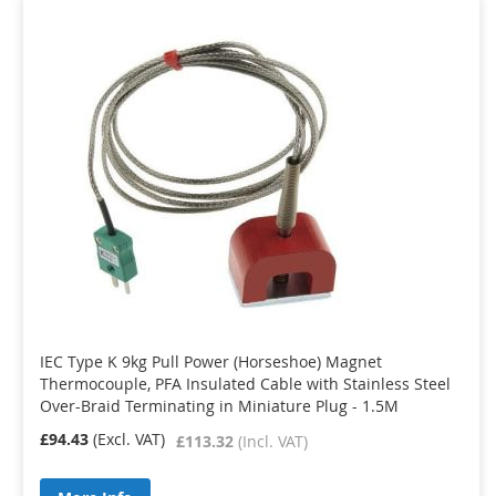
IEC Type K 9kg Pull Power (Horseshoe) Magnet
Thermocouple, PFA Insulated Cable with Stainless Steel
Over-Braid Terminating in Miniature Plug - 1.5M
£94.43
£113.32