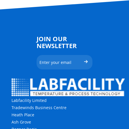
JOIN OUR
NEWSLETTER
Labfacility Limited
Tradewinds Business Centre
Heath Place
Ash Grove