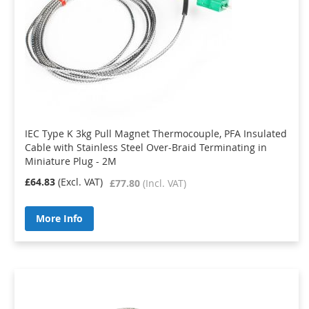
IEC Type K 3kg Pull Magnet Thermocouple, PFA Insulated
Cable with Stainless Steel Over-Braid Terminating in
Miniature Plug - 2M
£64.83
£77.80
More Info