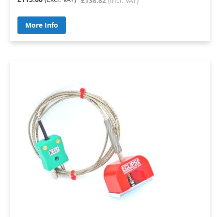
£138.82
More Info