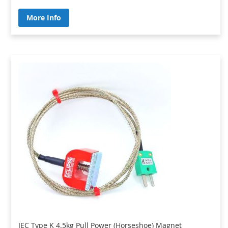
More Info
IEC Type K 4.5kg Pull Power (Horseshoe) Magnet