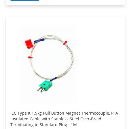
IEC Type K 1.9kg Pull Button Magnet Thermocouple, PFA
Insulated Cable with Stainless Steel Over-Braid
Terminating in Standard Plug - 1M