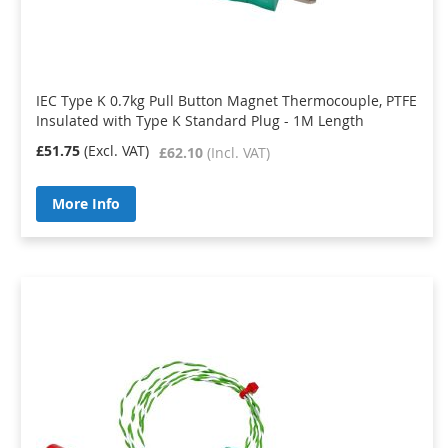
IEC Type K 0.7kg Pull Button Magnet Thermocouple, PTFE
Insulated with Type K Standard Plug - 1M Length
£51.75
£62.10
More Info