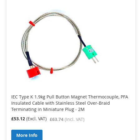
IEC Type K 1.9kg Pull Button Magnet Thermocouple, PFA
Insulated Cable with Stainless Steel Over-Braid
Terminating in Miniature Plug - 2M
£53.12
£63.74
More Info