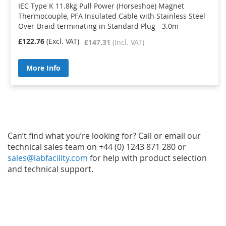
IEC Type K 11.8kg Pull Power (Horseshoe) Magnet
Thermocouple, PFA Insulated Cable with Stainless Steel
Over-Braid terminating in Standard Plug - 3.0m
£122.76
£147.31
More Info
Can’t find what you’re looking for? Call or email our
technical sales team on +44 (0) 1243 871 280 or
sales@labfacility.com
for help with product selection
and technical support.