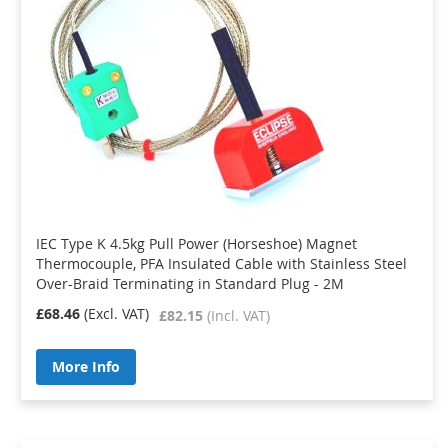
IEC Type K 4.5kg Pull Power (Horseshoe) Magnet
Thermocouple, PFA Insulated Cable with Stainless Steel
Over-Braid Terminating in Standard Plug - 2M
£68.46
£82.15
More Info