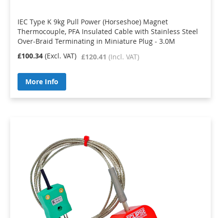
IEC Type K 9kg Pull Power (Horseshoe) Magnet
Thermocouple, PFA Insulated Cable with Stainless Steel
Over-Braid Terminating in Miniature Plug - 3.0M
£100.34
£120.41
More Info