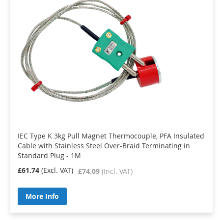
IEC Type K 3kg Pull Magnet Thermocouple, PFA Insulated
Cable with Stainless Steel Over-Braid Terminating in
Standard Plug - 1M
£61.74
£74.09
More Info