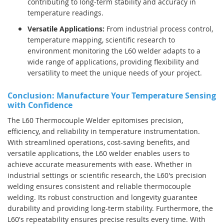
contributing to long-term stability and accuracy in
temperature readings.
Versatile Applications:
From industrial process control,
temperature mapping, scientific research to
environment monitoring the L60 welder adapts to a
wide range of applications, providing flexibility and
versatility to meet the unique needs of your project.
Conclusion: Manufacture Your Temperature Sensing
with Confidence
The L60 Thermocouple Welder epitomises precision,
efficiency, and reliability in temperature instrumentation.
With streamlined operations, cost-saving benefits, and
versatile applications, the L60 welder enables users to
achieve accurate measurements with ease.
Whether in
industrial settings or scientific research, the L60's precision
welding ensures consistent and reliable thermocouple
welding. Its robust construction and longevity guarantee
durability and providing long-term stability.
Furthermore, the
L60's repeatability ensures precise results every time. With