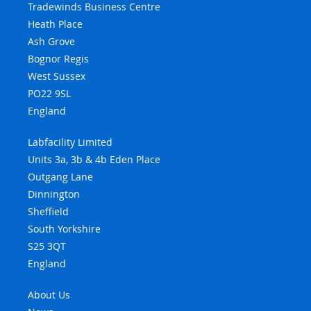
Tradewinds Business Centre
Heath Place
Ash Grove
Bognor Regis
West Sussex
PO22 9SL
England
Labfacility Limited
Units 3a, 3b & 4b Eden Place
Outgang Lane
Dinnington
Sheffield
South Yorkshire
S25 3QT
England
About Us