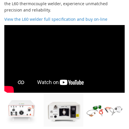
the L60 thermocouple welder, experience unmatched
precision and reliability.
View the L60 welder full specification and buy on-line