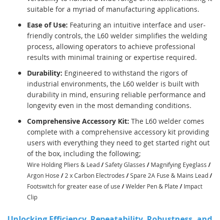
suitable for a myriad of manufacturing applications.
Ease of Use:
Featuring an intuitive interface and user-
friendly controls, the L60 welder simplifies the welding
process, allowing operators to achieve professional
results with minimal training or expertise required.
Durability:
Engineered to withstand the rigors of
industrial environments, the L60 welder is built with
durability in mind, ensuring reliable performance and
longevity even in the most demanding conditions.
Comprehensive Accessory Kit:
The L60 welder comes
complete with a comprehensive accessory kit providing
users with everything they need to get started right out
of the box, including the following;
Wire Holding Pliers & Lead
/
Safety Glasses
/
Magnifying Eyeglass
/
Argon Hose
/
2 x Carbon Electrodes
/
Spare 2A Fuse & Mains Lead
/
Footswitch for greater ease of use
/
Welder Pen & Plate
/
Impact
Clip
Unlocking Efficiency, Repeatability, Robustness, and