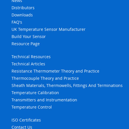
News
Distributors
Downloads
FAQ's
UK Temperature Sensor Manufacturer
Build Your Sensor
Resource Page
Technical Resources
Technical Articles
Resistance Thermometer Theory and Practice
Thermocouple Theory and Practice
Sheath Materials, Thermowells, Fittings And Terminations
Temperature Calibration
Transmitters and Instrumentation
Temperature Control
ISO Certificates
Contact Us