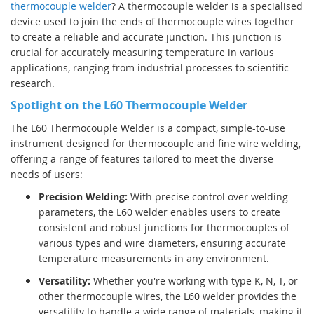
thermocouple welder
? A thermocouple welder is a specialised
device used to join the ends of thermocouple wires together
to create a reliable and accurate junction. This junction is
crucial for accurately measuring temperature in various
applications, ranging from industrial processes to scientific
research.
Spotlight on the L60 Thermocouple Welder
The L60 Thermocouple Welder is a compact, simple-to-use
instrument designed for thermocouple and fine wire welding,
offering a range of features tailored to meet the diverse
needs of users:
Precision Welding:
With precise control over welding
parameters, the L60 welder enables users to create
consistent and robust junctions for thermocouples of
various types and wire diameters, ensuring accurate
temperature measurements in any environment.
Versatility:
Whether you're working with type K, N, T, or
other thermocouple wires, the L60 welder provides the
versatility to handle a wide range of materials, making it