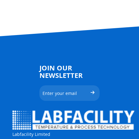
JOIN OUR
NEWSLETTER
Labfacility Limited