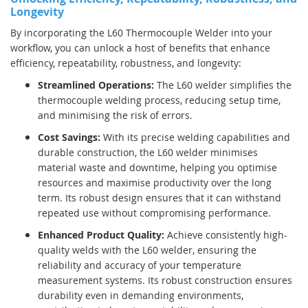
Longevity
By incorporating the L60 Thermocouple Welder into your
workflow, you can unlock a host of benefits that enhance
efficiency, repeatability, robustness, and longevity:
Streamlined Operations:
The L60 welder simplifies the
thermocouple welding process, reducing setup time,
and minimising the risk of errors.
Cost Savings:
With its precise welding capabilities and
durable construction, the L60 welder minimises
material waste and downtime, helping you optimise
resources and maximise productivity over the long
term. Its robust design ensures that it can withstand
repeated use without compromising performance.
Enhanced Product Quality:
Achieve consistently high-
quality welds with the L60 welder, ensuring the
reliability and accuracy of your temperature
measurement systems. Its robust construction ensures
durability even in demanding environments,