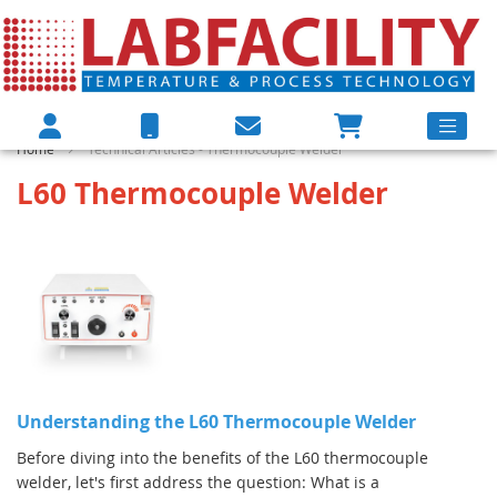
Home
Technical Articles - Thermocouple Welder
L60 Thermocouple Welder
Understanding the L60 Thermocouple Welder
Before diving into the benefits of the L60 thermocouple
welder, let's first address the question: What is a