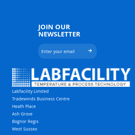
JOIN OUR
NEWSLETTER
Labfacility Limited
Tradewinds Business Centre
Heath Place
Ash Grove
Bognor Regis
West Sussex