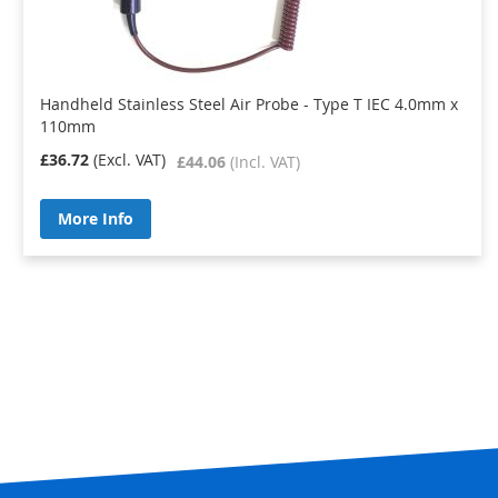
Handheld Stainless Steel Air Probe - Type T IEC 4.0mm x
110mm
£36.72
£44.06
More Info