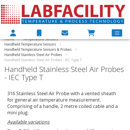
Home
Temperature Sensors
Handheld Temperature Sensors
Handheld Temperature Sensors & Probes
Handheld Stainless Steel Air Probes
Handheld Stainless Steel Air Probes - IEC Type T
Handheld Stainless Steel Air Probes
- IEC Type T
316 Stainless Steel Air Probe with a vented sheath
for general air temperature measurement.
Comprising of a handle, 2 metre coiled cable and a
mini plug.
Available variations