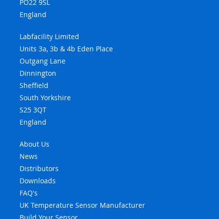
PO22 9SL
England
Labfacility Limited
Units 3a, 3b & 4b Eden Place
Outgang Lane
Dinnington
Sheffield
South Yorkshire
S25 3QT
England
About Us
News
Distributors
Downloads
FAQ's
UK Temperature Sensor Manufacturer
Build Your Sensor