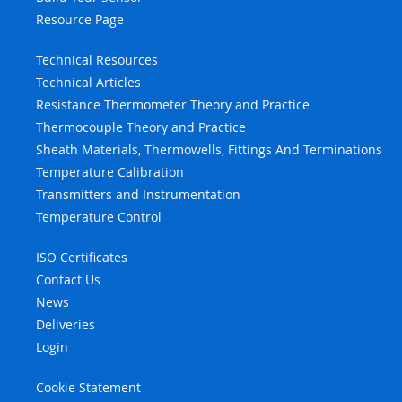
Resource Page
Technical Resources
Technical Articles
Resistance Thermometer Theory and Practice
Thermocouple Theory and Practice
Sheath Materials, Thermowells, Fittings And Terminations
Temperature Calibration
Transmitters and Instrumentation
Temperature Control
ISO Certificates
Contact Us
News
Deliveries
Login
Cookie Statement