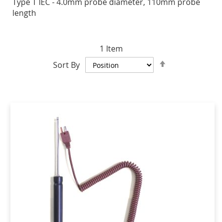
Type T IEC - 4.0mm probe diameter, 110mm probe
length
1
Item
Set
Sort By
Descending
Direction