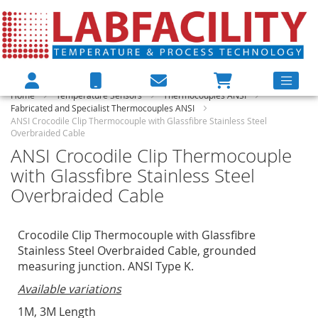
Home
Temperature Sensors
Thermocouples ANSI
Fabricated and Specialist Thermocouples ANSI
ANSI Crocodile Clip Thermocouple with Glassfibre Stainless Steel
Overbraided Cable
ANSI Crocodile Clip Thermocouple
with Glassfibre Stainless Steel
Overbraided Cable
Crocodile Clip Thermocouple with Glassfibre
Stainless Steel Overbraided Cable, grounded
measuring junction. ANSI Type K.
Available variations
1M, 3M Length