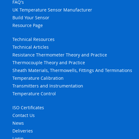
FAQ's
UK Temperature Sensor Manufacturer
Build Your Sensor
Resource Page
Technical Resources
Technical Articles
Resistance Thermometer Theory and Practice
Thermocouple Theory and Practice
Sheath Materials, Thermowells, Fittings And Terminations
Temperature Calibration
Transmitters and Instrumentation
Temperature Control
ISO Certificates
Contact Us
News
Deliveries
Login