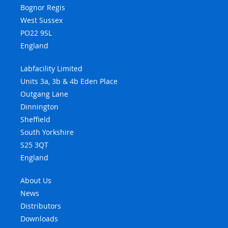
Bognor Regis
West Sussex
PO22 9SL
England
Labfacility Limited
Units 3a, 3b & 4b Eden Place
Outgang Lane
Dinnington
Sheffield
South Yorkshire
S25 3QT
England
About Us
News
Distributors
Downloads