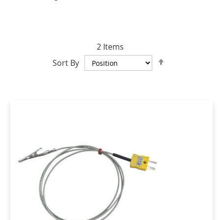
2
Items
Set
Sort By
Descending
Direction