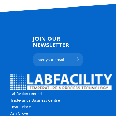
JOIN OUR
NEWSLETTER
Labfacility Limited
Tradewinds Business Centre
Heath Place
Ash Grove