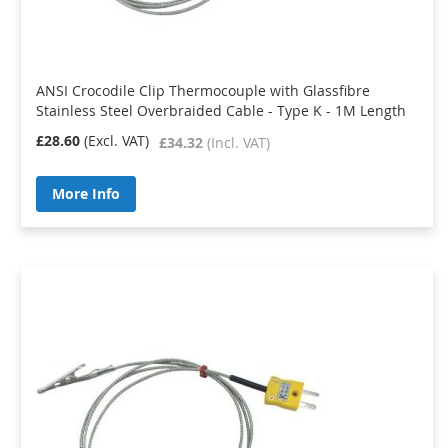
ANSI Crocodile Clip Thermocouple with Glassfibre
Stainless Steel Overbraided Cable - Type K - 1M Length
£28.60
£34.32
More Info