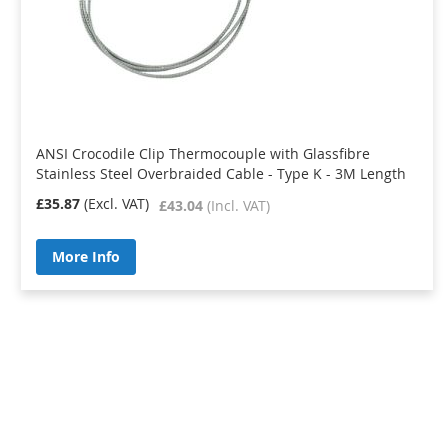
ANSI Crocodile Clip Thermocouple with Glassfibre
Stainless Steel Overbraided Cable - Type K - 3M Length
£35.87
£43.04
More Info