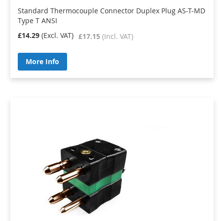
Standard Thermocouple Connector Duplex Plug AS-T-MD
Type T ANSI
£14.29
£17.15
More Info