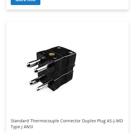
Standard Thermocouple Connector Duplex Plug AS-J-MD
Type J ANSI