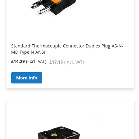
Standard Thermocouple Connector Duplex Plug AS-N-
MD Type N ANSI
£14.29
£17.15
More Info