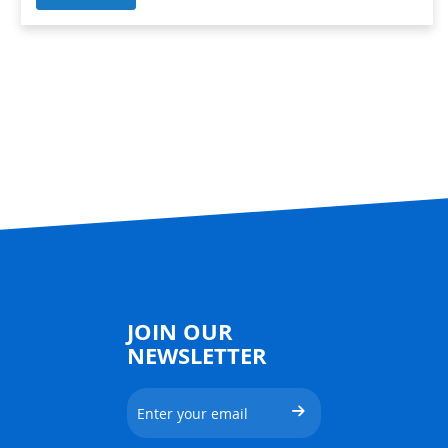
JOIN OUR
NEWSLETTER