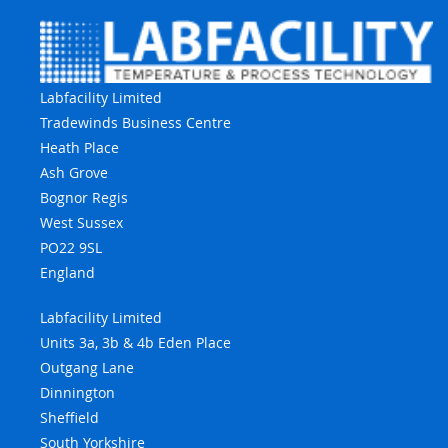
Labfacility Limited
Tradewinds Business Centre
Heath Place
Ash Grove
Bognor Regis
West Sussex
PO22 9SL
England
Labfacility Limited
Units 3a, 3b & 4b Eden Place
Outgang Lane
Dinnington
Sheffield
South Yorkshire