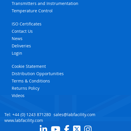
Transmitters and Instrumentation
Temperature Control
ISO Certificates
Contact Us
News
Deliveries
Login
Cookie Statement
Distribution Opportunities
Terms & Conditions
Returns Policy
Videos
Tel: +44 (0) 1243 871280
sales@labfacility.com
www.labfacility.com