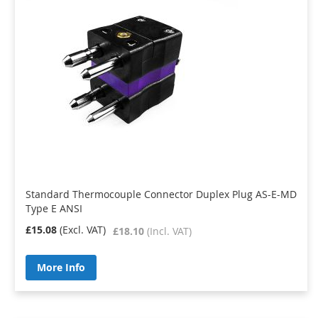
Standard Thermocouple Connector Duplex Plug AS-E-MD
Type E ANSI
£15.08
£18.10
More Info