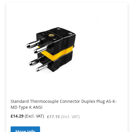
Standard Thermocouple Connector Duplex Plug AS-K-
MD Type K ANSI
£14.29
£17.15
More Info