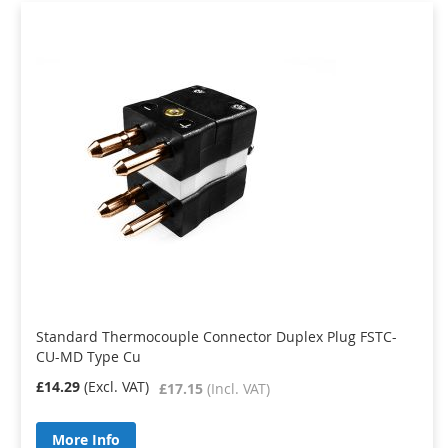
Standard Thermocouple Connector Duplex Plug FSTC-
CU-MD Type Cu
£14.29
£17.15
More Info