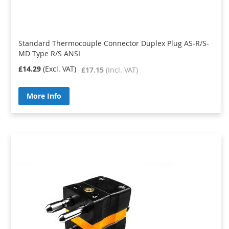
Standard Thermocouple Connector Duplex Plug AS-R/S-
MD Type R/S ANSI
£14.29
£17.15
More Info