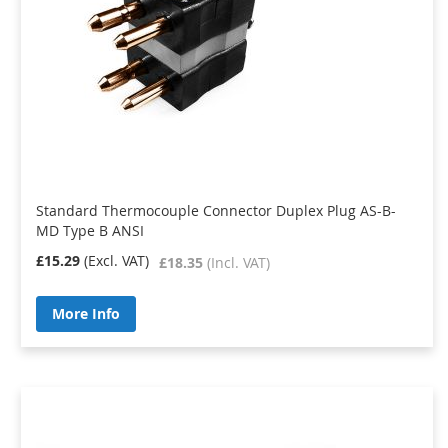
Standard Thermocouple Connector Duplex Plug AS-B-
MD Type B ANSI
£15.29
£18.35
More Info