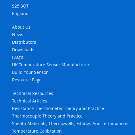
S25 3QT
England
About Us
News
Distributors
Downloads
FAQ's
UK Temperature Sensor Manufacturer
Build Your Sensor
Resource Page
Technical Resources
Technical Articles
Resistance Thermometer Theory and Practice
Thermocouple Theory and Practice
Sheath Materials, Thermowells, Fittings And Terminations
Temperature Calibration