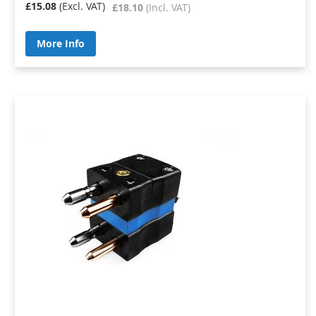
£15.08
£18.10
More Info