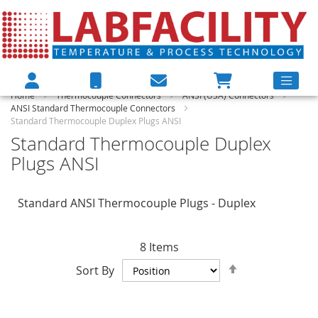
Home
Thermocouple Connectors
ANSI (USA) Connectors
ANSI Standard Thermocouple Connectors
Standard Thermocouple Duplex Plugs ANSI
Standard Thermocouple Duplex
Plugs ANSI
Standard ANSI Thermocouple Plugs - Duplex
8
Items
Set
Sort By
Descending
Direction