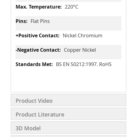
220°C
Flat Pins
Nickel Chromium
Copper Nickel
BS EN 50212:1997. RoHS
Product Video
Product Literature
3D Model