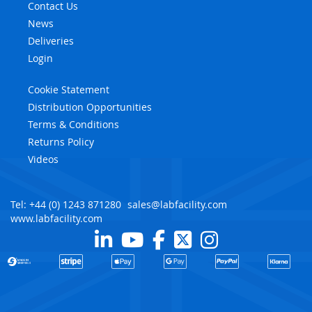
Contact Us
News
Deliveries
Login
Cookie Statement
Distribution Opportunities
Terms & Conditions
Returns Policy
Videos
Tel: +44 (0) 1243 871280
sales@labfacility.com
www.labfacility.com