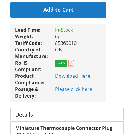
Add to Cart
Lead Time:
In-Stock
Weight:
6g
Tariff Code:
85369010
Country of
GB
Manufacture:
RoHS
RoHS
Compliant:
Product
Download Here
Compliance:
Postage &
Please click here
Delivery:
Details
Miniature Thermocouple Connector Plug