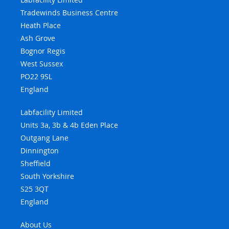
Tradewinds Business Centre
Heath Place
Ash Grove
Bognor Regis
West Sussex
PO22 9SL
England
Labfacility Limited
Units 3a, 3b & 4b Eden Place
Outgang Lane
Dinnington
Sheffield
South Yorkshire
S25 3QT
England
About Us