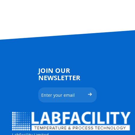
JOIN OUR
NEWSLETTER
Labfacility Limited