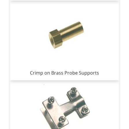
Crimp on Brass Probe Supports