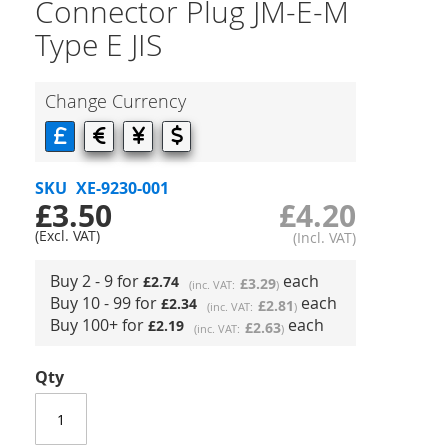
Connector Plug JM-E-M
Type E JIS
Change Currency
SKU
XE-9230-001
£3.50
£4.20
Buy 2 - 9 for
each
£2.74
£3.29
Buy 10 - 99 for
each
£2.34
£2.81
Buy 100+ for
each
£2.19
£2.63
Qty