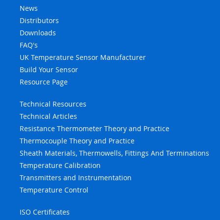
News
Distributors
Downloads
FAQ's
UK Temperature Sensor Manufacturer
Build Your Sensor
Resource Page
Technical Resources
Technical Articles
Resistance Thermometer Theory and Practice
Thermocouple Theory and Practice
Sheath Materials, Thermowells, Fittings And Terminations
Temperature Calibration
Transmitters and Instrumentation
Temperature Control
ISO Certificates