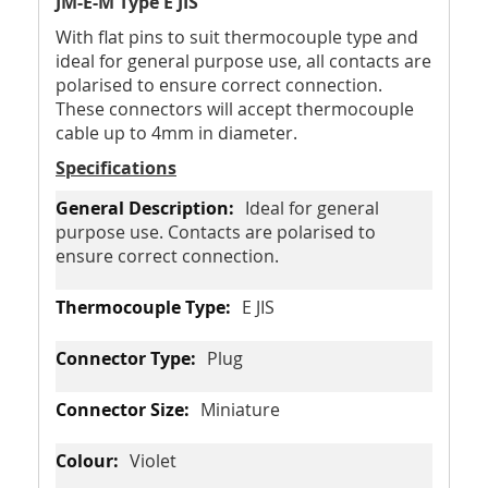
JM-E-M Type E JIS
With flat pins to suit thermocouple type and
ideal for general purpose use, all contacts are
polarised to ensure correct connection.
These connectors will accept thermocouple
cable up to 4mm in diameter.
Specifications
Ideal for general
purpose use. Contacts are polarised to
ensure correct connection.
E JIS
Plug
Miniature
Violet