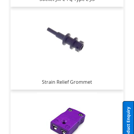
Strain Relief Grommet
Product Enquiry