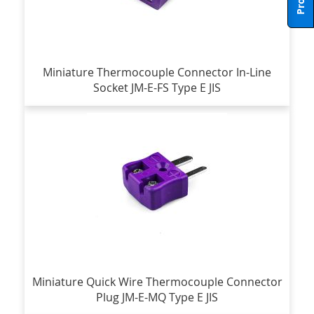
Miniature Thermocouple Connector In-Line
Socket JM-E-FS Type E JIS
Miniature Quick Wire Thermocouple Connector
Plug JM-E-MQ Type E JIS