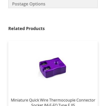
Postage Options
Related Products
Miniature Quick Wire Thermocouple Connector
Socket JM-E-FQ Type E JIS