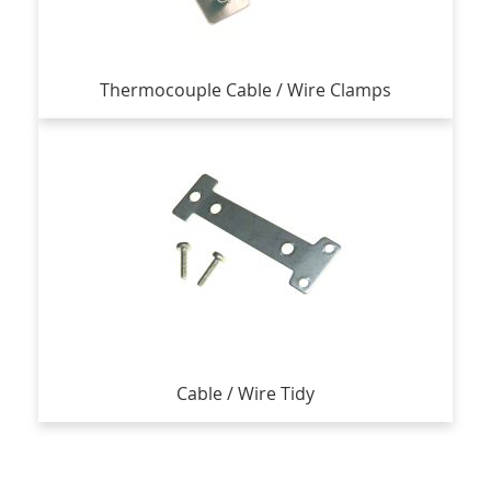
Thermocouple Cable / Wire Clamps
Cable / Wire Tidy