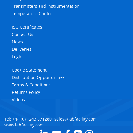
Transmitters and Instrumentation
Temperature Control
ISO Certificates
Contact Us
News
Deliveries
Login
Cookie Statement
Distribution Opportunities
Terms & Conditions
Returns Policy
Videos
Tel: +44 (0) 1243 871280
sales@labfacility.com
www.labfacility.com