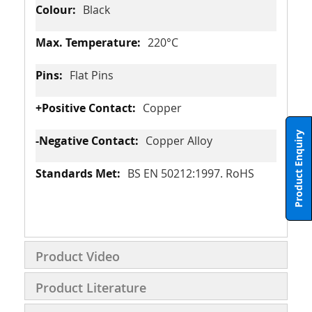
Black
220°C
Flat Pins
Copper
Product Enquiry
Copper Alloy
BS EN 50212:1997. RoHS
Product Video
Product Literature