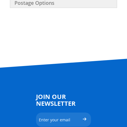
Postage Options
JOIN OUR
NEWSLETTER