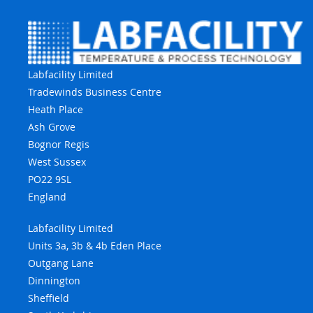
Labfacility Limited
Tradewinds Business Centre
Heath Place
Ash Grove
Bognor Regis
West Sussex
PO22 9SL
England
Labfacility Limited
Units 3a, 3b & 4b Eden Place
Outgang Lane
Dinnington
Sheffield