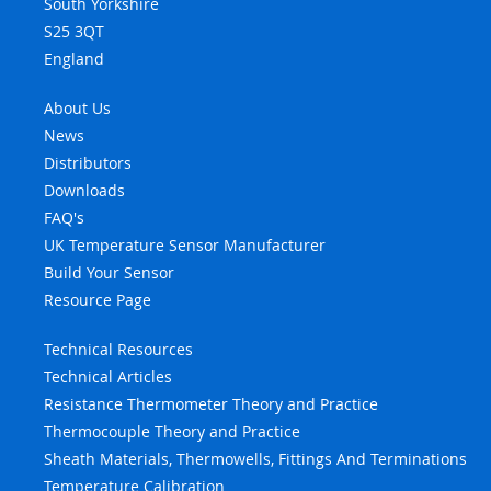
South Yorkshire
S25 3QT
England
About Us
News
Distributors
Downloads
FAQ's
UK Temperature Sensor Manufacturer
Build Your Sensor
Resource Page
Technical Resources
Technical Articles
Resistance Thermometer Theory and Practice
Thermocouple Theory and Practice
Sheath Materials, Thermowells, Fittings And Terminations
Temperature Calibration