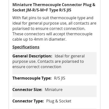
Miniature Thermocouple Connector Plug &
Socket JM-R/S-M+F Type R/S JIS
With flat pins to suit thermocouple type and
ideal for general purpose use, all contacts are
polarised to ensure correct connection.
These connectors will accept thermocouple
cable up to 4mm in diameter.
Specifications
Ideal for general
purpose use. Contacts are polarised to
ensure correct connection
R/S JIS
Miniature
Plug & Socket