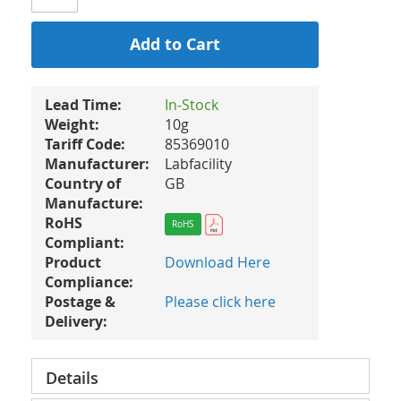
Add to Cart
Lead Time:
In-Stock
Weight:
10g
Tariff Code:
85369010
Manufacturer:
Labfacility
Country of
GB
Manufacture:
RoHS
RoHS
Compliant:
Product
Download Here
Compliance:
Postage &
Please click here
Delivery:
Details