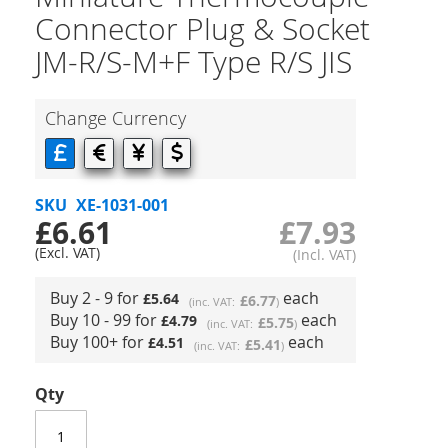
Connector Plug & Socket
JM-R/S-M+F Type R/S JIS
Change Currency
SKU
XE-1031-001
£6.61
£7.93
Buy 2 - 9 for
each
£5.64
£6.77
Buy 10 - 99 for
each
£4.79
£5.75
Buy 100+ for
each
£4.51
£5.41
Qty