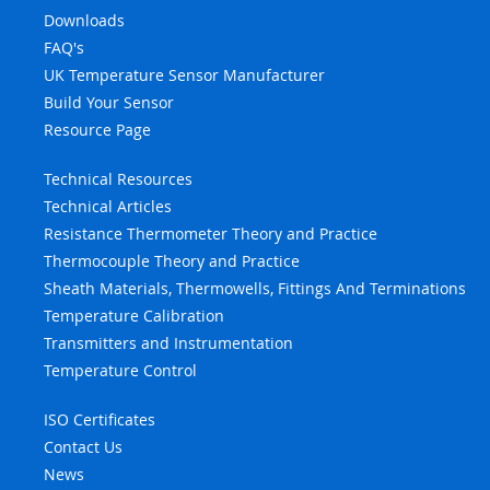
Downloads
FAQ's
UK Temperature Sensor Manufacturer
Build Your Sensor
Resource Page
Technical Resources
Technical Articles
Resistance Thermometer Theory and Practice
Thermocouple Theory and Practice
Sheath Materials, Thermowells, Fittings And Terminations
Temperature Calibration
Transmitters and Instrumentation
Temperature Control
ISO Certificates
Contact Us
News