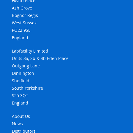
Heath Place
Ash Grove
Bognor Regis
West Sussex
PO22 9SL
England
Labfacility Limited
Units 3a, 3b & 4b Eden Place
Outgang Lane
Dinnington
Sheffield
South Yorkshire
S25 3QT
England
About Us
News
Distributors