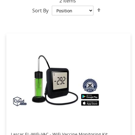
2
Items
Set
Sort By
Descending
Direction
Lascar EL-WiFi-VAC - WiFi Vaccine Monitoring Kit