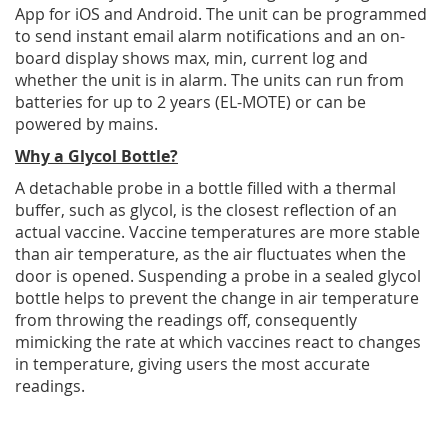
App for iOS and Android. The unit can be programmed
to send instant email alarm notifications and an on-
board display shows max, min, current log and
whether the unit is in alarm. The units can run from
batteries for up to 2 years (EL-MOTE) or can be
powered by mains.
Why a Glycol Bottle?
A detachable probe in a bottle filled with a thermal
buffer, such as glycol, is the closest reflection of an
actual vaccine. Vaccine temperatures are more stable
than air temperature, as the air fluctuates when the
door is opened. Suspending a probe in a sealed glycol
bottle helps to prevent the change in air temperature
from throwing the readings off, consequently
mimicking the rate at which vaccines react to changes
in temperature, giving users the most accurate
readings.