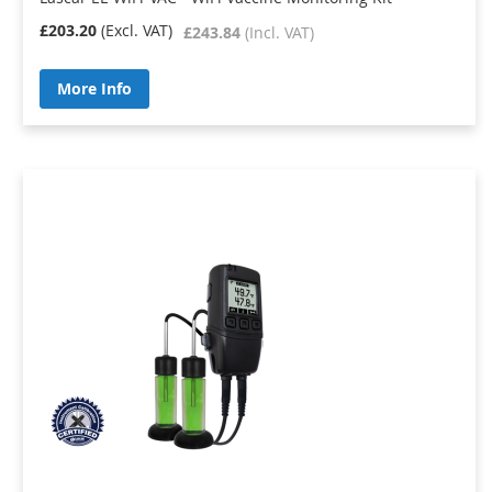
£203.20
£243.84
More Info