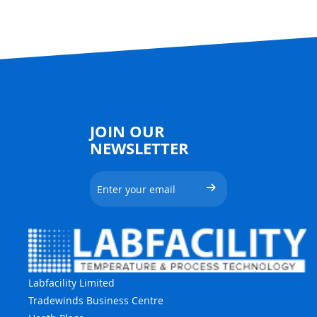
JOIN OUR
NEWSLETTER
Labfacility Limited
Tradewinds Business Centre