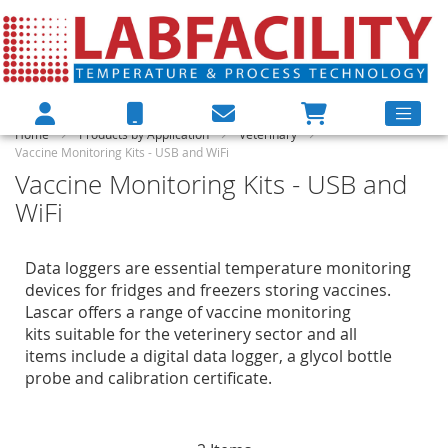
Home
Products by Application
Veterinary
Vaccine Monitoring Kits - USB and WiFi
Vaccine Monitoring Kits - USB and
WiFi
Data loggers are essential temperature monitoring
devices for fridges and freezers storing vaccines.
Lascar offers a range of vaccine monitoring
kits suitable for the veterinery sector and all
items include a digital data logger, a glycol bottle
probe and calibration certificate.