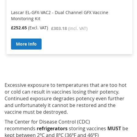
Lascar EL-GFX-VAC2 - Dual Channel GFX Vaccine
Monitoring Kit
£252.65
£303.18
More Info
Excessive exposure to temperatures that are too hot
or cold can result in vaccines losing their potency.
Continued exposure degrades potency even further
and unfortunately it cannot be restored and the
vaccine must be destroyed.
The Center for Disease Control (CDC)
recommends
refrigerators
storing vaccines
MUST
be
kept between 2ºC and 8ºC (36ºF and 46ºF)