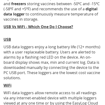
and
f
reezers
storing vaccines between -50ºC and -15ºC
(-58ºF and +5ºF) and recommends the use of a
digital
data logger
to continuously measure temperature of
vaccines in storage.
USB Vs WiFi - Which One Do I Choose?
USB
USB data loggers enjoy a long battery life (12+ months)
with a user replaceable battery. Users are alerted to
alarms by a flashing red LED on the device. An on-
board display shows max, min and current log. Data is
downloaded manually by connecting the device to the
PC USB port. These loggers are the lowest cost vaccine
solutions.
WiFi
WiFi data loggers allow remote access to all readings
via any internet-enabled device with multiple loggers
viewed at any one time or by using the EasyLog Cloud